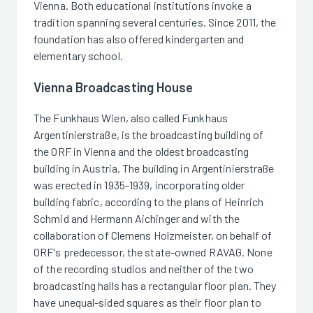
Vienna. Both educational institutions invoke a
tradition spanning several centuries. Since 2011, the
foundation has also offered kindergarten and
elementary school.
Vienna Broadcasting House
The Funkhaus Wien, also called Funkhaus
Argentinierstraße, is the broadcasting building of
the ORF in Vienna and the oldest broadcasting
building in Austria. The building in Argentinierstraße
was erected in 1935-1939, incorporating older
building fabric, according to the plans of Heinrich
Schmid and Hermann Aichinger and with the
collaboration of Clemens Holzmeister, on behalf of
ORF's predecessor, the state-owned RAVAG. None
of the recording studios and neither of the two
broadcasting halls has a rectangular floor plan. They
have unequal-sided squares as their floor plan to