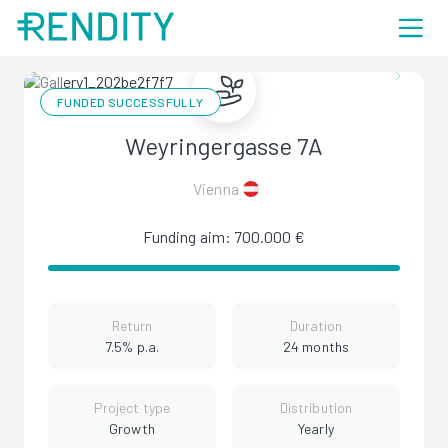
FUNDED SUCCESSFULLY
Weyringergasse 7A
Vienna
Funding aim: 700.000 €
Return
Duration
7.5% p.a.
24 months
Project type
Distribution
Growth
Yearly