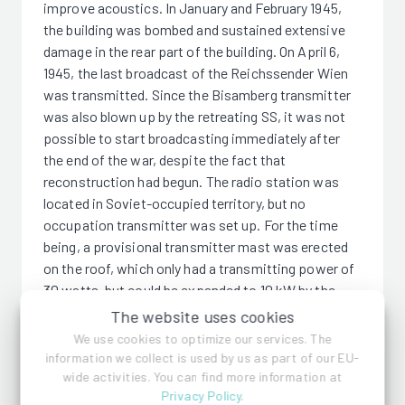
improve acoustics. In January and February 1945,
the building was bombed and sustained extensive
damage in the rear part of the building. On April 6,
1945, the last broadcast of the Reichssender Wien
was transmitted. Since the Bisamberg transmitter
was also blown up by the retreating SS, it was not
possible to start broadcasting immediately after
the end of the war, despite the fact that
reconstruction had begun. The radio station was
located in Soviet-occupied territory, but no
occupation transmitter was set up. For the time
being, a provisional transmitter mast was erected
on the roof, which only had a transmitting power of
30 watts, but could be expanded to 10 kW by the
beginning of 1946. It was broadcast on medium
The website uses cookies
wave and also on short wave. In June 1988, the
We use cookies to optimize our services. The
world's third fully digitized control room was put
information we collect is used by us as part of our EU-
into operation, after the BBC and WDR. Since 1999,
wide activities. You can find more information at
Privacy Policy
.
the Funkhaus Wien has been a listed building. In