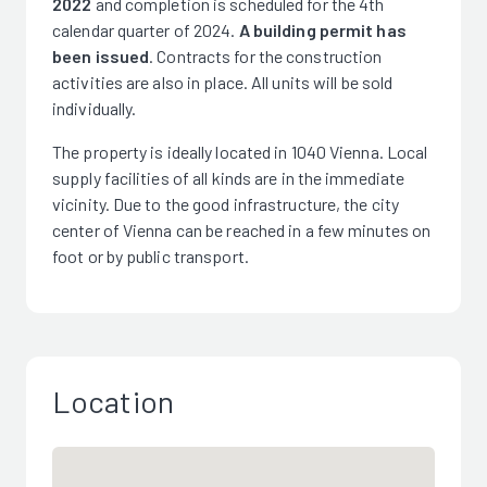
2022
and completion is scheduled for the 4th
calendar quarter of 2024.
A building permit has
been issued
. Contracts for the construction
activities are also in place. All units will be sold
individually.
The property is ideally located in 1040 Vienna. Local
supply facilities of all kinds are in the immediate
vicinity. Due to the good infrastructure, the city
center of Vienna can be reached in a few minutes on
foot or by public transport.
Location