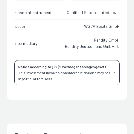
Financial instrument
Qualified Subordinated Loan
Issuer
WG7A Besitz GmbH
Rendity GmbH
Intermediary
Rendity Deutschland GmbH i.L
Notice according to § 12 (2) Vermögensanlagengesetz
This investment involves considerable risk and may result
in partial or total loss.