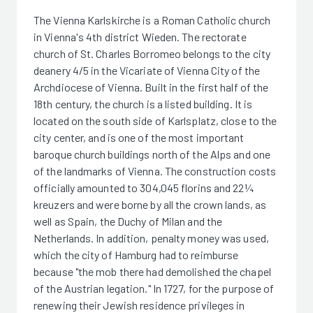
The Vienna Karlskirche is a Roman Catholic church
in Vienna's 4th district Wieden. The rectorate
church of St. Charles Borromeo belongs to the city
deanery 4/5 in the Vicariate of Vienna City of the
Archdiocese of Vienna. Built in the first half of the
18th century, the church is a listed building. It is
located on the south side of Karlsplatz, close to the
city center, and is one of the most important
baroque church buildings north of the Alps and one
of the landmarks of Vienna. The construction costs
officially amounted to 304,045 florins and 22¼
kreuzers and were borne by all the crown lands, as
well as Spain, the Duchy of Milan and the
Netherlands. In addition, penalty money was used,
which the city of Hamburg had to reimburse
because "the mob there had demolished the chapel
of the Austrian legation." In 1727, for the purpose of
renewing their Jewish residence privileges in