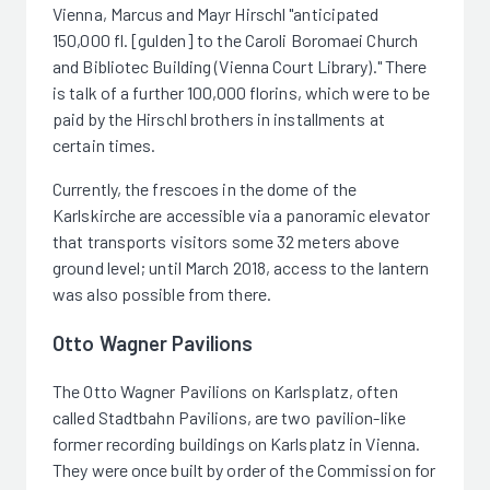
Vienna, Marcus and Mayr Hirschl "anticipated
150,000 fl. [gulden] to the Caroli Boromaei Church
and Bibliotec Building (Vienna Court Library)." There
is talk of a further 100,000 florins, which were to be
paid by the Hirschl brothers in installments at
certain times.
Currently, the frescoes in the dome of the
Karlskirche are accessible via a panoramic elevator
that transports visitors some 32 meters above
ground level; until March 2018, access to the lantern
was also possible from there.
Otto Wagner Pavilions
The Otto Wagner Pavilions on Karlsplatz, often
called Stadtbahn Pavilions, are two pavilion-like
former recording buildings on Karlsplatz in Vienna.
They were once built by order of the Commission for