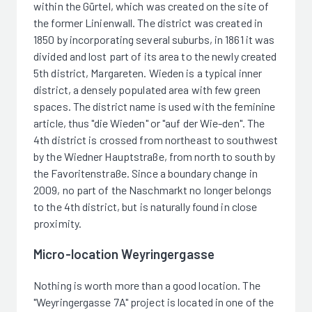
within the Gürtel, which was created on the site of
the former Linienwall. The district was created in
1850 by incorporating several suburbs, in 1861 it was
divided and lost part of its area to the newly created
5th district, Margareten. Wieden is a typical inner
district, a densely populated area with few green
spaces. The district name is used with the feminine
article, thus "die Wieden" or "auf der Wie-den". The
4th district is crossed from northeast to southwest
by the Wiedner Hauptstraße, from north to south by
the Favoritenstraße. Since a boundary change in
2009, no part of the Naschmarkt no longer belongs
to the 4th district, but is naturally found in close
proximity.
Micro-location Weyringergasse
Nothing is worth more than a good location. The
"Weyringergasse 7A" project is located in one of the