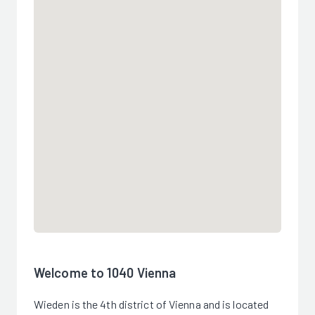
Welcome to 1040 Vienna
Wieden is the 4th district of Vienna and is located