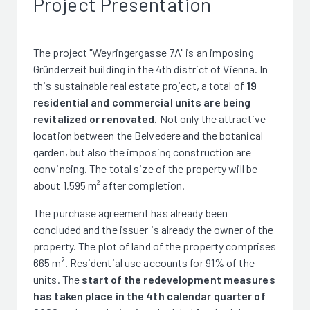
Project Presentation
The project "Weyringergasse 7A" is an imposing
Gründerzeit building in the 4th district of Vienna. In
this sustainable real estate project, a total of
19
residential and commercial units are being
revitalized or renovated
. Not only the attractive
location between the Belvedere and the botanical
garden, but also the imposing construction are
convincing. The total size of the property will be
about 1,595 m² after completion.
The purchase agreement has already been
concluded and the issuer is already the owner of the
property. The plot of land of the property comprises
665 m². Residential use accounts for 91% of the
units. The
start of the redevelopment measures
has taken place in the 4th calendar quarter of