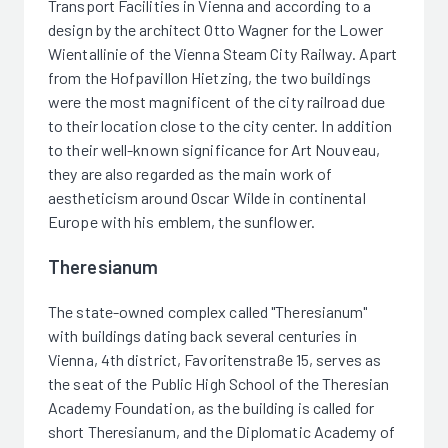
Transport Facilities in Vienna and according to a
design by the architect Otto Wagner for the Lower
Wientallinie of the Vienna Steam City Railway. Apart
from the Hofpavillon Hietzing, the two buildings
were the most magnificent of the city railroad due
to their location close to the city center. In addition
to their well-known significance for Art Nouveau,
they are also regarded as the main work of
aestheticism around Oscar Wilde in continental
Europe with his emblem, the sunflower.
Theresianum
The state-owned complex called "Theresianum"
with buildings dating back several centuries in
Vienna, 4th district, Favoritenstraße 15, serves as
the seat of the Public High School of the Theresian
Academy Foundation, as the building is called for
short Theresianum, and the Diplomatic Academy of