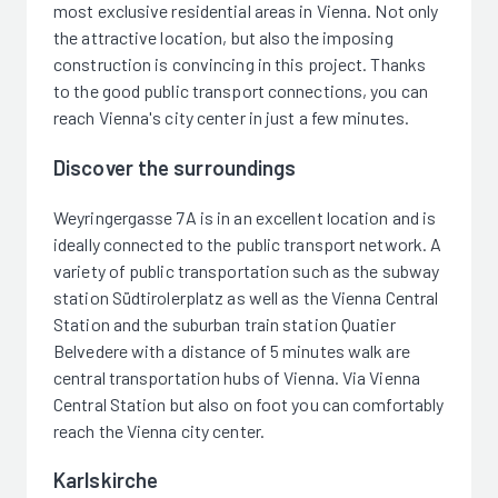
most exclusive residential areas in Vienna. Not only
the attractive location, but also the imposing
construction is convincing in this project. Thanks
to the good public transport connections, you can
reach Vienna's city center in just a few minutes.
Discover the surroundings
Weyringergasse 7A is in an excellent location and is
ideally connected to the public transport network. A
variety of public transportation such as the subway
station Südtirolerplatz as well as the Vienna Central
Station and the suburban train station Quatier
Belvedere with a distance of 5 minutes walk are
central transportation hubs of Vienna. Via Vienna
Central Station but also on foot you can comfortably
reach the Vienna city center.
Karlskirche