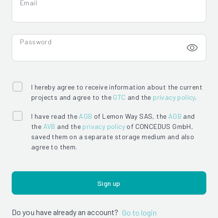
Email
Password
I hereby agree to receive information about the current
projects and agree to the
GTC
and the
privacy policy
.
I have read the
AGB
of Lemon Way SAS, the
AGB
and
the
AVB
and the
privacy policy
of CONCEDUS GmbH,
saved them on a separate storage medium and also
agree to them.
Sign up
Do you have already an account?
Go to login