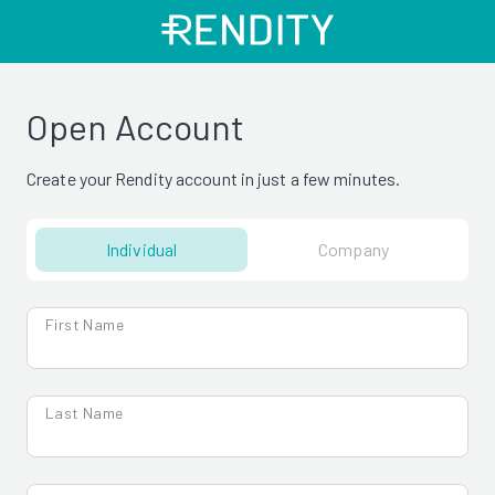
Open Account
Create your Rendity account in just a few minutes.
Individual
Company
First Name
Last Name