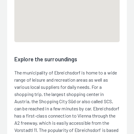
Explore the surroundings
The municipality of Ebreichsdorf is home to a wide
range of leisure and recreation areas as well as
various local suppliers for daily needs. For a
shopping trip, the largest shopping center in
Austria, the Shopping City Süd or also called SCS,
can be reached in a few minutes by car. Ebreichsdorf
has a first-class connection to Vienna through the
A2 freeway, which is easily accessible from the
Vorstadtl 11. The popularity of Ebreichsdorf is based