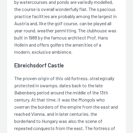
by watercourses and ponds are variedly modelled,
the course is overall wonderfully flat. The spacious
practice facilities are probably among the largest in
Austria and, like the golf course, can be played all
year round, weather permitting. The clubhouse was
built in 1988 by the famous architect Prof. Hans
Hollein and offers golfers the amenities of a
modern, exclusive ambience.
Ebreichsdorf Castle
The proven origin of this old fortress, strategically
protected in swamps, dates back to the late
Babenberg period around the middle of the 13th
century. At that time, it was the Mongols who
overran the borders of the empire from the east and
reached Vienna, and in later centuries, the
borderland to Hungary was also the scene of
repeated conquests from the east. The fortress of