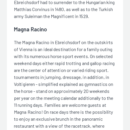
Ebreichsdorf had to surrender to the Hungarian king
Matthias Corvinus in 1480, as well as to the Turkish
army Suleiman the Magnificent in 1529.
Magna Racino
The Magna Racino in Ebreichsdorf on the outskirts
of Vienna is an ideal destination for a family outing
with its numerous horse sport events. On selected
weekend days either rapid trotting and gallop racing
are the center of attention or varied riding sport.
tournaments in jumping, dressage, in addition, in
Voltigieren - simplified explained as gymnastics on
the horse - stand on approximately 20 weekends
per year on the meeting calendar additionally to the
11 running days. Families are welcome guests at
Magna Racino! On race days there is the possibility
to enjoy an exclusive brunch in the panoramic
restaurant with a view of the racetrack, where