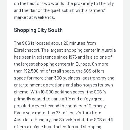
on the best of two worlds, the proximity to the city
and the flair of the quiet suburb with a farmers'
market at weekends.
Shopping City South
The SCS is located about 20 minutes from
Ebreichsdorf. The largest shopping center in Austria
has been in existence since 1976 and is also one of
the largest shopping centers in Europe. On more
than 192,500 m² of retail space, the SCS offers
space for more than 300 business, gastronomy and
entertainment operations and also houses its own
cinema. With 10,000 parking spaces, the SCS is
primarily geared to car traffic and enjoys great
popularity even beyond the borders of Germany.
Every year more than 23 million visitors from
Austria to Hungary and Slovakia visit the SCS and it
offers a unique brand selection and shopping