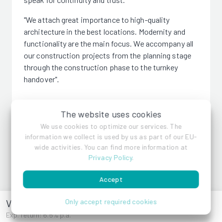
"We attach great importance to high-quality
architecture in the best locations. Modernity and
functionality are the main focus. We accompany all
our construction projects from the planning stage
through the construction phase to the turnkey
handover".
The website uses cookies
We use cookies to optimize our services. The
information we collect is used by us as part of our EU-
VMF Immobilien GmbH
wide activities. You can find more information at
Privacy Policy
.
References
Accept
Vorstadtl 11
Only accept required cookies
Exp. return: 6.5% p.a.