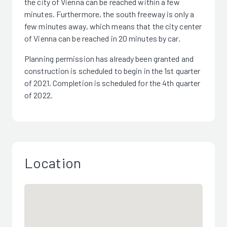
the city of Vienna can be reached within a few
minutes. Furthermore, the south freeway is only a
few minutes away, which means that the city center
of Vienna can be reached in 20 minutes by car.
Planning permission has already been granted and
construction is scheduled to begin in the 1st quarter
of 2021. Completion is scheduled for the 4th quarter
of 2022.
Location