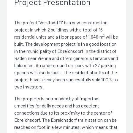
Project Presentation
The project "Vorstadtl 11" is a new construction
project in which 2 buildings with a total of 16
residential units and a floor space of 1,646 m² will be
built. The development project is in a good location
in the municipality of Ebreichsdorf in the district of
Baden near Vienna and offers generous terraces and
balconies. An underground car park with 27 parking
spaces will also be built. The residential units of the
project have already been successfully sold 100% to
two investors.
The property is surrounded by all important
amenities for daily needs and has excellent
connections due to its proximity to the center of
Ebreichsdorf. The Ebreichsdorf train station can be
reached on foot in a few minutes, which means that