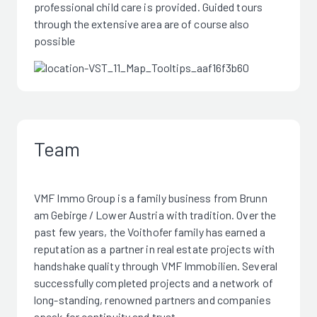
professional child care is provided. Guided tours
through the extensive area are of course also
possible
Team
VMF Immo Group is a family business from Brunn
am Gebirge / Lower Austria with tradition. Over the
past few years, the Voithofer family has earned a
reputation as a partner in real estate projects with
handshake quality through VMF Immobilien. Several
successfully completed projects and a network of
long-standing, renowned partners and companies
speak for continuity and trust.