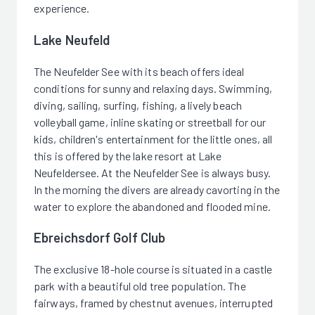
experience.
Lake Neufeld
The Neufelder See with its beach offers ideal
conditions for sunny and relaxing days. Swimming,
diving, sailing, surfing, fishing, a lively beach
volleyball game, inline skating or streetball for our
kids, children's entertainment for the little ones, all
this is offered by the lake resort at Lake
Neufeldersee. At the Neufelder See is always busy.
In the morning the divers are already cavorting in the
water to explore the abandoned and flooded mine.
Ebreichsdorf Golf Club
The exclusive 18-hole course is situated in a castle
park with a beautiful old tree population. The
fairways, framed by chestnut avenues, interrupted