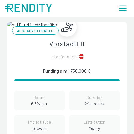
ALREADY REFUNDED
Vorstadtl 11
Ebreichsdorf
Funding aim: 750.000 €
Return
Duration
6.5% p.a.
24 months
Project type
Distribution
Growth
Yearly