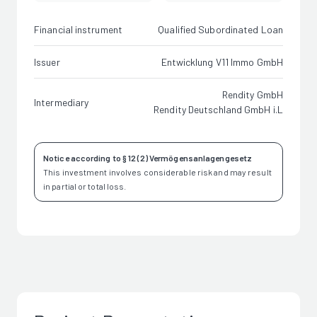
Financial instrument
Qualified Subordinated Loan
Issuer
Entwicklung V11 Immo GmbH
Rendity GmbH
Intermediary
Rendity Deutschland GmbH i.L
Notice according to § 12 (2) Vermögensanlagengesetz
This investment involves considerable risk and may result
in partial or total loss.