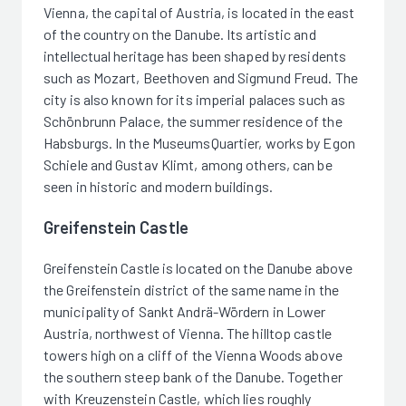
Vienna, the capital of Austria, is located in the east
of the country on the Danube. Its artistic and
intellectual heritage has been shaped by residents
such as Mozart, Beethoven and Sigmund Freud. The
city is also known for its imperial palaces such as
Schönbrunn Palace, the summer residence of the
Habsburgs. In the MuseumsQuartier, works by Egon
Schiele and Gustav Klimt, among others, can be
seen in historic and modern buildings.
Greifenstein Castle
Greifenstein Castle is located on the Danube above
the Greifenstein district of the same name in the
municipality of Sankt Andrä-Wördern in Lower
Austria, northwest of Vienna. The hilltop castle
towers high on a cliff of the Vienna Woods above
the southern steep bank of the Danube. Together
with Kreuzenstein Castle, which lies roughly