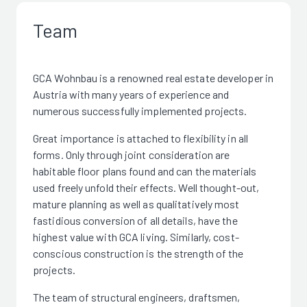
Team
GCA Wohnbau is a renowned real estate developer in
Austria with many years of experience and
numerous successfully implemented projects.
Great importance is attached to flexibility in all
forms. Only through joint consideration are
habitable floor plans found and can the materials
used freely unfold their effects. Well thought-out,
mature planning as well as qualitatively most
fastidious conversion of all details, have the
highest value with GCA living. Similarly, cost-
conscious construction is the strength of the
projects.
The team of structural engineers, draftsmen,