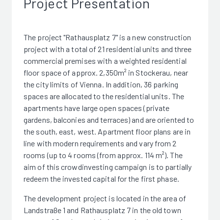
Project Presentation
The project "Rathausplatz 7" is a new construction
project with a total of 21 residential units and three
commercial premises with a weighted residential
floor space of approx. 2,350m² in Stockerau, near
the city limits of Vienna. In addition, 36 parking
spaces are allocated to the residential units. The
apartments have large open spaces (private
gardens, balconies and terraces) and are oriented to
the south, east, west. Apartment floor plans are in
line with modern requirements and vary from 2
rooms (up to 4 rooms (from approx. 114 m²). The
aim of this crowdinvesting campaign is to partially
redeem the invested capital for the first phase.
The development project is located in the area of
Landstraße 1 and Rathausplatz 7 in the old town