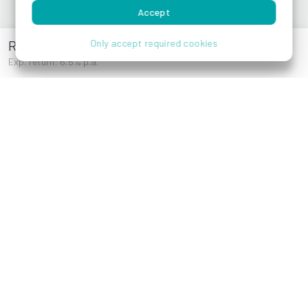
Accept
Rathausplatz 7
Only accept required cookies
3400 Gschwendt /
2000 Stockerau
Eichweg
Exp. return: 6.5% p.a.
Kuchelauer Hafen,
3440 Am
Donaustraße 22,
Renninger
1190 Wien