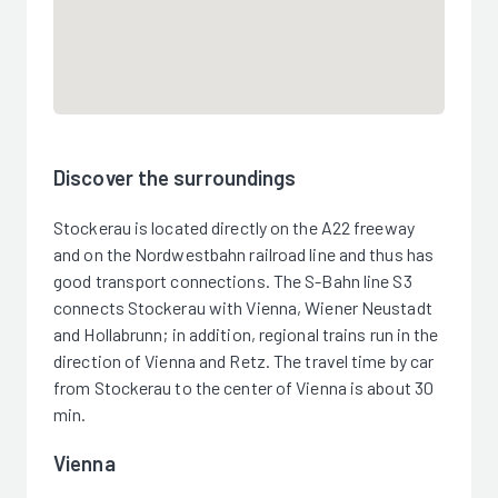
Discover the surroundings
Stockerau is located directly on the A22 freeway
and on the Nordwestbahn railroad line and thus has
good transport connections. The S-Bahn line S3
connects Stockerau with Vienna, Wiener Neustadt
and Hollabrunn; in addition, regional trains run in the
direction of Vienna and Retz. The travel time by car
from Stockerau to the center of Vienna is about 30
min.
Vienna