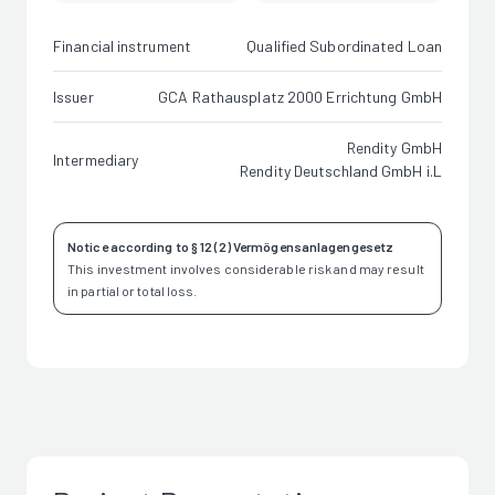
Financial instrument
Qualified Subordinated Loan
Issuer
GCA Rathausplatz 2000 Errichtung GmbH
Rendity GmbH
Intermediary
Rendity Deutschland GmbH i.L
Notice according to § 12 (2) Vermögensanlagengesetz
This investment involves considerable risk and may result
in partial or total loss.