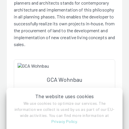
planners and architects stands for contemporary
architecture and implementation of this philosophy
in all planning phases. This enables the developer to
successfully realize its own projects in-house, from
the procurement of land to the development and
implementation of new creative living concepts and
sales.
GCA Wohnbau
The website uses cookies
References
We use cookies to optimize our services. The
information we collect is used by us as part of our EU-
wide activities. You can find more information at
Privacy Policy
.