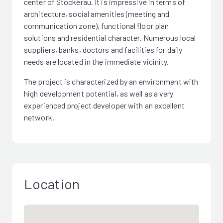
center of Stockerau. It is impressive in terms of
architecture, social amenities (meeting and
communication zone), functional floor plan
solutions and residential character. Numerous local
suppliers, banks, doctors and facilities for daily
needs are located in the immediate vicinity.
The project is characterized by an environment with
high development potential, as well as a very
experienced project developer with an excellent
network.
Location