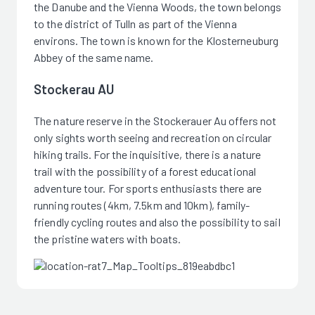
the Danube and the Vienna Woods, the town belongs
to the district of Tulln as part of the Vienna
environs. The town is known for the Klosterneuburg
Abbey of the same name.
Stockerau AU
The nature reserve in the Stockerauer Au offers not
only sights worth seeing and recreation on circular
hiking trails. For the inquisitive, there is a nature
trail with the possibility of a forest educational
adventure tour. For sports enthusiasts there are
running routes (4km, 7.5km and 10km), family-
friendly cycling routes and also the possibility to sail
the pristine waters with boats.