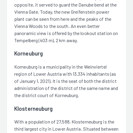
opposite, it served to guard the Danube bend at the
Vienna Gate. Today, the new Greifenstein power
plant can be seen from here and the peaks of the
Vienna Woods to the south. An even better
panoramic view is offered by the lookout station on
Tempelberg (403 m), 2 km away.
Korneuburg
Korneuburg is a municipality in the Weinviertel
region of Lower Austria with 13,334 inhabitants (as
of January 1, 2021). It is the seat of both the district
administration of the district of the same name and
the district court of Korneuburg.
Klosterneuburg
With a population of 27,588, Klosterneuburg is the
third largest city in Lower Austria. Situated between