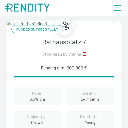
FUNDED SUCCESSFULLY
Rathausplatz 7
Stockerau by Vienna
Funding aim: 900.000 €
Return
Duration
6.5% p.a.
24 months
Project type
Distribution
Growth
Yearly