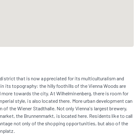
l district that is now appreciated for its multiculturalism and
 in its topography: the hilly foothills of the Vienna Woods are
d more towards the city. At Wilhelminenberg, there is room for
mperial style, is also located there. More urban development can
on of the Wiener Stadthalle. Not only Vienna's largest brewery,
market, the Brunnenmarkt, is located here. Residents like to call
antage not only of the shopping opportunities, but also of the
enplatz.