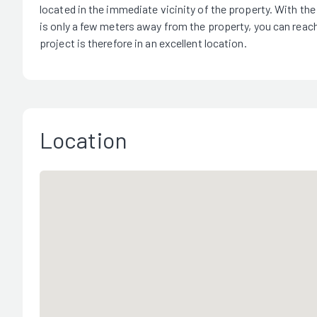
located in the immediate vicinity of the property. With th
is only a few meters away from the property, you can reach
project is therefore in an excellent location.
Location