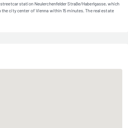
e streetcar station Neulerchenfelder Straße/Haberlgasse, which
 the city center of Vienna within 15 minutes. The real estate