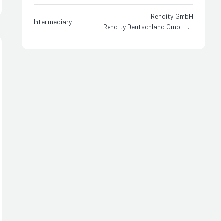
Rendity GmbH
Intermediary
Rendity Deutschland GmbH i.L