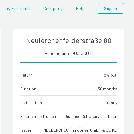
Investments
Company
Help
Sign in
Neulerchenfelderstraße 80
Funding aim: 700.000 €
Return
8% p.a.
Duration
30 months
Distribution
Yearly
Financial instrument
Qualified Subordinated Loan
Issuer
NEULERCH80 Immobilien GmbH & Co KG