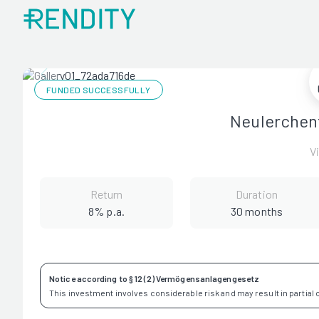
FUNDED SUCCESSFULLY
Neulerchen
V
Return
Duration
8% p.a.
30 months
Notice according to § 12 (2) Vermögensanlagengesetz
This investment involves considerable risk and may result in partial or