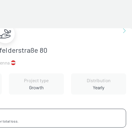
felderstraße 80
ienna
Project type
Distribution
Growth
Yearly
 total loss.