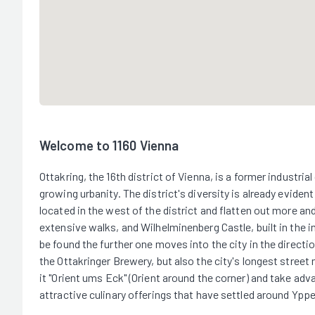
Welcome to 1160 Vienna
Ottakring, the 16th district of Vienna, is a former industria
growing urbanity. The district's diversity is already evident
located in the west of the district and flatten out more an
extensive walks, and Wilhelminenberg Castle, built in the i
be found the further one moves into the city in the directi
the Ottakringer Brewery, but also the city's longest street 
it "Orient ums Eck" (Orient around the corner) and take adv
attractive culinary offerings that have settled around Ypp