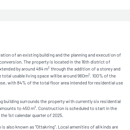
ation of an existing building and the planning and execution of
onversion. The property is located in the 16th district of
 extended by around 484 m² through the addition of a storey and
 total usable living space will be around 960m². 100% of the
 use, with 84% of the total floor area intended for residential use
g building surrounds the property with currently six residential
amounts to 450 m². Construction is scheduled to start in the
the 1st calendar quarter of 2025.
h is also known as "Ottakring". Local amenities of all kinds are