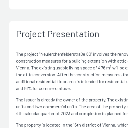
Project Presentation
The project "Neulerchenfelderstraße 80" involves the renov
construction measures for a building extension with attic c
Vienna. The existing usable living space of 476 m² will be
the attic conversion. After the construction measures, the
additional residential floor area is intended for residential
and 16% for commercial use.
The Issuer is already the owner of the property. The existin
units and two commercial units. The area of the property 
4th calendar quarter of 2023 and completion is planned for 
The property is located in the 16th district of Vienna, whic