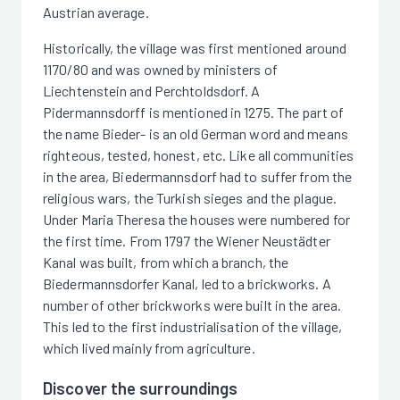
Austrian average.
Historically, the village was first mentioned around
1170/80 and was owned by ministers of
Liechtenstein and Perchtoldsdorf. A
Pidermannsdorff is mentioned in 1275. The part of
the name Bieder- is an old German word and means
righteous, tested, honest, etc. Like all communities
in the area, Biedermannsdorf had to suffer from the
religious wars, the Turkish sieges and the plague.
Under Maria Theresa the houses were numbered for
the first time. From 1797 the Wiener Neustädter
Kanal was built, from which a branch, the
Biedermannsdorfer Kanal, led to a brickworks. A
number of other brickworks were built in the area.
This led to the first industrialisation of the village,
which lived mainly from agriculture.
Discover the surroundings