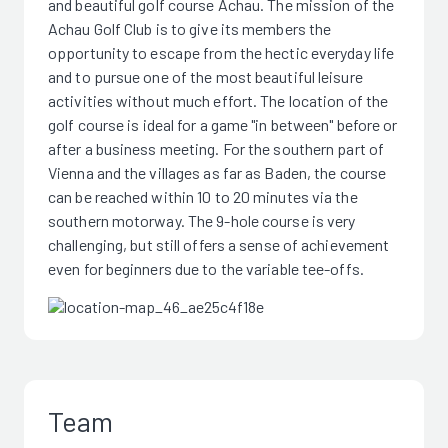
and beautiful golf course Achau. The mission of the
Achau Golf Club is to give its members the
opportunity to escape from the hectic everyday life
and to pursue one of the most beautiful leisure
activities without much effort. The location of the
golf course is ideal for a game "in between" before or
after a business meeting. For the southern part of
Vienna and the villages as far as Baden, the course
can be reached within 10 to 20 minutes via the
southern motorway. The 9-hole course is very
challenging, but still offers a sense of achievement
even for beginners due to the variable tee-offs.
Team