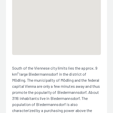
South of the Viennese city limits lies the approx. 9
km² large Biedermannsdorf in the district of
Mödling. The municipality of Mödling and the federal
capital Vienna are only a few minutes away and thus
promote the popularity of Biedermannsdorf. About
3116 inhabitants live in Biedermannsdorf. The
population of Biedermannsdorf is also
characterized by a purchasing power above the