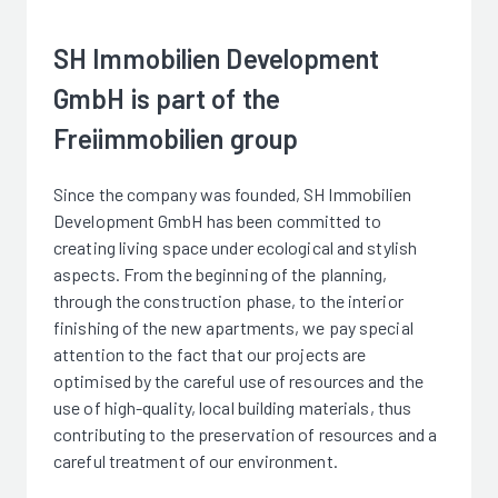
SH Immobilien Development
GmbH is part of the
Freiimmobilien group
Since the company was founded, SH Immobilien
Development GmbH has been committed to
creating living space under ecological and stylish
aspects. From the beginning of the planning,
through the construction phase, to the interior
finishing of the new apartments, we pay special
attention to the fact that our projects are
optimised by the careful use of resources and the
use of high-quality, local building materials, thus
contributing to the preservation of resources and a
careful treatment of our environment.