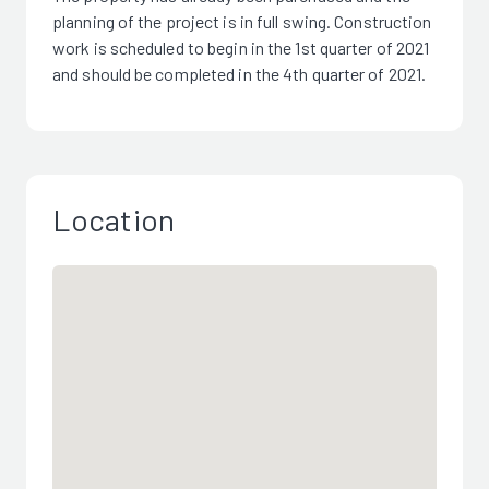
planning of the project is in full swing. Construction
work is scheduled to begin in the 1st quarter of 2021
and should be completed in the 4th quarter of 2021.
Location