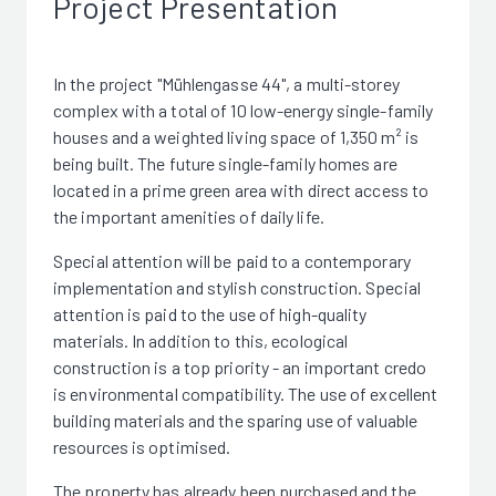
Project Presentation
In the project "Mühlengasse 44", a multi-storey
complex with a total of 10 low-energy single-family
houses and a weighted living space of 1,350 m² is
being built. The future single-family homes are
located in a prime green area with direct access to
the important amenities of daily life.
Special attention will be paid to a contemporary
implementation and stylish construction. Special
attention is paid to the use of high-quality
materials. In addition to this, ecological
construction is a top priority - an important credo
is environmental compatibility. The use of excellent
building materials and the sparing use of valuable
resources is optimised.
The property has already been purchased and the