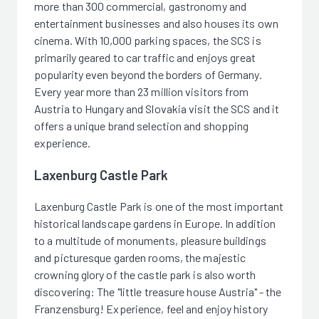
more than 300 commercial, gastronomy and
entertainment businesses and also houses its own
cinema. With 10,000 parking spaces, the SCS is
primarily geared to car traffic and enjoys great
popularity even beyond the borders of Germany.
Every year more than 23 million visitors from
Austria to Hungary and Slovakia visit the SCS and it
offers a unique brand selection and shopping
experience.
Laxenburg Castle Park
Laxenburg Castle Park is one of the most important
historical landscape gardens in Europe. In addition
to a multitude of monuments, pleasure buildings
and picturesque garden rooms, the majestic
crowning glory of the castle park is also worth
discovering: The "little treasure house Austria" - the
Franzensburg! Experience, feel and enjoy history