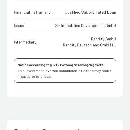
Financial instrument
Qualified Subordinated Loan
Issuer
SH Immobilien Development GmbH
Rendity GmbH
Intermediary
Rendity Deutschland GmbH i.L
Notice according to § 12 (2) Vermögensanlagengesetz
This investment involves considerable risk and may result
in partial or total loss.