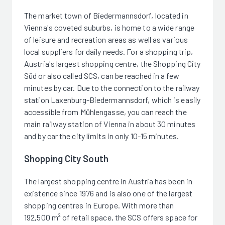
The market town of Biedermannsdorf, located in
Vienna's coveted suburbs, is home to a wide range
of leisure and recreation areas as well as various
local suppliers for daily needs. For a shopping trip,
Austria's largest shopping centre, the Shopping City
Süd or also called SCS, can be reached in a few
minutes by car. Due to the connection to the railway
station Laxenburg-Biedermannsdorf, which is easily
accessible from Mühlengasse, you can reach the
main railway station of Vienna in about 30 minutes
and by car the city limits in only 10-15 minutes.
Shopping City South
The largest shopping centre in Austria has been in
existence since 1976 and is also one of the largest
shopping centres in Europe. With more than
192,500 m² of retail space, the SCS offers space for