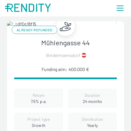
ALREADY REFUNDED
Mühlengasse 44
Biedermannsdorf
Funding aim: 400.000 €
Return
Duration
7.5% p.a.
24 months
Project type
Distribution
Growth
Yearly