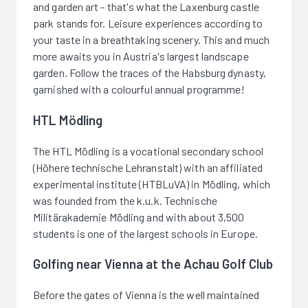
and garden art - that's what the Laxenburg castle
park stands for. Leisure experiences according to
your taste in a breathtaking scenery. This and much
more awaits you in Austria's largest landscape
garden. Follow the traces of the Habsburg dynasty,
garnished with a colourful annual programme!
HTL Mödling
The HTL Mödling is a vocational secondary school
(Höhere technische Lehranstalt) with an affiliated
experimental institute (HTBLuVA) in Mödling, which
was founded from the k.u.k. Technische
Militärakademie Mödling and with about 3,500
students is one of the largest schools in Europe.
Golfing near Vienna at the Achau Golf Club
Before the gates of Vienna is the well maintained