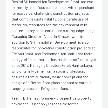
Behind SH Immobilien Development GmbH are two
extremely ambitious businessmen with a penchant
for exclusive, challenging construction projects
that combine sustainability, considerate use of
materials, resources and the environment with
contemporary architecture and cutting-edge design.
Managing Director: Alaadtin Simsek, who, in
addition to SH Immobilien Development, is also
responsible for innovative construction projects at
Freibau GmbH and Freiimmobilien GmbH and their
energy-efficient realisation, has been self-employed
since 2017. Managing Director: Faruk Harmankaya,
who originally came from a social profession,
ensures a family-friendly basic concept and the
design of different floor plans adapted to various
target groups and living conditions.
Team: DI Marlies Pommer - prospective property
developer - is not only responsible for the