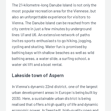
The 21-kilometre-long Danube Island is not only the
most popular recreation area for the Viennese, but
also an unforgettable experience for visitors to
Vienna. The Danube Island can be reached from the
city centre in just a few minutes by underground
lines U1 and U6. An extensive network of paths
invites sports enthusiasts to go hiking, jogging,
cycling and skating. Water fun is promised by
bathing bays with shallow beaches as well as wild
bathing areas, a water slide, a surfing school, a
water ski lift and a boat rental.
Lakeside town of Aspern
In Vienna's dynamic 22nd district, one of the largest
urban development areas in Europe is being built by
2030. Here, a sustainable urban district is being
realised that offers a high quality of life and dynamic
economic power. In Seestadt, high-quality open and