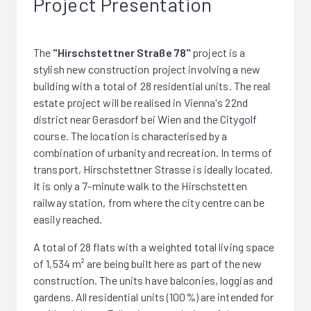
Project Presentation
The
"Hirschstettner Straße 78"
project is a
stylish new construction project involving a new
building with a total of 28 residential units. The real
estate project will be realised in Vienna's 22nd
district near Gerasdorf bei Wien and the Citygolf
course. The location is characterised by a
combination of urbanity and recreation. In terms of
transport, Hirschstettner Strasse is ideally located.
It is only a 7-minute walk to the Hirschstetten
railway station, from where the city centre can be
easily reached.
A total of 28 flats with a weighted total living space
of 1,534 m² are being built here as part of the new
construction. The units have balconies, loggias and
gardens. All residential units (100%) are intended for