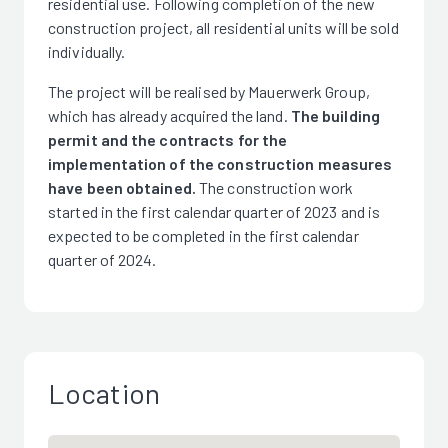
residential use. Following completion of the new
construction project, all residential units will be sold
individually.
The project will be realised by Mauerwerk Group,
which has already acquired the land.
The building
permit and the contracts for the
implementation of the construction measures
have been obtained.
The construction work
started in the first calendar quarter of 2023 and is
expected to be completed in the first calendar
quarter of 2024.
Location