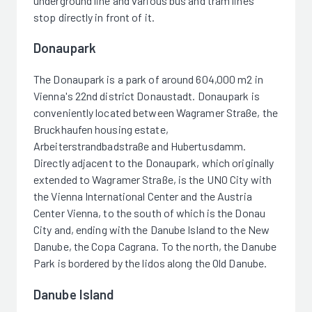
underground line and various bus and tram lines
stop directly in front of it.
Donaupark
The Donaupark is a park of around 604,000 m2 in
Vienna's 22nd district Donaustadt. Donaupark is
conveniently located between Wagramer Straße, the
Bruckhaufen housing estate,
Arbeiterstrandbadstraße and Hubertusdamm.
Directly adjacent to the Donaupark, which originally
extended to Wagramer Straße, is the UNO City with
the Vienna International Center and the Austria
Center Vienna, to the south of which is the Donau
City and, ending with the Danube Island to the New
Danube, the Copa Cagrana. To the north, the Danube
Park is bordered by the lidos along the Old Danube.
Danube Island