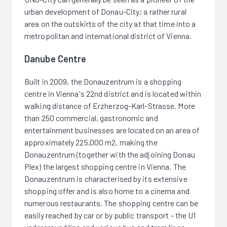
urban development of Donau-City; a rather rural
area on the outskirts of the city at that time into a
metropolitan and international district of Vienna.
Danube Centre
Built in 2009, the Donauzentrum is a shopping
centre in Vienna's 22nd district and is located within
walking distance of Erzherzog-Karl-Strasse. More
than 250 commercial, gastronomic and
entertainment businesses are located on an area of
approximately 225,000 m2, making the
Donauzentrum (together with the adjoining Donau
Plex) the largest shopping centre in Vienna. The
Donauzentrum is characterised by its extensive
shopping offer and is also home to a cinema and
numerous restaurants. The shopping centre can be
easily reached by car or by public transport - the U1