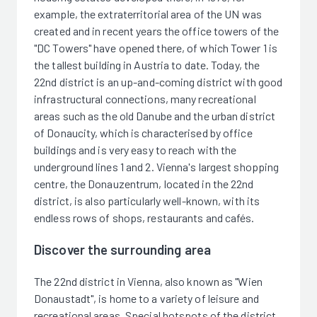
example, the extraterritorial area of the UN was
created and in recent years the office towers of the
"DC Towers" have opened there, of which Tower 1 is
the tallest building in Austria to date. Today, the
22nd district is an up-and-coming district with good
infrastructural connections, many recreational
areas such as the old Danube and the urban district
of Donaucity, which is characterised by office
buildings and is very easy to reach with the
underground lines 1 and 2. Vienna's largest shopping
centre, the Donauzentrum, located in the 22nd
district, is also particularly well-known, with its
endless rows of shops, restaurants and cafés.
Discover the surrounding area
The 22nd district in Vienna, also known as "Wien
Donaustadt", is home to a variety of leisure and
recreational areas. Special hotspots of the district