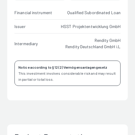
Financial instrument
Qualified Subordinated Loan
Issuer
HSST Projektentwicklung GmbH
Rendity GmbH
Intermediary
Rendity Deutschland GmbH i.L
Notice according to § 12 (2) Vermögensanlagengesetz
This investment involves considerable risk and may result
in partial or total loss.