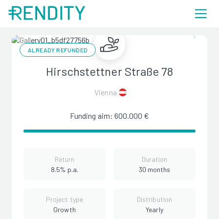
ALREADY REFUNDED
Hirschstettner Straße 78
Vienna
Funding aim: 600.000 €
Return
Duration
8.5% p.a.
30 months
Project type
Distribution
Growth
Yearly