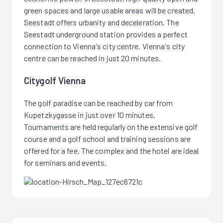
green spaces and large usable areas will be created.
Seestadt offers urbanity and deceleration. The
Seestadt underground station provides a perfect
connection to Vienna's city centre. Vienna's city
centre can be reached in just 20 minutes.
Citygolf Vienna
The golf paradise can be reached by car from
Kupetzkygasse in just over 10 minutes.
Tournaments are held regularly on the extensive golf
course and a golf school and training sessions are
offered for a fee. The complex and the hotel are ideal
for seminars and events.