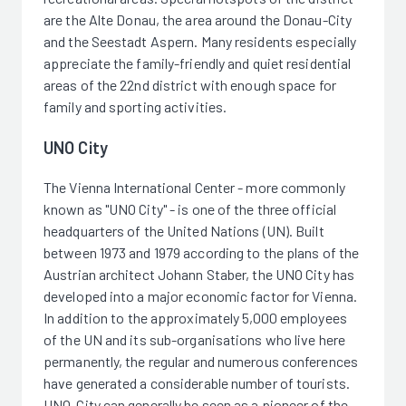
are the Alte Donau, the area around the Donau-City
and the Seestadt Aspern. Many residents especially
appreciate the family-friendly and quiet residential
areas of the 22nd district with enough space for
family and sporting activities.
UNO City
The Vienna International Center - more commonly
known as "UNO City" - is one of the three official
headquarters of the United Nations (UN). Built
between 1973 and 1979 according to the plans of the
Austrian architect Johann Staber, the UNO City has
developed into a major economic factor for Vienna.
In addition to the approximately 5,000 employees
of the UN and its sub-organisations who live here
permanently, the regular and numerous conferences
have generated a considerable number of tourists.
UNO-City can generally be seen as a pioneer of the