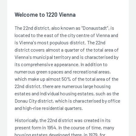
Welcome to 1220 Vienna
The 22nd district, also known as "Donaustadt", is
located to the east of the city centre of Vienna and
is Vienna's most populous district. The 22nd
district covers almost a quarter of the total area of
Vienna's municipal territory and is characterised by
its comprehensive appearance. In addition to
numerous green spaces and recreational areas,
which make up almost 50% of the total area of the
22nd district, there are numerous large housing
estates and individual housing estates, such as the
Donau City district, which is characterised by office
and high-rise residential quarters.
Historically, the 22nd district was created in its
present form in 1954. In the course of time, many
housing estates developed there, in 1979, for