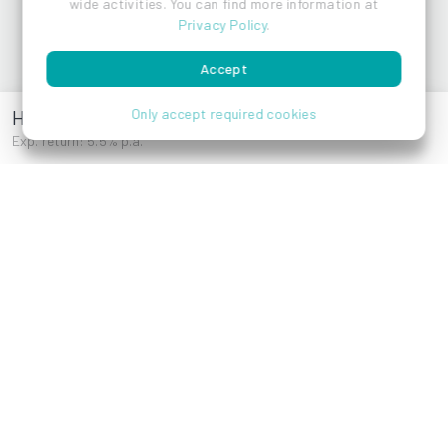
wide activities. You can find more information at
Privacy Policy
.
Accept
Hackengasse 30
Only accept required cookies
Exp. return: 5.5% p.a.
Reza Akhavan
References
Brigittenauer
Laendyard
Lände 42