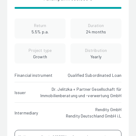
Return
Duration
5.5% p.a.
24 months
Project type
Distribution
Growth
Yearly
Financial instrument
Qualified Subordinated Loan
Dr. Jelitzka + Partner Gesellschaft für
Issuer
Immobilienberatung und -verwertung GmbH
Rendity GmbH
Intermediary
Rendity Deutschland GmbH i.L