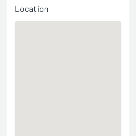
Location