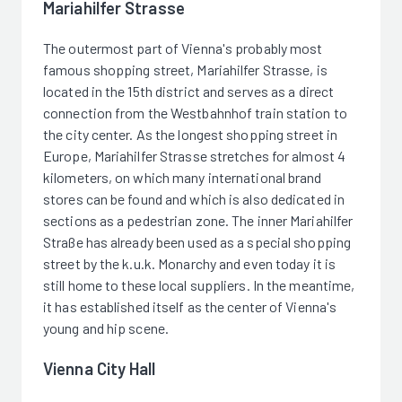
Mariahilfer Strasse
The outermost part of Vienna's probably most
famous shopping street, Mariahilfer Strasse, is
located in the 15th district and serves as a direct
connection from the Westbahnhof train station to
the city center. As the longest shopping street in
Europe, Mariahilfer Strasse stretches for almost 4
kilometers, on which many international brand
stores can be found and which is also dedicated in
sections as a pedestrian zone. The inner Mariahilfer
Straße has already been used as a special shopping
street by the k.u.k. Monarchy and even today it is
still home to these local suppliers. In the meantime,
it has established itself as the center of Vienna's
young and hip scene.
Vienna City Hall