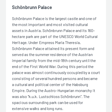
Schönbrunn Palace
Schönbrunn Palace is the largest castle and one of
the most important and most visited cultural
assets in Austria. Schönbrunn Palace and its 160-
hectare park are part of the UNESCO World Cultural
Heritage. Under Empress Maria Theresia,
Schönbrunn Palace attained its present form and
served as the summer residence of the Austrian
imperial family from the mid-18th century until the
end of the First World War. During this period the
palace was almost continuously occupied by a court
consisting of several hundred persons and became
a cultural and political center of the Habsburg
Empire. During the Austro-Hungarian monarchy it
was also "k.u.k. Lustschloss Schönbrunn". The
spacious surrounding park can be used for
extensive walks and long runs.