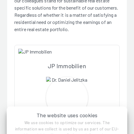
our colleagues stand for sustainable real estate
specific solutions for the benefit of our customers.
Regardless of whether it is a matter of satisfying a
residential need or optimizing the earnings of an
entire real estate portfolio.
JP Immobilien
The website uses cookies
We use cookies to optimize our services. The
Dr. Daniel Jelitzka
information we collect is used by us as part of our EU-