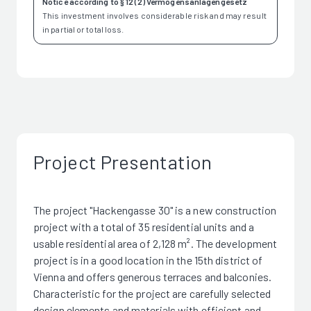
Notice according to § 12 (2) Vermögensanlagengesetz
This investment involves considerable risk and may result
in partial or total loss.
Project Presentation
The project "Hackengasse 30" is a new construction
project with a total of 35 residential units and a
usable residential area of 2,128 m². The development
project is in a good location in the 15th district of
Vienna and offers generous terraces and balconies.
Characteristic for the project are carefully selected
design elements and materials with efficient and