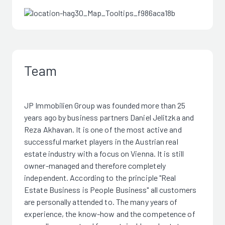
Team
JP Immobilien Group was founded more than 25
years ago by business partners Daniel Jelitzka and
Reza Akhavan. It is one of the most active and
successful market players in the Austrian real
estate industry with a focus on Vienna. It is still
owner-managed and therefore completely
independent. According to the principle "Real
Estate Business is People Business" all customers
are personally attended to. The many years of
experience, the know-how and the competence of