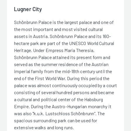
Lugner City
Schönbrunn Palace is the largest palace and one of
the most important and most visited cultural
assets in Austria. Schönbrunn Palace and its 160-
hectare park are part of the UNESCO World Cultural
Heritage. Under Empress Maria Theresia,
Schönbrunn Palace attained its present form and
served as the summer residence of the Austrian
imperial family from the mid-18th century until the
end of the First World War. During this period the
palace was almost continuously occupied by a court
consisting of several hundred persons and became
a cultural and political center of the Habsburg
Empire. During the Austro-Hungarian monarchy it
was also "k.u.k. Lustschloss Schönbrunn". The
spacious surrounding park can be used for
extensive walks and long runs.