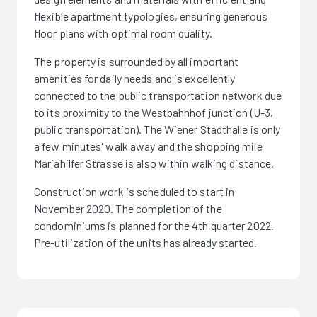
flexible apartment typologies, ensuring generous
floor plans with optimal room quality.
The property is surrounded by all important
amenities for daily needs and is excellently
connected to the public transportation network due
to its proximity to the Westbahnhof junction (U-3,
public transportation). The Wiener Stadthalle is only
a few minutes' walk away and the shopping mile
Mariahilfer Strasse is also within walking distance.
Construction work is scheduled to start in
November 2020. The completion of the
condominiums is planned for the 4th quarter 2022.
Pre-utilization of the units has already started.