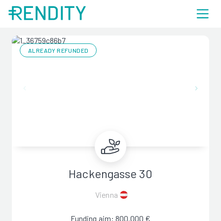
ALREADY REFUNDED
Hackengasse 30
Vienna
Funding aim: 800.000 €