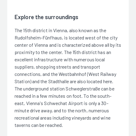
Explore the surroundings
The 15th district in Vienna, also known as the
Rudolfsheim-Fünfhaus, is located west of the city
center of Vienna and is characterized above all by its
proximity to the center. The 15th district has an
excellent infrastructure with numerous local
suppliers, shopping streets and transport
connections, and the Westbahnhof (West Railway
Station) and the Stadthalle are also located here.
The underground station Schweglerstraße can be
reached in a few minutes on foot. To the south-
east, Vienna's Schwechat Airport is only a 30-
minute drive away, and to the north, numerous
recreational areas including vineyards and wine
taverns can be reached.