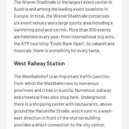
The Wiener Stadthalle is the largest event center in
Austria and among the leading event locations in
Europe. In total, the Wiener Stadthalle comprises
six event venues and a large sports area including a
swimming pool and ice rink. More than 300 events
are held here every year; from international top acts,
the ATP tour stop "Erste Bank Open", to cabaret and
musicals, there is something for every taste.
West Railway Station
The Westbahnhof is an important traffic junction
from which the Westbahn runs to numerous
provinces and cities in Austria. Numerous subway
and streetcar lines also stop here. Underground
there is a shopping center with restaurants, above
ground the Mariahilfer Straße, which runs in a west-
east direction in front of the station building,
provides a direct connection to the city center.