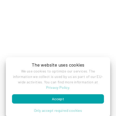
The website uses cookies
We use cookies to optimize our services. The
information we collect is used by us as part of our EU-
wide activities. You can find more information at
Privacy Policy
.
Accept
Only accept required cookies