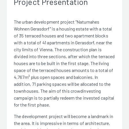
Project Presentation
The urban development project "Naturnahes
Wohnen Gerasdorf" is a housing estate with a total
of 35 terraced houses and two apartment blocks
with a total of 41 apartments in Gerasdorf, near the
city limits of Vienna. The construction plan is
divided into three sections, after which the terraced
houses are to be built in the first stage. The living
space of the terraced houses amounts to a total of
4,767m² plus open spaces and balconies. In
addition, 71 parking spaces will be allocated to the
townhouses. The aim of this crowdinvesting
campaign is to partially redeem the invested capital
for the first phase.
The development project will become a landmark in
the area. It is impressive in terms of architecture,