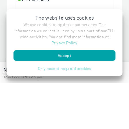
GCA Wohnbau
The website uses cookies
We use cookies to optimize our services. The
information we collect is used by us as part of our EU-
References
wide activities. You can find more information at
Privacy Policy
.
Accept
Naturnahes Wohnen
Only accept required cookies
Exp. return: 6.75% p.a.
3400 Gschwendt /
2000 Stockerau
Eichweg