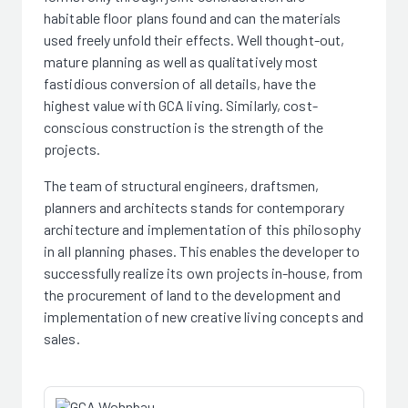
habitable floor plans found and can the materials
used freely unfold their effects. Well thought-out,
mature planning as well as qualitatively most
fastidious conversion of all details, have the
highest value with GCA living. Similarly, cost-
conscious construction is the strength of the
projects.
The team of structural engineers, draftsmen,
planners and architects stands for contemporary
architecture and implementation of this philosophy
in all planning phases. This enables the developer to
successfully realize its own projects in-house, from
the procurement of land to the development and
implementation of new creative living concepts and
sales.