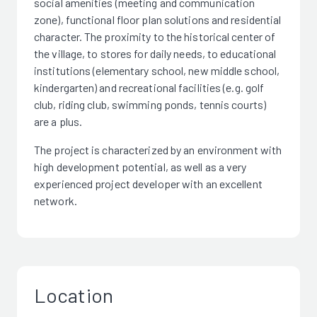
social amenities (meeting and communication
zone), functional floor plan solutions and residential
character. The proximity to the historical center of
the village, to stores for daily needs, to educational
institutions (elementary school, new middle school,
kindergarten) and recreational facilities (e.g. golf
club, riding club, swimming ponds, tennis courts)
are a plus.
The project is characterized by an environment with
high development potential, as well as a very
experienced project developer with an excellent
network.
Location