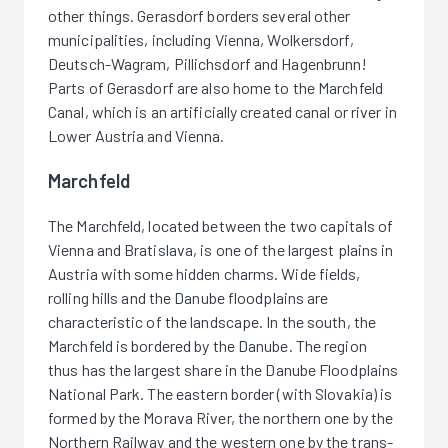
other things. Gerasdorf borders several other
municipalities, including Vienna, Wolkersdorf,
Deutsch-Wagram, Pillichsdorf and Hagenbrunn!
Parts of Gerasdorf are also home to the Marchfeld
Canal, which is an artificially created canal or river in
Lower Austria and Vienna.
Marchfeld
The Marchfeld, located between the two capitals of
Vienna and Bratislava, is one of the largest plains in
Austria with some hidden charms. Wide fields,
rolling hills and the Danube floodplains are
characteristic of the landscape. In the south, the
Marchfeld is bordered by the Danube. The region
thus has the largest share in the Danube Floodplains
National Park. The eastern border (with Slovakia) is
formed by the Morava River, the northern one by the
Northern Railway and the western one by the trans-