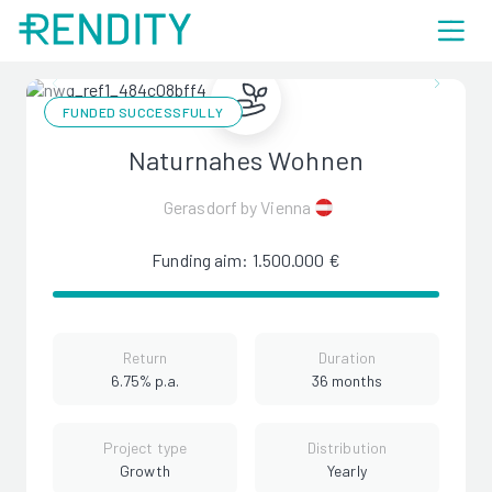
FUNDED SUCCESSFULLY
Naturnahes Wohnen
Gerasdorf by Vienna
Funding aim: 1.500.000 €
Return
Duration
6.75% p.a.
36 months
Project type
Distribution
Growth
Yearly