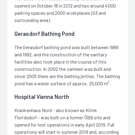
opened on October 18 in 2012 and has around 4000
parking spaces and 2000 workplaces (G3 and
surrounding area).
Gerasdorf Bathing Pond
The Gerasdorf bathing pond was built between 1989
and 1992, and the construction of the sanitary
facilities also took place in the course of this
construction. In 2002 the canteen was built and
since 2005 there are the bathing jetties. The bathing
pond has a water surface of approx. 25,000 m².
Hospital Vienna North
Krankenhaus Nord - also known as Klinik
Floridsdorf - was built on a former ÖBB site and
opened for test operations in early April 2019. Full
operations will start in summer 2019 and, according