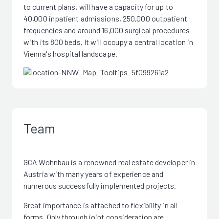
to current plans, will have a capacity for up to
40,000 inpatient admissions, 250,000 outpatient
frequencies and around 16,000 surgical procedures
with its 800 beds. It will occupy a central location in
Vienna's hospital landscape.
Team
GCA Wohnbau is a renowned real estate developer in
Austria with many years of experience and
numerous successfully implemented projects.
Great importance is attached to flexibility in all
forms. Only through joint consideration are