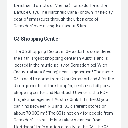
Danubian districts of Vienna (Floridsdorf and the
Danube City). The Marchfeld Canal (shown in the city
coat of arms) cuts through the urban area of
Gerasdorf over a length of about 5 km.
G3 Shopping Center
The G3 Shopping Resort in Gerasdorf is considered
the fifth largest shopping center in Austria and is
located in the municipality of Gerasdorf bei Wien
(industrial area Seyring) near Hagenbrunn! The name
G3 is said to come from G for Gerasdorf and 3 for the
3 components of the shopping center: retail park,
shopping center and Hornbach! Owner is the ECE
Projektmanagement Austria GmbH! In the G3 you
can find between 140 and 180 different stores on
about 70 000 m²! The G3 is not only for people from
Gerasdorf - a shuttle bus takes Viennese from
Floridsdorf train station directly to the G3. The G3