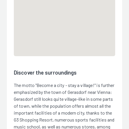
Discover the surroundings
The motto "Become a city - stay a village!" is further
emphasized by the town of Gerasdorf near Vienna:
Gerasdorf still looks quite village-like in some parts
of town, while the population offers almost all the
important facilities of a modern city, thanks to the
G3 Shopping Resort, numerous sports facilities and
music school, as well as numerous stores, among