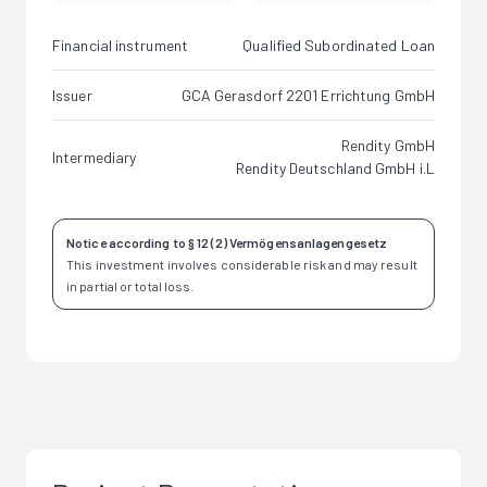
Financial instrument
Qualified Subordinated Loan
Issuer
GCA Gerasdorf 2201 Errichtung GmbH
Rendity GmbH
Intermediary
Rendity Deutschland GmbH i.L
Notice according to § 12 (2) Vermögensanlagengesetz
This investment involves considerable risk and may result
in partial or total loss.