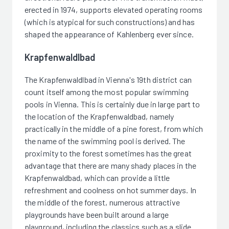
erected in 1974, supports elevated operating rooms
(which is atypical for such constructions) and has
shaped the appearance of Kahlenberg ever since.
Krapfenwaldlbad
The Krapfenwaldlbad in Vienna's 19th district can
count itself among the most popular swimming
pools in Vienna. This is certainly due in large part to
the location of the Krapfenwaldbad, namely
practically in the middle of a pine forest, from which
the name of the swimming pool is derived. The
proximity to the forest sometimes has the great
advantage that there are many shady places in the
Krapfenwaldbad, which can provide a little
refreshment and coolness on hot summer days. In
the middle of the forest, numerous attractive
playgrounds have been built around a large
playground, including the classics such as a slide