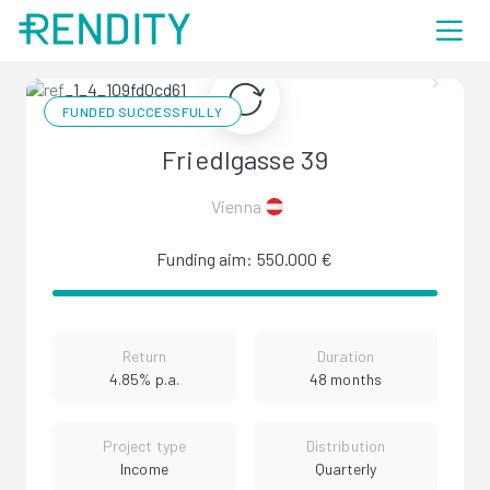
FUNDED SUCCESSFULLY
Friedlgasse 39
Vienna
Funding aim: 550.000 €
Return
Duration
4.85% p.a.
48 months
Project type
Distribution
Income
Quarterly