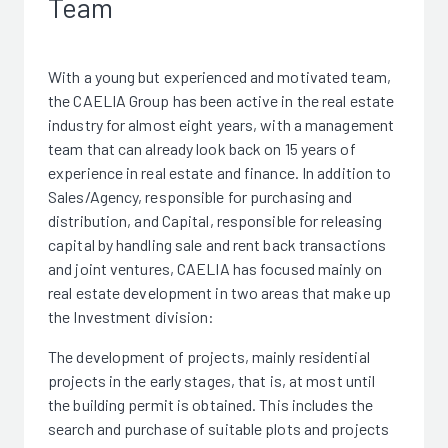
Team
With a young but experienced and motivated team,
the CAELIA Group has been active in the real estate
industry for almost eight years, with a management
team that can already look back on 15 years of
experience in real estate and finance. In addition to
Sales/Agency, responsible for purchasing and
distribution, and Capital, responsible for releasing
capital by handling sale and rent back transactions
and joint ventures, CAELIA has focused mainly on
real estate development in two areas that make up
the Investment division:
The development of projects, mainly residential
projects in the early stages, that is, at most until
the building permit is obtained. This includes the
search and purchase of suitable plots and projects