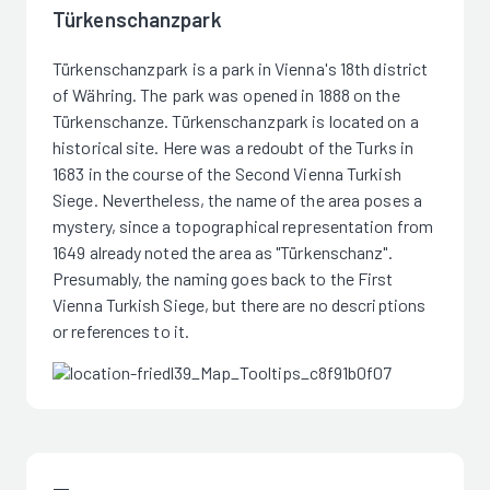
Türkenschanzpark
Türkenschanzpark is a park in Vienna's 18th district
of Währing. The park was opened in 1888 on the
Türkenschanze. Türkenschanzpark is located on a
historical site. Here was a redoubt of the Turks in
1683 in the course of the Second Vienna Turkish
Siege. Nevertheless, the name of the area poses a
mystery, since a topographical representation from
1649 already noted the area as "Türkenschanz".
Presumably, the naming goes back to the First
Vienna Turkish Siege, but there are no descriptions
or references to it.