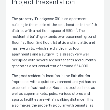
Project Presentation
The property "Friedlgasse 39" is an apartment
building in the middle of the best location in the 19th
district with a net floor space of 580m². The
residential building extends over basement, ground
floor, 1st floor, 2nd floor, 1st attic and 2nd attic and
has five units, which are divided into four
apartments and a surgery. It is already very well
occupied with several anchor tenants and currently
generates a net annual rent of around €84,000.
The good residential location in the 19th district
impresses with a quiet environment and yet has an
excellent infrastructure. Bus and streetcar lines as
well as supermarkets, pubs, various stores and
sports facilities are within walking distance. This
also makes the property popular with tenants, as