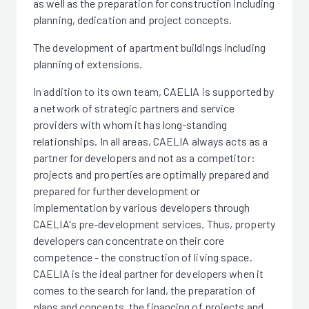
as well as the preparation for construction including
planning, dedication and project concepts.
The development of apartment buildings including
planning of extensions.
In addition to its own team, CAELIA is supported by
a network of strategic partners and service
providers with whom it has long-standing
relationships. In all areas, CAELIA always acts as a
partner for developers and not as a competitor:
projects and properties are optimally prepared and
prepared for further development or
implementation by various developers through
CAELIA's pre-development services. Thus, property
developers can concentrate on their core
competence - the construction of living space.
CAELIA is the ideal partner for developers when it
comes to the search for land, the preparation of
plans and concepts, the financing of projects and