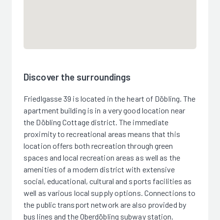
Discover the surroundings
Friedlgasse 39 is located in the heart of Döbling. The
apartment building is in a very good location near
the Döbling Cottage district. The immediate
proximity to recreational areas means that this
location offers both recreation through green
spaces and local recreation areas as well as the
amenities of a modern district with extensive
social, educational, cultural and sports facilities as
well as various local supply options. Connections to
the public transport network are also provided by
bus lines and the Oberdöbling subway station.