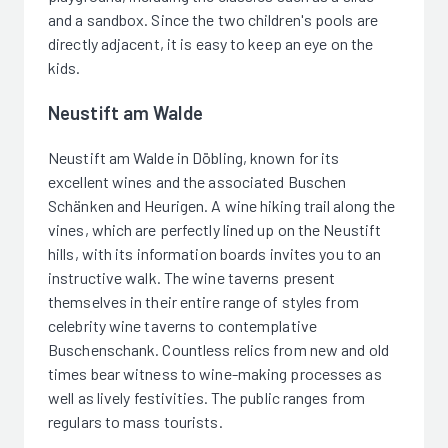
and a sandbox. Since the two children's pools are
directly adjacent, it is easy to keep an eye on the
kids.
Neustift am Walde
Neustift am Walde in Döbling, known for its
excellent wines and the associated Buschen
Schänken and Heurigen. A wine hiking trail along the
vines, which are perfectly lined up on the Neustift
hills, with its information boards invites you to an
instructive walk. The wine taverns present
themselves in their entire range of styles from
celebrity wine taverns to contemplative
Buschenschank. Countless relics from new and old
times bear witness to wine-making processes as
well as lively festivities. The public ranges from
regulars to mass tourists.