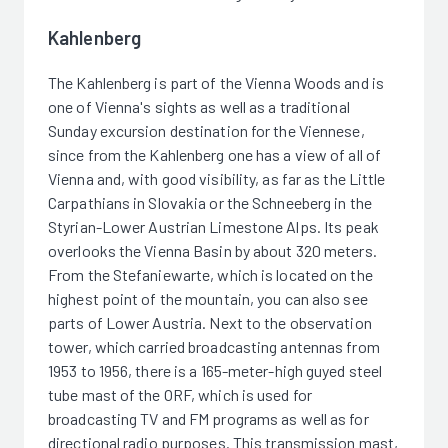
Kahlenberg
The Kahlenberg is part of the Vienna Woods and is
one of Vienna's sights as well as a traditional
Sunday excursion destination for the Viennese,
since from the Kahlenberg one has a view of all of
Vienna and, with good visibility, as far as the Little
Carpathians in Slovakia or the Schneeberg in the
Styrian-Lower Austrian Limestone Alps. Its peak
overlooks the Vienna Basin by about 320 meters.
From the Stefaniewarte, which is located on the
highest point of the mountain, you can also see
parts of Lower Austria. Next to the observation
tower, which carried broadcasting antennas from
1953 to 1956, there is a 165-meter-high guyed steel
tube mast of the ORF, which is used for
broadcasting TV and FM programs as well as for
directional radio purposes. This transmission mast,