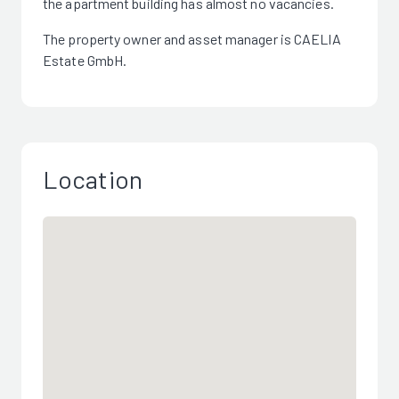
the apartment building has almost no vacancies.
The property owner and asset manager is CAELIA
Estate GmbH.
Location