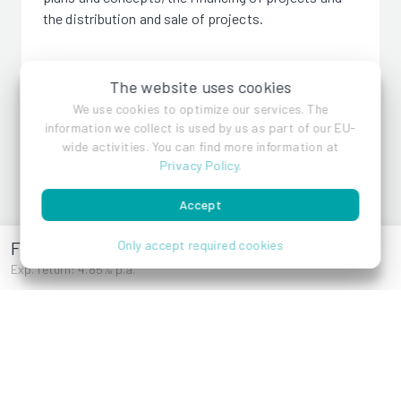
the distribution and sale of projects.
The website uses cookies
We use cookies to optimize our services. The
information we collect is used by us as part of our EU-
wide activities. You can find more information at
Privacy Policy
.
Caelia Immobilien
Accept
Friedlgasse 39
Only accept required cookies
Exp. return: 4.85% p.a.
References