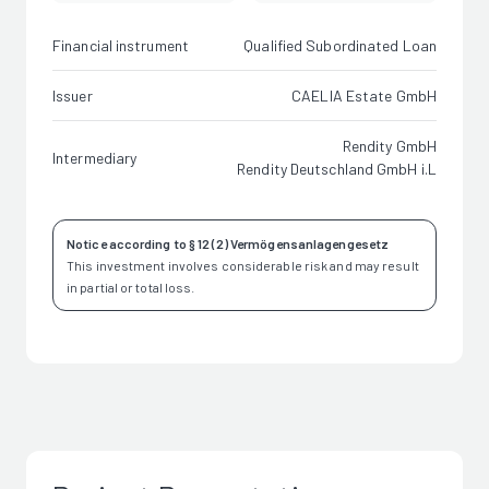
Financial instrument
Qualified Subordinated Loan
Issuer
CAELIA Estate GmbH
Rendity GmbH
Intermediary
Rendity Deutschland GmbH i.L
Notice according to § 12 (2) Vermögensanlagengesetz
This investment involves considerable risk and may result
in partial or total loss.