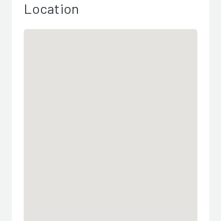
Location