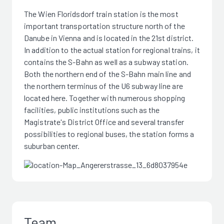
The Wien Floridsdorf train station is the most
important transportation structure north of the
Danube in Vienna and is located in the 21st district.
In addition to the actual station for regional trains, it
contains the S-Bahn as well as a subway station.
Both the northern end of the S-Bahn main line and
the northern terminus of the U6 subway line are
located here. Together with numerous shopping
facilities, public institutions such as the
Magistrate's District Office and several transfer
possibilities to regional buses, the station forms a
suburban center.
Team