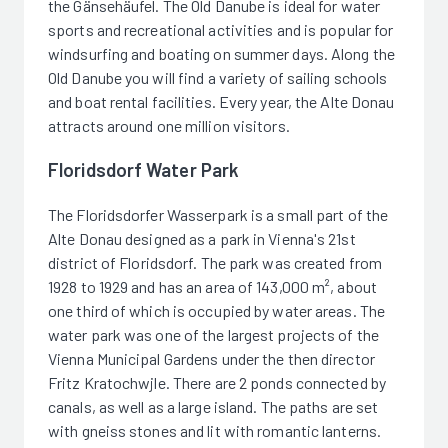
the Gänsehäufel. The Old Danube is ideal for water
sports and recreational activities and is popular for
windsurfing and boating on summer days. Along the
Old Danube you will find a variety of sailing schools
and boat rental facilities. Every year, the Alte Donau
attracts around one million visitors.
Floridsdorf Water Park
The Floridsdorfer Wasserpark is a small part of the
Alte Donau designed as a park in Vienna's 21st
district of Floridsdorf. The park was created from
1928 to 1929 and has an area of 143,000 m², about
one third of which is occupied by water areas. The
water park was one of the largest projects of the
Vienna Municipal Gardens under the then director
Fritz Kratochwjle. There are 2 ponds connected by
canals, as well as a large island. The paths are set
with gneiss stones and lit with romantic lanterns.