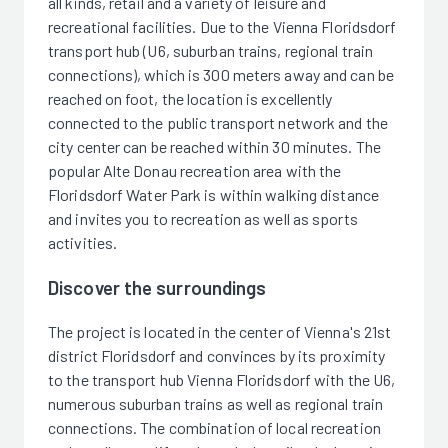
all kinds, retail and a variety of leisure and
recreational facilities. Due to the Vienna Floridsdorf
transport hub (U6, suburban trains, regional train
connections), which is 300 meters away and can be
reached on foot, the location is excellently
connected to the public transport network and the
city center can be reached within 30 minutes. The
popular Alte Donau recreation area with the
Floridsdorf Water Park is within walking distance
and invites you to recreation as well as sports
activities.
Discover the surroundings
The project is located in the center of Vienna's 21st
district Floridsdorf and convinces by its proximity
to the transport hub Vienna Floridsdorf with the U6,
numerous suburban trains as well as regional train
connections. The combination of local recreation