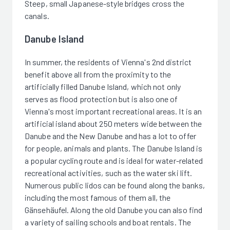
Steep, small Japanese-style bridges cross the
canals.
Danube Island
In summer, the residents of Vienna's 2nd district
benefit above all from the proximity to the
artificially filled Danube Island, which not only
serves as flood protection but is also one of
Vienna's most important recreational areas. It is an
artificial island about 250 meters wide between the
Danube and the New Danube and has a lot to offer
for people, animals and plants. The Danube Island is
a popular cycling route and is ideal for water-related
recreational activities, such as the water ski lift.
Numerous public lidos can be found along the banks,
including the most famous of them all, the
Gänsehäufel. Along the old Danube you can also find
a variety of sailing schools and boat rentals. The