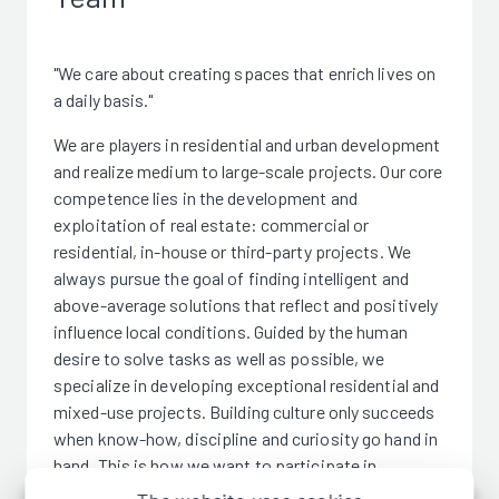
"We care about creating spaces that enrich lives on
a daily basis."
We are players in residential and urban development
and realize medium to large-scale projects. Our core
competence lies in the development and
exploitation of real estate: commercial or
residential, in-house or third-party projects. We
always pursue the goal of finding intelligent and
above-average solutions that reflect and positively
influence local conditions. Guided by the human
desire to solve tasks as well as possible, we
specialize in developing exceptional residential and
mixed-use projects. Building culture only succeeds
when know-how, discipline and curiosity go hand in
hand. This is how we want to participate in
sustainable urban development.