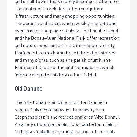
and small-town lifestyle aptly describe the location.
The center of Floridsdorf offers an optimal
infrastructure and many shopping opportunities,
restaurants and cafes, where weekly markets and
events also take place regularly. The Danube Island
and the Donau-Auen National Park offer recreation
and nature experiences in the immediate vicinity.
Floridsdorf is also home to an interesting history
and many sights such as the parish church, the
Floridsdorf Castle or the district museum, which
informs about the history of the district.
Old Danube
The Alte Donau is an old arm of the Danube in
Vienna. Only seven subway stops away from
Stephansplatz is the recreational area "Alte Donau".
A variety of popular public lidos can be found along
its banks, including the most famous of them all,