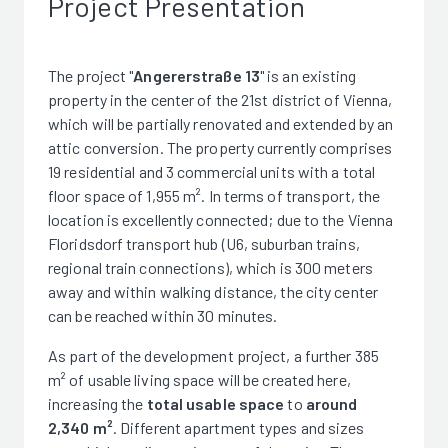
Project Presentation
The project "
Angererstraße 13
" is an existing
property in the center of the 21st district of Vienna,
which will be partially renovated and extended by an
attic conversion. The property currently comprises
19 residential and 3 commercial units with a total
floor space of 1,955 m². In terms of transport, the
location is excellently connected; due to the Vienna
Floridsdorf transport hub (U6, suburban trains,
regional train connections), which is 300 meters
away and within walking distance, the city center
can be reached within 30 minutes.
As part of the development project, a further 385
m² of usable living space will be created here,
increasing the
total usable space
to
around
2,340 m²
. Different apartment types and sizes