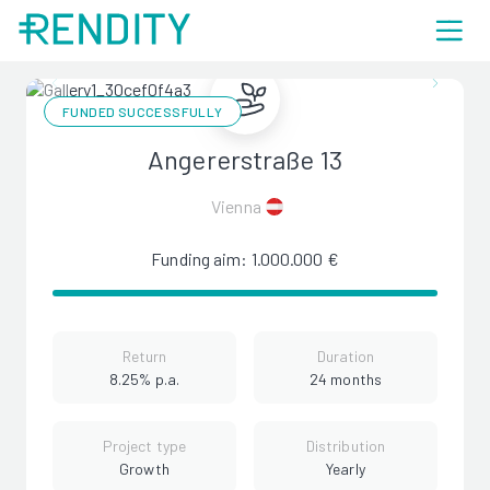
FUNDED SUCCESSFULLY
Angererstraße 13
Vienna
Funding aim: 1.000.000 €
Return
Duration
8.25% p.a.
24 months
Project type
Distribution
Growth
Yearly