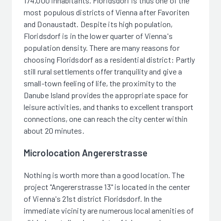
174,000 inhabitants. Floridsdorf is thus one of the
most populous districts of Vienna after Favoriten
and Donaustadt. Despite its high population,
Floridsdorf is in the lower quarter of Vienna's
population density. There are many reasons for
choosing Floridsdorf as a residential district: Partly
still rural settlements offer tranquility and give a
small-town feeling of life, the proximity to the
Danube Island provides the appropriate space for
leisure activities, and thanks to excellent transport
connections, one can reach the city center within
about 20 minutes.
Microlocation Angererstrasse
Nothing is worth more than a good location. The
project "Angererstrasse 13" is located in the center
of Vienna's 21st district Floridsdorf. In the
immediate vicinity are numerous local amenities of