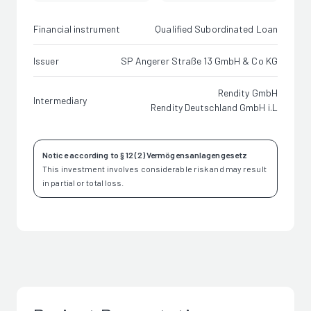
Financial instrument
Qualified Subordinated Loan
Issuer
SP Angerer Straße 13 GmbH & Co KG
Rendity GmbH
Intermediary
Rendity Deutschland GmbH i.L
Notice according to § 12 (2) Vermögensanlagengesetz
This investment involves considerable risk and may result
in partial or total loss.