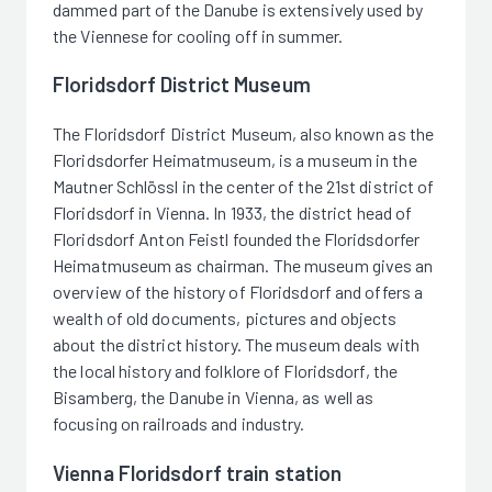
dammed part of the Danube is extensively used by
the Viennese for cooling off in summer.
Floridsdorf District Museum
The Floridsdorf District Museum, also known as the
Floridsdorfer Heimatmuseum, is a museum in the
Mautner Schlössl in the center of the 21st district of
Floridsdorf in Vienna. In 1933, the district head of
Floridsdorf Anton Feistl founded the Floridsdorfer
Heimatmuseum as chairman. The museum gives an
overview of the history of Floridsdorf and offers a
wealth of old documents, pictures and objects
about the district history. The museum deals with
the local history and folklore of Floridsdorf, the
Bisamberg, the Danube in Vienna, as well as
focusing on railroads and industry.
Vienna Floridsdorf train station