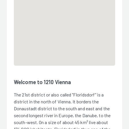
Welcome to 1210 Vienna
The 21st district or also called "Floridsdorf" is a
district in the north of Vienna. It borders the
Donaustadt district to the south and east and the
second longest river in Europe, the Danube, to the
south-west. On a size of about 45 km² live about