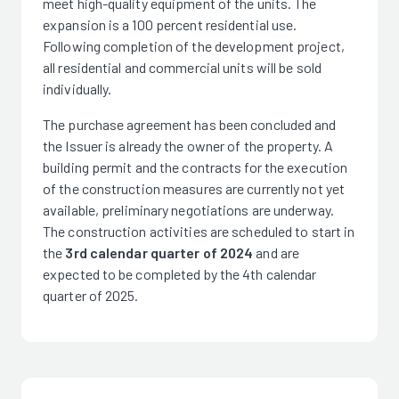
meet high-quality equipment of the units. The
expansion is a 100 percent residential use.
Following completion of the development project,
all residential and commercial units will be sold
individually.
The purchase agreement has been concluded and
the Issuer is already the owner of the property. A
building permit and the contracts for the execution
of the construction measures are currently not yet
available, preliminary negotiations are underway.
The construction activities are scheduled to start in
the
3rd calendar quarter of 2024
and are
expected to be completed by the 4th calendar
quarter of 2025.