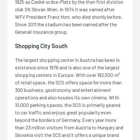
1925 as České-srdce-Platz by the then first division
club SK Slovan Wien. In 1974 it was named after
WFV President Franz Horr, who died shortly before.
Since 2011 the stadium has been named after the
Generali insurance group.
Shopping City South
The largest shopping center in Austria has been in
existence since 1976 and is also one of the largest
shopping centers in Europe. With over 192,500 m²
of retail space, the SCS offers space for more than
300 business, gastronomy and entertainment
operations and also houses its own cinema. With
10,000 parking spaces, the SCS is primarily geared
to car traffic and enjoys great popularity even
beyond the borders of Germany. Every year more
than 23 million visitors from Austria to Hungary and
Slovakia visit the SCS and it offers a unique brand