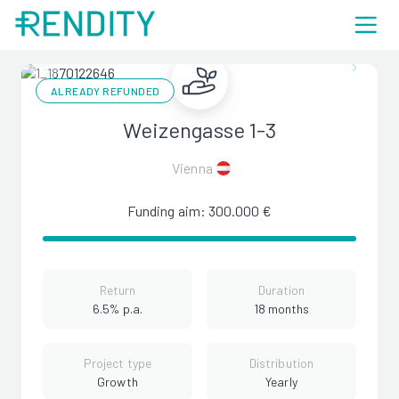
ALREADY REFUNDED
Weizengasse 1-3
Vienna
Funding aim: 300.000 €
Return
Duration
6.5% p.a.
18 months
Project type
Distribution
Growth
Yearly