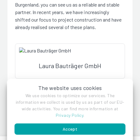
Burgenland, you can see us as a reliable and stable
partner. In recent years, we have increasingly
shifted our focus to project construction and have
already realised several of these plans.
Laura Bauträger GmbH
The website uses cookies
References
We use cookies to optimize our services. The
information we collect is used by us as part of our EU-
wide activities. You can find more information at
Privacy Policy
.
Accept
Halblehenweg 54,
Männertreugasse