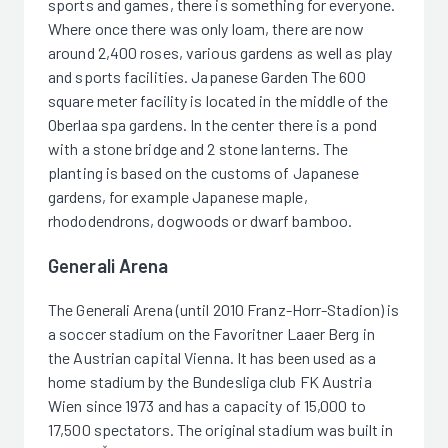
sports and games, there is something for everyone.
Where once there was only loam, there are now
around 2,400 roses, various gardens as well as play
and sports facilities. Japanese Garden The 600
square meter facility is located in the middle of the
Oberlaa spa gardens. In the center there is a pond
with a stone bridge and 2 stone lanterns. The
planting is based on the customs of Japanese
gardens, for example Japanese maple,
rhododendrons, dogwoods or dwarf bamboo.
Generali Arena
The Generali Arena (until 2010 Franz-Horr-Stadion) is
a soccer stadium on the Favoritner Laaer Berg in
the Austrian capital Vienna. It has been used as a
home stadium by the Bundesliga club FK Austria
Wien since 1973 and has a capacity of 15,000 to
17,500 spectators. The original stadium was built in