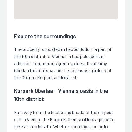
Explore the surroundings
The property is located in Leopoldsdorf, a part of
the 10th district of Vienna. In Leopoldsdorf, in
addition to numerous green spaces, the nearby
Oberlaa thermal spa and the extensive gardens of
the Oberlaa Kurpark are located.
Kurpark Oberlaa - Vienna's oasis in the
10th district
Far away from the hustle and bustle of the city but
still in Vienna, the Kurpark Oberlaa offers a place to
take a deep breath. Whether for relaxation or for