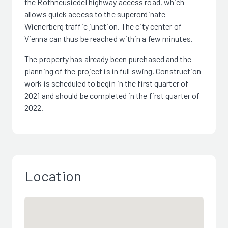
the Rothneusiedel highway access road, which
allows quick access to the superordinate
Wienerberg traffic junction. The city center of
Vienna can thus be reached within a few minutes.
The property has already been purchased and the
planning of the project is in full swing. Construction
work is scheduled to begin in the first quarter of
2021 and should be completed in the first quarter of
2022.
Location