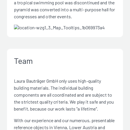
a tropical swimming pool was discontinued and the
pyramid was converted into a multi-purpose hall for
congresses and other events.
Team
Laura Bauträger GmbH only uses high-quality
building materials. The individual building
components are all coordinated and are subject to
the strictest quality criteria. We play it safe and you
benefit, because our work lasts "a lifetime".
With our experience and our numerous, presentable
reference objects in Vienna, Lower Austria and