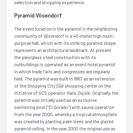
selection and shopping experience.
Pyramid Vösendorf
The event location in the pyramid in the neighboring
community of Vösendorf is a 40-meter high multi-
purpose hall, which with its striking pyramid shape
represents an architectural landmark. At present
the plexiglass steel construction with its
outbuildings is operated as an event hotel pyramid
in which trade fairs and congresses are regularly
held. The pyramid was built in 1983 as an extension
of the Shopping City Süd shopping center on the
initiative of SCS operator Hans Dujsik. Originally, the
pyramid was initially used as an exclusive
swimming pool ("El Dorado") with sauna operation
from the year 2000, whereby a tropical atmosphere
was created by planting palm trees and the glazed
pyramid ceiling. In the year 2000 the original use as