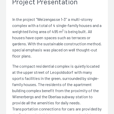
Project Presentation
In the project "Weizengasse 1-3'' a multi-storey
complex with a total of 4 single-family houses and a
weighted living area of 495 m² is being built. All
houses have open spaces such as terraces or
gardens. With the sustainable construction method,
special emphasis was placed on well thought-out
floor plans.
The compact residential complex is quietly located
at the upper street of Leopoldsdorf with many
sports facilities in the green, surrounded by single-
family houses. The residents of the apartment
building complex benefit from the proximity of the
Wienerbergs and the Oberlaa subway station to
provide all the amenities for daily needs.
Transportation connections for cars are provided by