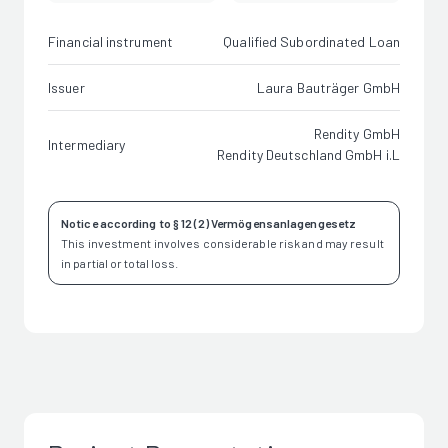
Financial instrument
Qualified Subordinated Loan
Issuer
Laura Bauträger GmbH
Rendity GmbH
Intermediary
Rendity Deutschland GmbH i.L
Notice according to § 12 (2) Vermögensanlagengesetz
This investment involves considerable risk and may result
in partial or total loss.