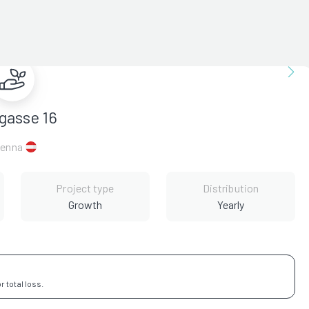
gasse 16
ienna
Project type
Distribution
Growth
Yearly
 total loss.