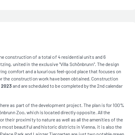
 construction of a total of 4 residential units and 6
tzing, united in the exclusive "Villa Schönbrunn". The design
iving comfort and a luxurious feel-good place that focuses on
for the construction work have been obtained. Construction
f 2023
and are scheduled to be completed by the 2nd calendar
 here as part of the development project. The plan is for 100%
önbrunn Zoo, which is located directly opposite. All the
r their proximity to nature as well as all the amenities of the
 most beautiful and historic districts in Vienna, it is also the
Palace Park and Lainzer Tiergarten are just two notable green