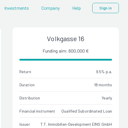
Investments
Company
Help
Sign in
Volkgasse 16
Funding aim: 600.000 €
Return
9.5% p.a.
Duration
18 months
Distribution
Yearly
Financial instrument
Qualified Subordinated Loan
Issuer
T.T. Immobilien-Development EINS GmbH