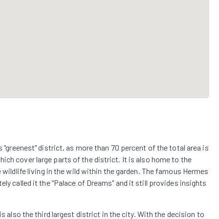
s "greenest" district, as more than 70 percent of the total area is
ch cover large parts of the district. It is also home to the
e wildlife living in the wild within the garden. The famous Hermes
ly called it the "Palace of Dreams" and it still provides insights
s also the third largest district in the city. With the decision to