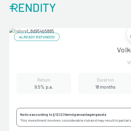
ALREADY REFUNDED
Volk
V
Return
Duration
9.5% p.a.
18 months
Notice according to § 12 (2) Vermögensanlagengesetz
This investment involves considerable risk and may result in partial or