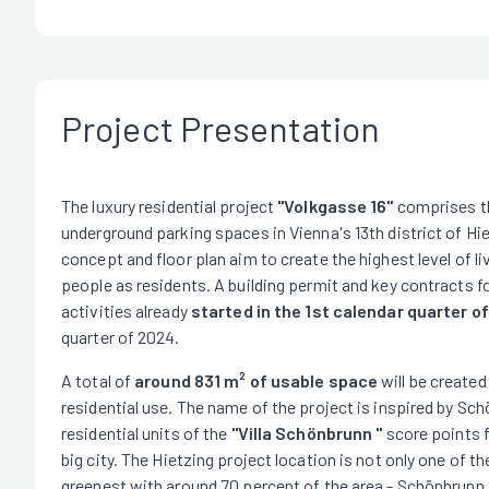
Project Presentation
The luxury residential project
"Volkgasse 16"
comprises the
underground parking spaces in Vienna's 13th district of Hie
concept and floor plan aim to create the highest level of l
people as residents. A building permit and key contracts 
activities already
started in the 1st calendar quarter o
quarter of 2024.
A total of
around 831 m² of usable space
will be created
residential use. The name of the project is inspired by Sch
residential units of the
"Villa Schönbrunn "
score points fo
big city. The Hietzing project location is not only one of the
greenest with around 70 percent of the area - Schönbrunn 