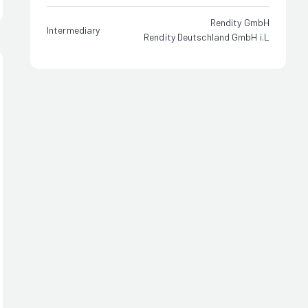
Rendity GmbH
Intermediary
Rendity Deutschland GmbH i.L