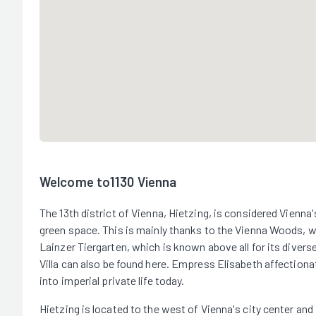
Welcome to1130 Vienna
The 13th district of Vienna, Hietzing, is considered Vienna'
green space. This is mainly thanks to the Vienna Woods, whi
Lainzer Tiergarten, which is known above all for its divers
Villa can also be found here. Empress Elisabeth affectionate
into imperial private life today.
Hietzing is located to the west of Vienna's city center and i