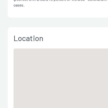
oases.
Location