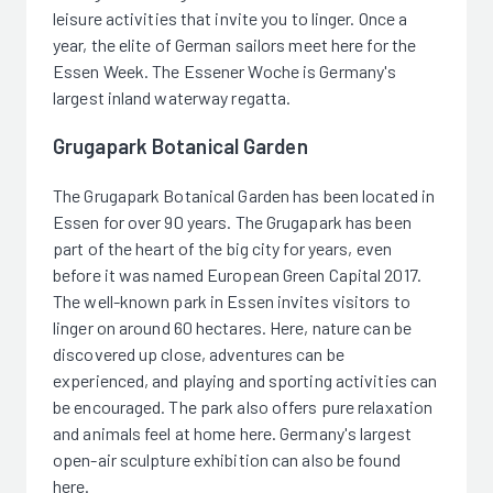
leisure activities that invite you to linger. Once a
year, the elite of German sailors meet here for the
Essen Week. The Essener Woche is Germany's
largest inland waterway regatta.
Grugapark Botanical Garden
The Grugapark Botanical Garden has been located in
Essen for over 90 years. The Grugapark has been
part of the heart of the big city for years, even
before it was named European Green Capital 2017.
The well-known park in Essen invites visitors to
linger on around 60 hectares. Here, nature can be
discovered up close, adventures can be
experienced, and playing and sporting activities can
be encouraged. The park also offers pure relaxation
and animals feel at home here. Germany's largest
open-air sculpture exhibition can also be found
here.