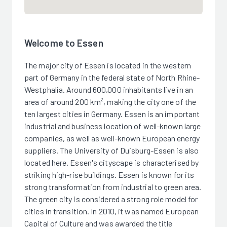
Welcome to Essen
The major city of Essen is located in the western
part of Germany in the federal state of North Rhine-
Westphalia. Around 600,000 inhabitants live in an
area of around 200 km², making the city one of the
ten largest cities in Germany. Essen is an important
industrial and business location of well-known large
companies, as well as well-known European energy
suppliers. The University of Duisburg-Essen is also
located here. Essen's cityscape is characterised by
striking high-rise buildings. Essen is known for its
strong transformation from industrial to green area.
The green city is considered a strong role model for
cities in transition. In 2010, it was named European
Capital of Culture and was awarded the title