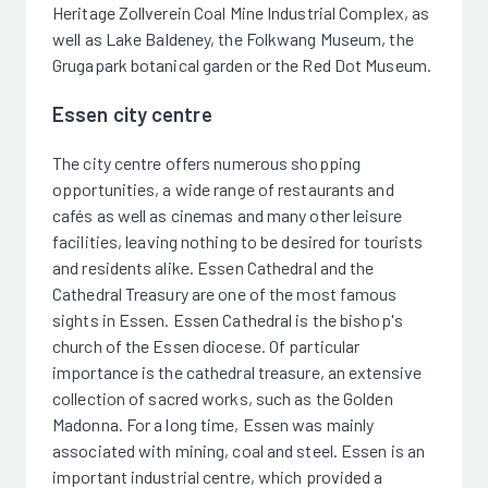
Heritage Zollverein Coal Mine Industrial Complex, as
well as Lake Baldeney, the Folkwang Museum, the
Grugapark botanical garden or the Red Dot Museum.
Essen city centre
The city centre offers numerous shopping
opportunities, a wide range of restaurants and
cafés as well as cinemas and many other leisure
facilities, leaving nothing to be desired for tourists
and residents alike. Essen Cathedral and the
Cathedral Treasury are one of the most famous
sights in Essen. Essen Cathedral is the bishop's
church of the Essen diocese. Of particular
importance is the cathedral treasure, an extensive
collection of sacred works, such as the Golden
Madonna. For a long time, Essen was mainly
associated with mining, coal and steel. Essen is an
important industrial centre, which provided a