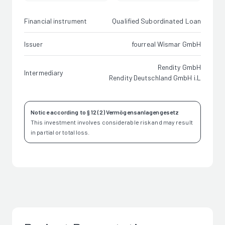
Financial instrument
Qualified Subordinated Loan
Issuer
fourreal Wismar GmbH
Rendity GmbH
Intermediary
Rendity Deutschland GmbH i.L
Notice according to § 12 (2) Vermögensanlagengesetz
This investment involves considerable risk and may result
in partial or total loss.