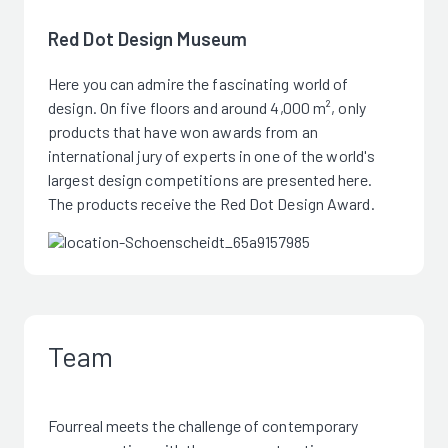
Red Dot Design Museum
Here you can admire the fascinating world of
design. On five floors and around 4,000 m², only
products that have won awards from an
international jury of experts in one of the world's
largest design competitions are presented here.
The products receive the Red Dot Design Award.
Team
Fourreal meets the challenge of contemporary