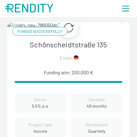
FUNDED SUCCESSFULLY
Schönscheidtstraße 135
Essen
Funding aim: 200.000 €
Return
Duration
5.5% p.a.
48 months
Project type
Distribution
Income
Quarterly