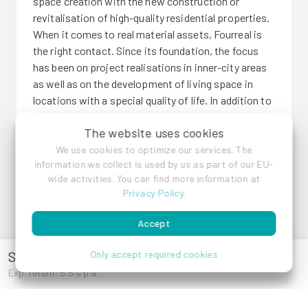
space creation with the new construction or
revitalisation of high-quality residential properties.
When it comes to real material assets, Fourreal is
the right contact. Since its foundation, the focus
has been on project realisations in inner-city areas
as well as on the development of living space in
locations with a special quality of life. In addition to
project development of upmarket residential
The website uses cookies
properties, Fourreal concentrates on investments
in properties for its portfolio. Precise property
We use cookies to optimize our services. The
information we collect is used by us as part of our EU-
research and direct, compact planning enable the
wide activities. You can find more information at
elimination of intermediate interfaces and thus
Privacy Policy
.
maximum cost efficiency. Good creditworthiness
and financial resources enable quick and flexible
Accept
decisions.
Schönscheidtstraße 135
Only accept required cookies
Exp. return: 5.5% p.a.