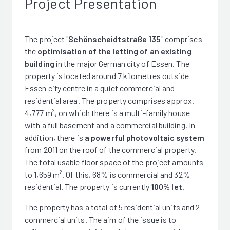
Project Presentation
The project "
Schönscheidtstraße 135
" comprises
the
optimisation of the letting of an existing
building
in the major German city of Essen. The
property is located around 7 kilometres outside
Essen city centre in a quiet commercial and
residential area. The property comprises approx.
4,777 m², on which there is a multi-family house
with a full basement and a commercial building. In
addition, there is
a powerful photovoltaic system
from 2011 on the roof of the commercial property.
The total usable floor space of the project amounts
to 1,659 m². Of this, 68% is commercial and 32%
residential. The property is currently
100% let
.
The property has a total of 5 residential units and 2
commercial units. The aim of the issue is to