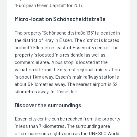
"European Green Capital" for 2017.
Micro-location Schönscheidtstraße
The property "Schönscheidtstraße 135" is located in
the district of Kray in Essen. The district is located
around 7 kilometres east of Essen city centre. The
property is located in a residential as well as
commercial area. A bus stop is located at the
valuation site and the nearest regional train station
is about 1 km away. Essen's main railway station is
about 5 kilometres away. The nearest airport is 32
kilometres away, in Düsseldorf.
Discover the surroundings
Essen city centre can be reached from the property
in less than 7 kilometres. The surrounding area
offers numerous sights such as the UNESCO World