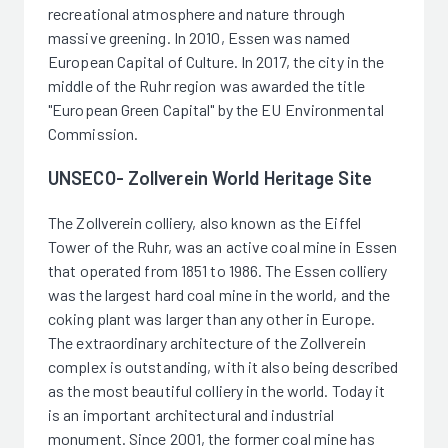
recreational atmosphere and nature through
massive greening. In 2010, Essen was named
European Capital of Culture. In 2017, the city in the
middle of the Ruhr region was awarded the title
"European Green Capital" by the EU Environmental
Commission.
UNSECO- Zollverein World Heritage Site
The Zollverein colliery, also known as the Eiffel
Tower of the Ruhr, was an active coal mine in Essen
that operated from 1851 to 1986. The Essen colliery
was the largest hard coal mine in the world, and the
coking plant was larger than any other in Europe.
The extraordinary architecture of the Zollverein
complex is outstanding, with it also being described
as the most beautiful colliery in the world. Today it
is an important architectural and industrial
monument. Since 2001, the former coal mine has