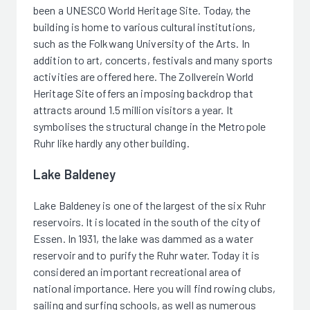
been a UNESCO World Heritage Site. Today, the
building is home to various cultural institutions,
such as the Folkwang University of the Arts. In
addition to art, concerts, festivals and many sports
activities are offered here. The Zollverein World
Heritage Site offers an imposing backdrop that
attracts around 1.5 million visitors a year. It
symbolises the structural change in the Metropole
Ruhr like hardly any other building.
Lake Baldeney
Lake Baldeney is one of the largest of the six Ruhr
reservoirs. It is located in the south of the city of
Essen. In 1931, the lake was dammed as a water
reservoir and to purify the Ruhr water. Today it is
considered an important recreational area of
national importance. Here you will find rowing clubs,
sailing and surfing schools, as well as numerous