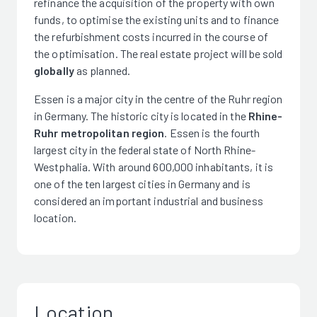
refinance the acquisition of the property with own
funds, to optimise the existing units and to finance
the refurbishment costs incurred in the course of
the optimisation. The real estate project will be sold
globally
as planned.
Essen is a major city in the centre of the Ruhr region
in Germany. The historic city is located in the
Rhine-
Ruhr metropolitan region
. Essen is the fourth
largest city in the federal state of North Rhine-
Westphalia. With around 600,000 inhabitants, it is
one of the ten largest cities in Germany and is
considered an important industrial and business
location.
Location