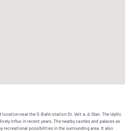
t location near the S-Bahn station St. Veit a. d. Glan. The idyllic
 lively influx in recent years. The nearby castles and palaces as
y recreational possibilities in the surrounding area. It also