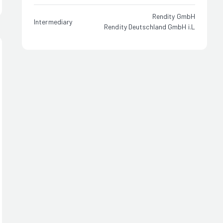
Rendity GmbH
Intermediary
Rendity Deutschland GmbH i.L