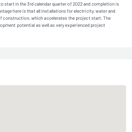
o start in the 3rd calendar quarter of 2022 and completion is
age here is that all installations for electricity, water and
 of construction, which accelerates the project start. The
lopment potential as well as very experienced project