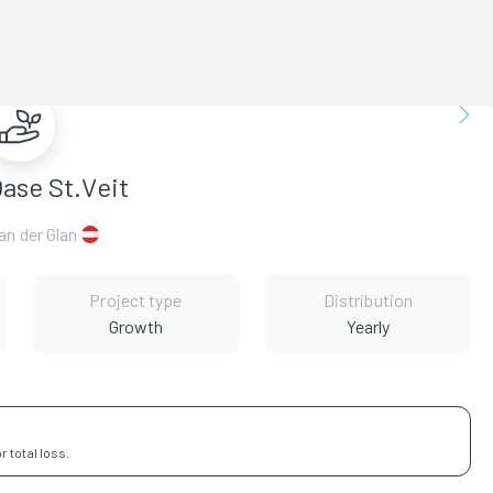
ase St.Veit
 an der Glan
Project type
Distribution
Growth
Yearly
 total loss.