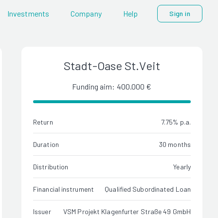
Investments
Company
Help
Sign in
Stadt-Oase St.Veit
Funding aim: 400.000 €
Return
7.75% p.a.
Duration
30 months
Distribution
Yearly
Financial instrument
Qualified Subordinated Loan
Issuer
VSM Projekt Klagenfurter Straße 49 GmbH