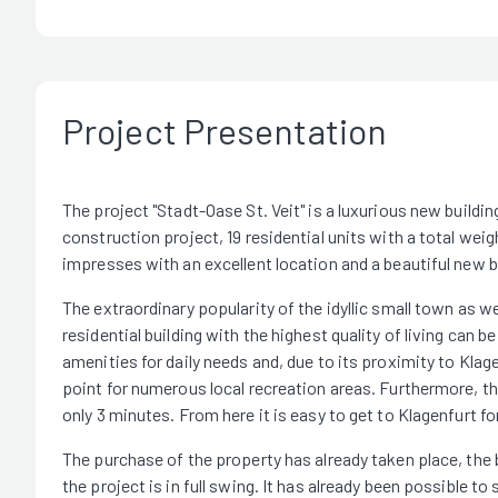
Project Presentation
The project "Stadt-Oase St. Veit" is a luxurious new building 
construction project, 19 residential units with a total wei
impresses with an excellent location and a beautiful new b
The extraordinary popularity of the idyllic small town as w
residential building with the highest quality of living can b
amenities for daily needs and, due to its proximity to Klage
point for numerous local recreation areas. Furthermore, the
only 3 minutes. From here it is easy to get to Klagenfurt f
The purchase of the property has already taken place, the 
the project is in full swing. It has already been possible to