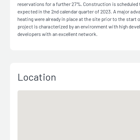
reservations for a further 27%. Construction is scheduled t
expected in the 2nd calendar quarter of 2023. A major advant
heating were already in place at the site prior to the start
project is characterized by an environment with high deve
developers with an excellent network.
Location