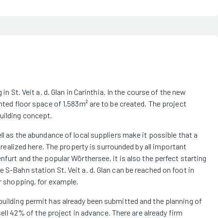
in St. Veit a. d. Glan in Carinthia. In the course of the new
ghted floor space of 1,583m² are to be created. The project
uilding concept.
ell as the abundance of local suppliers make it possible that a
e realized here. The property is surrounded by all important
nfurt and the popular Wörthersee, it is also the perfect starting
 S-Bahn station St. Veit a. d. Glan can be reached on foot in
or shopping, for example.
building permit has already been submitted and the planning of
 sell 42% of the project in advance. There are already firm