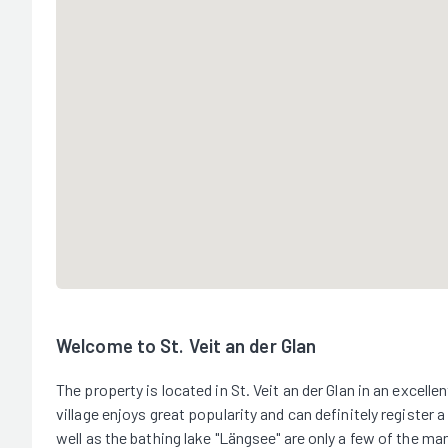
Welcome to St. Veit an der Glan
The property is located in St. Veit an der Glan in an excellen
village enjoys great popularity and can definitely register a
well as the bathing lake "Längsee" are only a few of the man