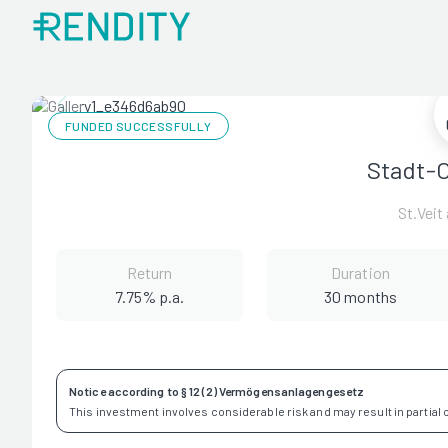
FUNDED SUCCESSFULLY
Stadt-O
St.Veit
Return
Duration
7.75% p.a.
30 months
Notice according to § 12 (2) Vermögensanlagengesetz
This investment involves considerable risk and may result in partial or