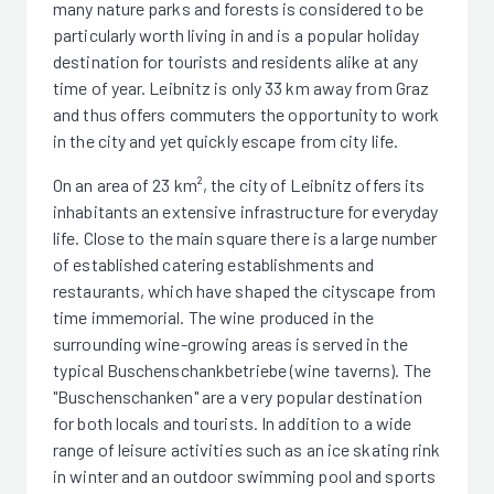
many nature parks and forests is considered to be
particularly worth living in and is a popular holiday
destination for tourists and residents alike at any
time of year. Leibnitz is only 33 km away from Graz
and thus offers commuters the opportunity to work
in the city and yet quickly escape from city life.
On an area of 23 km², the city of Leibnitz offers its
inhabitants an extensive infrastructure for everyday
life. Close to the main square there is a large number
of established catering establishments and
restaurants, which have shaped the cityscape from
time immemorial. The wine produced in the
surrounding wine-growing areas is served in the
typical Buschenschankbetriebe (wine taverns). The
"Buschenschanken" are a very popular destination
for both locals and tourists. In addition to a wide
range of leisure activities such as an ice skating rink
in winter and an outdoor swimming pool and sports