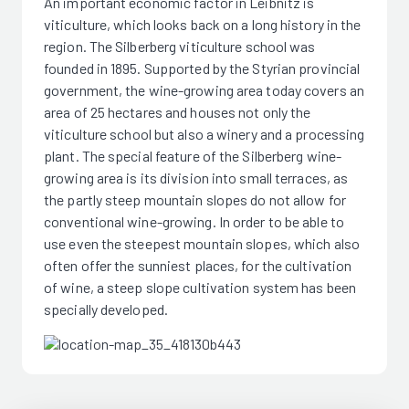
An important economic factor in Leibnitz is
viticulture, which looks back on a long history in the
region. The Silberberg viticulture school was
founded in 1895. Supported by the Styrian provincial
government, the wine-growing area today covers an
area of 25 hectares and houses not only the
viticulture school but also a winery and a processing
plant. The special feature of the Silberberg wine-
growing area is its division into small terraces, as
the partly steep mountain slopes do not allow for
conventional wine-growing. In order to be able to
use even the steepest mountain slopes, which also
often offer the sunniest places, for the cultivation
of wine, a steep slope cultivation system has been
specially developed.