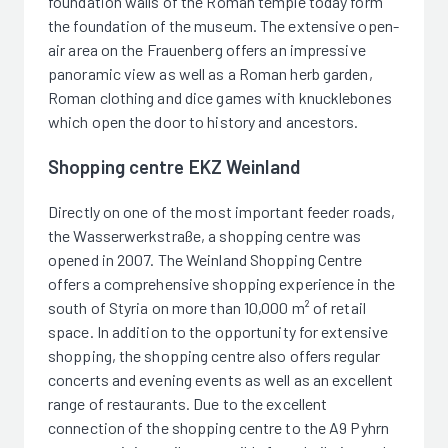
foundation walls of the Roman temple today form
the foundation of the museum. The extensive open-
air area on the Frauenberg offers an impressive
panoramic view as well as a Roman herb garden,
Roman clothing and dice games with knucklebones
which open the door to history and ancestors.
Shopping centre EKZ Weinland
Directly on one of the most important feeder roads,
the Wasserwerkstraße, a shopping centre was
opened in 2007. The Weinland Shopping Centre
offers a comprehensive shopping experience in the
south of Styria on more than 10,000 m² of retail
space. In addition to the opportunity for extensive
shopping, the shopping centre also offers regular
concerts and evening events as well as an excellent
range of restaurants. Due to the excellent
connection of the shopping centre to the A9 Pyhrn