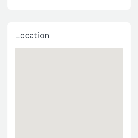
Location