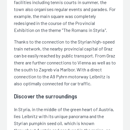
facilities including tennis courts in summer, the
town also organises regular events and parades. For
example, the main square was completely
redesigned in the course of the Provincial
Exhibition on the theme "The Romans in Styria".
Thanks to the connection to the Styrian high-speed
train network, the nearby provincial capital of Graz
can be easily reached by public transport. From Graz
there are further connections to Vienna as well as to
the south to Zagreb via Maribor. With a direct
connection to the A9 Pyhrn motorway Leibnitz is
also optimally connected for car traffic.
Discover the surroundings
In Styria, in the middle of the green heart of Austria,
lies Leibnitz with its unique panorama and the
Styrian pumpkin seed oil, which is known