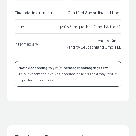
Financial instrument
Qualified Subordinated Loan
Issuer
gzs156 m:quadrat GmbH & Co KG
Rendity GmbH
Intermediary
Rendity Deutschland GmbH i.L
Notice according to § 12 (2) Vermögensanlagengesetz
This investment involves considerable risk and may result
in partial or total loss.