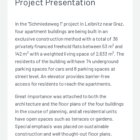
Project Presentation
In the "Schmiedeweg 1" project in Leibnitz near Graz,
four apartment buildings are being built in an
exclusive construction method with a total of 36
privately financed freehold flats between 53 m² and
142 m² with a weighted living space of 2,633 m². The
residents of the building will have 74 underground
parking spaces for cars and 8 parking spaces at
street level. An elevator provides barrier-free
access for residents to reach the apartments.
Great importance was attached to both the
architecture and the floor plans of the four buildings
in the course of planning, and all residential units
have open spaces such as terraces or gardens.
Special emphasis was placed on sustainable
construction and well thought-out floor plans.