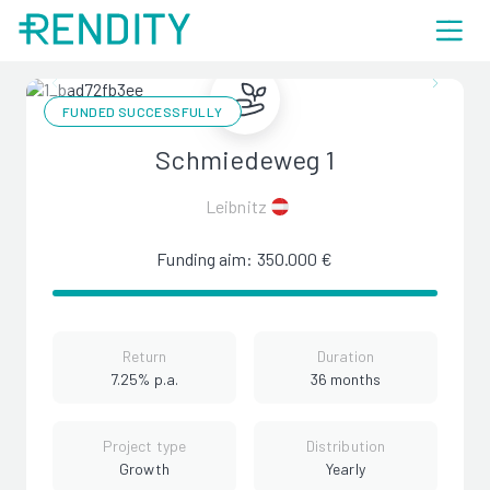
FUNDED SUCCESSFULLY
Schmiedeweg 1
Leibnitz
Funding aim: 350.000 €
Return
Duration
7.25% p.a.
36 months
Project type
Distribution
Growth
Yearly