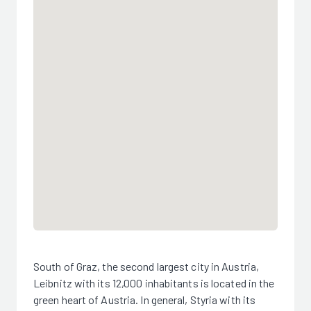
South of Graz, the second largest city in Austria,
Leibnitz with its 12,000 inhabitants is located in the
green heart of Austria. In general, Styria with its