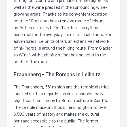
throughout Austria and produced in the region, as
well as the wine pressed in the surrounding wine-
growing areas. Thanks to its convenient location
south of Graz and the extensive range of leisure
activities on offer, Leibnitz offers everything
essential for the everyday life of its inhabitants. For
adventurers, Leibnitz offers an extensive network
of hiking trails around the hiking route "From Glacier
to Wine", with Leibnitz being the end point in the
south of the route.
Frauenberg - The Romans in Leibnitz
The Frauenberg, 381 m high and the temple district
located on it, is regarded as an archaeologically
significant testimony to Roman culture in Austria.
The temple museum thus offers insight into over
6,500 years of history and makes the cultural
heritage accessible to the public. The former