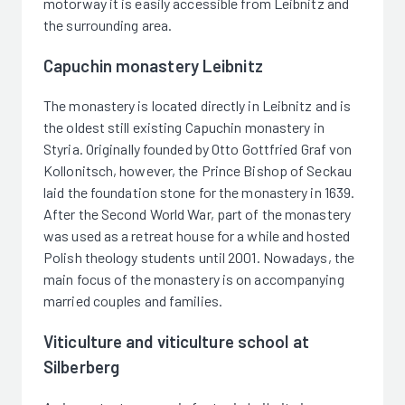
motorway it is easily accessible from Leibnitz and
the surrounding area.
Capuchin monastery Leibnitz
The monastery is located directly in Leibnitz and is
the oldest still existing Capuchin monastery in
Styria. Originally founded by Otto Gottfried Graf von
Kollonitsch, however, the Prince Bishop of Seckau
laid the foundation stone for the monastery in 1639.
After the Second World War, part of the monastery
was used as a retreat house for a while and hosted
Polish theology students until 2001. Nowadays, the
main focus of the monastery is on accompanying
married couples and families.
Viticulture and viticulture school at
Silberberg