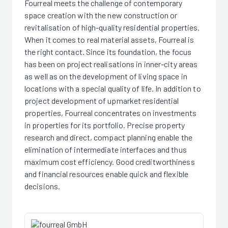
Fourreal meets the challenge of contemporary
space creation with the new construction or
revitalisation of high-quality residential properties.
When it comes to real material assets, Fourreal is
the right contact. Since its foundation, the focus
has been on project realisations in inner-city areas
as well as on the development of living space in
locations with a special quality of life. In addition to
project development of upmarket residential
properties, Fourreal concentrates on investments
in properties for its portfolio. Precise property
research and direct, compact planning enable the
elimination of intermediate interfaces and thus
maximum cost efficiency. Good creditworthiness
and financial resources enable quick and flexible
decisions.