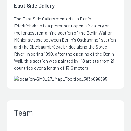
East Side Gallery
The East Side Gallery memorial in Berlin-
Friedrichshain is a permanent open-air gallery on
the longest remaining section of the Berlin Wall on
Mühlenstrasse between Berlin's Ostbahnhof station
and the Oberbaumbrücke bridge along the Spree
River. In spring 1990, after the opening of the Berlin
Wall, this section was painted by 118 artists from 21
countries over a length of 1316 meters.
Team