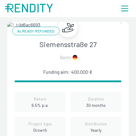
ALREADY REFUNDED
Siemensstraße 27
Berlin
Funding aim: 400.000 €
Return
Duration
6.5% p.a.
30 months
Project type
Distribution
Growth
Yearly