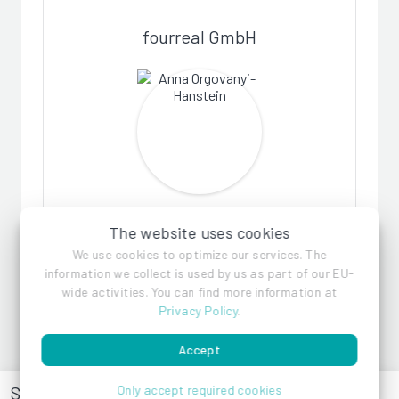
fourreal GmbH
Anna Orgovanyi-Hanstein
The website uses cookies
We use cookies to optimize our services. The
information we collect is used by us as part of our EU-
wide activities. You can find more information at
Privacy Policy
.
Accept
Siemensstraße 27
Only accept required cookies
Paul Fiala