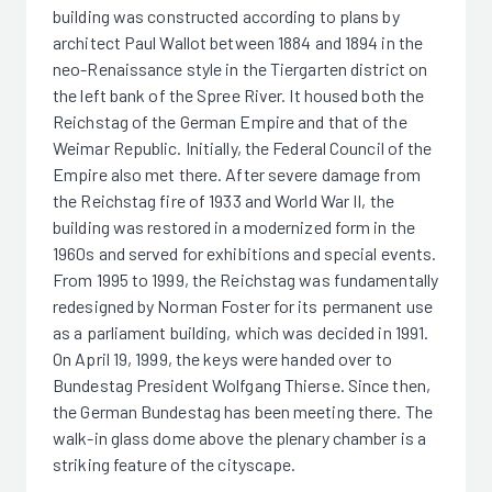
building was constructed according to plans by
architect Paul Wallot between 1884 and 1894 in the
neo-Renaissance style in the Tiergarten district on
the left bank of the Spree River. It housed both the
Reichstag of the German Empire and that of the
Weimar Republic. Initially, the Federal Council of the
Empire also met there. After severe damage from
the Reichstag fire of 1933 and World War II, the
building was restored in a modernized form in the
1960s and served for exhibitions and special events.
From 1995 to 1999, the Reichstag was fundamentally
redesigned by Norman Foster for its permanent use
as a parliament building, which was decided in 1991.
On April 19, 1999, the keys were handed over to
Bundestag President Wolfgang Thierse. Since then,
the German Bundestag has been meeting there. The
walk-in glass dome above the plenary chamber is a
striking feature of the cityscape.