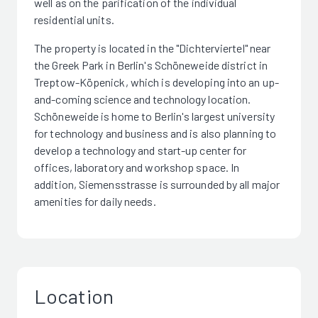
well as on the parification of the individual
residential units.
The property is located in the "Dichterviertel" near
the Greek Park in Berlin's Schöneweide district in
Treptow-Köpenick, which is developing into an up-
and-coming science and technology location.
Schöneweide is home to Berlin's largest university
for technology and business and is also planning to
develop a technology and start-up center for
offices, laboratory and workshop space. In
addition, Siemensstrasse is surrounded by all major
amenities for daily needs.
Location