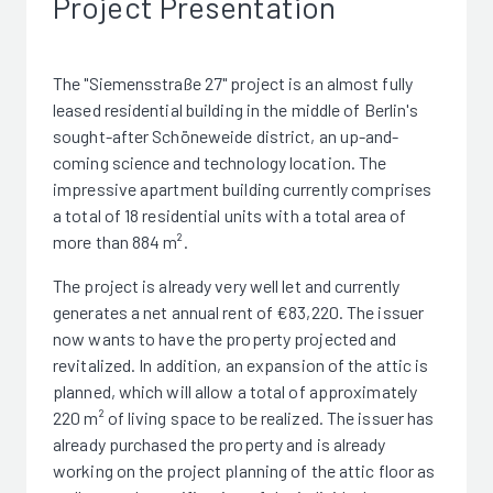
Project Presentation
The "Siemensstraße 27" project is an almost fully
leased residential building in the middle of Berlin's
sought-after Schöneweide district, an up-and-
coming science and technology location. The
impressive apartment building currently comprises
a total of 18 residential units with a total area of
more than 884 m².
The project is already very well let and currently
generates a net annual rent of €83,220. The issuer
now wants to have the property projected and
revitalized. In addition, an expansion of the attic is
planned, which will allow a total of approximately
220 m² of living space to be realized. The issuer has
already purchased the property and is already
working on the project planning of the attic floor as