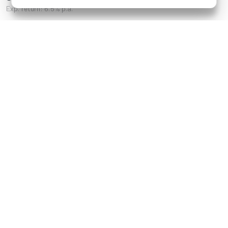
Exp. return: 6.5% p.a.
References
Sechsschimmelgasse
Kärntner Straße 8,
18, 1090 Wien
Schöneberg Berlin
Staudgasse 22,
Neusiedler Straße