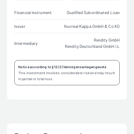
Financial instrument
Qualified Subordinated Loan
Issuer
fourreal Kappa GmbH & Co KG
Rendity GmbH
Intermediary
Rendity Deutschland GmbH i.L
Notice according to § 12 (2) Vermögensanlagengesetz
This investment involves considerable risk and may result
in partial or total loss.