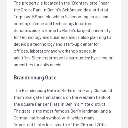
The property is located in the "Dichterviertel" near
the Greek Park in Berlin's Schöneweide district of
Treptow-Köpenick, which is becoming an up-and-
coming science and technology location.
Schöneweide is home to Berlin's largest university
for technology and business and is also planning to
develop a technology and start-up center for
offices, laboratory and workshop space. In
addition, Siemensstrasse is surrounded by all major
amenities for daily needs.
Brandenburg Gate
The Brandenburg Gate in Berlin is an Early Classicist
triumphal gate that stands on the western flank of
the square Pariser Platz in Berlin's Mitte district.
The gate is the most famous Berlin landmark and a
German national symbol, with which many
important historical events of the 19th and 20th