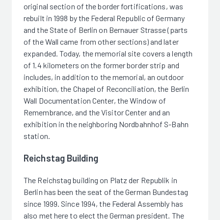
original section of the border fortifications, was
rebuilt in 1998 by the Federal Republic of Germany
and the State of Berlin on Bernauer Strasse (parts
of the Wall came from other sections) and later
expanded. Today, the memorial site covers a length
of 1.4 kilometers on the former border strip and
includes, in addition to the memorial, an outdoor
exhibition, the Chapel of Reconciliation, the Berlin
Wall Documentation Center, the Window of
Remembrance, and the Visitor Center and an
exhibition in the neighboring Nordbahnhof S-Bahn
station.
Reichstag Building
The Reichstag building on Platz der Republik in
Berlin has been the seat of the German Bundestag
since 1999. Since 1994, the Federal Assembly has
also met here to elect the German president. The