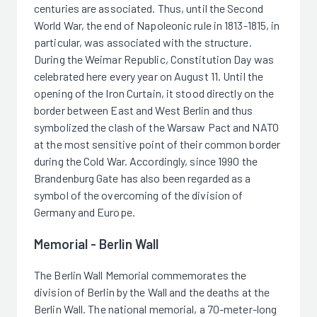
centuries are associated. Thus, until the Second
World War, the end of Napoleonic rule in 1813-1815, in
particular, was associated with the structure.
During the Weimar Republic, Constitution Day was
celebrated here every year on August 11. Until the
opening of the Iron Curtain, it stood directly on the
border between East and West Berlin and thus
symbolized the clash of the Warsaw Pact and NATO
at the most sensitive point of their common border
during the Cold War. Accordingly, since 1990 the
Brandenburg Gate has also been regarded as a
symbol of the overcoming of the division of
Germany and Europe.
Memorial - Berlin Wall
The Berlin Wall Memorial commemorates the
division of Berlin by the Wall and the deaths at the
Berlin Wall. The national memorial, a 70-meter-long