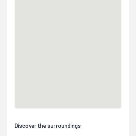
Discover the surroundings