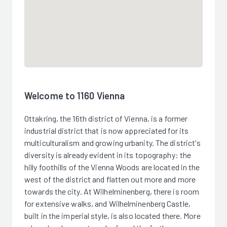
Welcome to 1160 Vienna
Ottakring, the 16th district of Vienna, is a former
industrial district that is now appreciated for its
multiculturalism and growing urbanity. The district's
diversity is already evident in its topography: the
hilly foothills of the Vienna Woods are located in the
west of the district and flatten out more and more
towards the city. At Wilhelminenberg, there is room
for extensive walks, and Wilhelminenberg Castle,
built in the imperial style, is also located there. More