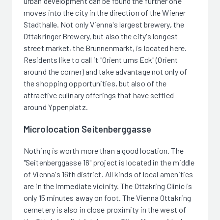
urban development can be found the further one
moves into the city in the direction of the Wiener
Stadthalle. Not only Vienna's largest brewery, the
Ottakringer Brewery, but also the city's longest
street market, the Brunnenmarkt, is located here.
Residents like to call it "Orient ums Eck" (Orient
around the corner) and take advantage not only of
the shopping opportunities, but also of the
attractive culinary offerings that have settled
around Yppenplatz.
Microlocation Seitenberggasse
Nothing is worth more than a good location. The
"Seitenberggasse 16" project is located in the middle
of Vienna's 16th district. All kinds of local amenities
are in the immediate vicinity. The Ottakring Clinic is
only 15 minutes away on foot. The Vienna Ottakring
cemetery is also in close proximity in the west of