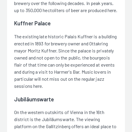
brewery over the following decades. In peak years,
up to 350,000 hectoliters of beer are produced here.
Kuffner Palace
The existing late historic Palais Kuffner is a building
erected in 1893 for brewery owner and Ottakring
mayor Moritz Kuffner. Since the palace is privately
owned and not open to the public, the bourgeois
flair of that time can only be experienced at events
and during a visit to Harmer's Bar. Music lovers in
particular will not miss out on the regular jazz
sessions here.
Jubiläumswarte
On the western outskirts of Vienna in the 16th
district is the Jubiläumswarte. The viewing
platform on the Gallitzinberg offers an ideal place to