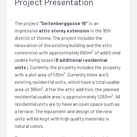
Project Presentation
The project
"Seitenberggasse 16"
is an
impressive
attic storey extension
in the 16th
district of Vienna. The project includes the
renovation of the existing building and the attic
conversion with approximately 690m² of additional
usable living space (
8 additional residential
units
). Currently, the property includes the property
with a plot area of 515m². Currently there are 5
existing residential units, which have a total usable
area of 365m². After the attic addition, the planned
residential usable area is approximately 1,055m². All
residential units are to have an open space such as
a terrace. The equipment and design of the new
units will be kept with high quality materials in
natural colors.