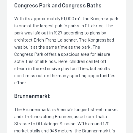
Congress Park and Congress Baths
With its approximately 61,000 m², the Kongresspark
is one of the largest public parks in Ottakring. The
park was laid out in 1927 according to plans by
architect Erich Franz Leischner. The Kongressbad
was built at the same time as the park. The
Congress Park offers a spacious area for leisure
activities of all kinds. Here, children can let off
steam in the extensive play facilities, but adults
don't miss out on the many sporting opportunities
either.
Brunnenmarkt
The Brunnenmarkt is Vienna's longest street market
and stretches along Brunnengasse from Thalia
Strasse to Ottakringer Strasse. With around 170
market stalls and 948 meters, the Brunnenmarkt is