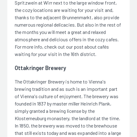
Spritzwein at Wirr next to the large window front,
the cozy locations are waiting for your visit and,
thanks to the adjacent Brunnenmarkt, also provide
numerous regional delicacies. But also in the rest of
the months you will meet a great and relaxed
atmosphere and delicious offers in the cozy cafes.
For more info, check out our post about cafés
waiting for your visit in the 16th district.
Ottakringer Brewery
The Ottakringer Brewery is home to Vienna's
brewing tradition and as such is an important part
of Vienna's culture of enjoyment. The brewery was
founded in 1837 by master miller Heinrich Plank,
simply granted a brewing license by the
Klosterneuburg monastery, the landlord at the time.
In 1850, the brewery was moved to the brewhouse
that still exists today and was expanded into a large