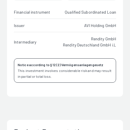
Financial instrument
Qualified Subordinated Loan
Issuer
AVI Holding GmbH
Rendity GmbH
Intermediary
Rendity Deutschland GmbH i.L
Notice according to § 12 (2) Vermögensanlagengesetz
This investment involves considerable risk and may result
in partial or total loss.