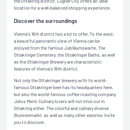
the Ottakring district. Lugner City offers an ideal
location for a well-balanced shopping experience.
Discover the surroundings
Vienna's 16th district has a lot to offer. To the west,
a beautiful panoramic view of Vienna can be
enjoyed from the famous Jubiläumswarte. The
Ottakringer Cemetery, the Ottakringer Baths, as well
as the Ottakringer Brewery are characteristic
features of Vienna's 16th district.
Not only the Ottakringer brewery with its world-
famous Ottakringer beer has its headquarters here,
but also the world-famous coffee roasting company
Julius Meinl. Culinary lovers will not miss out in
Ottakring either. The colorful and culinary diverse
Brunnenmarkt, as well as many other eateries invite
you to discover.