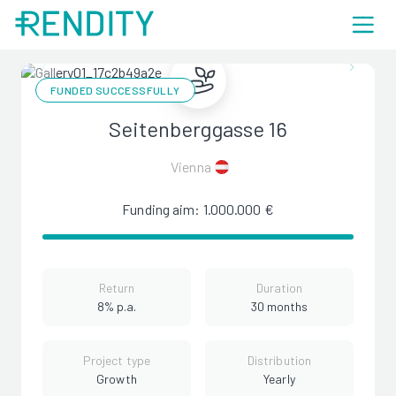
FUNDED SUCCESSFULLY
Seitenberggasse 16
Vienna
Funding aim: 1.000.000 €
Return
Duration
8% p.a.
30 months
Project type
Distribution
Growth
Yearly