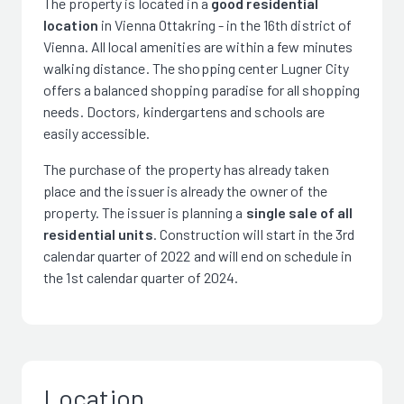
The property is located in a
good residential
location
in Vienna Ottakring - in the 16th district of
Vienna. All local amenities are within a few minutes
walking distance. The shopping center Lugner City
offers a balanced shopping paradise for all shopping
needs. Doctors, kindergartens and schools are
easily accessible.
The purchase of the property has already taken
place and the issuer is already the owner of the
property. The issuer is planning a
single sale of all
residential units
. Construction will start in the 3rd
calendar quarter of 2022 and will end on schedule in
the 1st calendar quarter of 2024.
Location