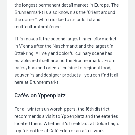
the longest permanent detail market in Europe. The
Brunnenmarkt is also known as the "Orient around
the corner", which is due to its colorful and
multicultural ambience.
This makes it the second largest inner-city market
in Vienna after the Naschmarkt and the largest in
Ottakring. A lively and colorful culinary scene has
established itself around the Brunnenmarkt. From
cafés, bars and oriental cuisine to regional food,
souvenirs and designer products - you can find it all
here at Brunnenmarkt.
Cafés on Yppenplatz
For all winter sun worshippers, the 16th district
recommends a visit to Yppenplatz and the eateries
located there. Whether it's breakfast at Dolce Lago,
a quick coffee at Café Frida or an after-work