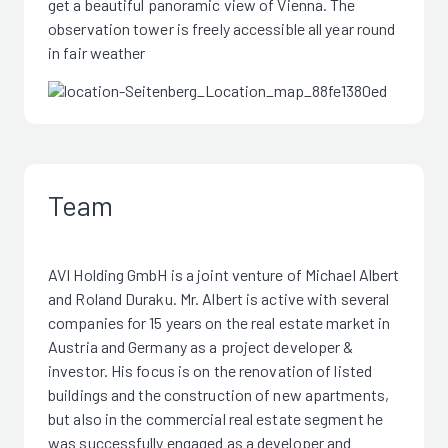
get a beautiful panoramic view of Vienna. The
observation tower is freely accessible all year round
in fair weather
Team
AVI Holding GmbH is a joint venture of Michael Albert
and Roland Duraku. Mr. Albert is active with several
companies for 15 years on the real estate market in
Austria and Germany as a project developer &
investor. His focus is on the renovation of listed
buildings and the construction of new apartments,
but also in the commercial real estate segment he
was successfully engaged as a developer and