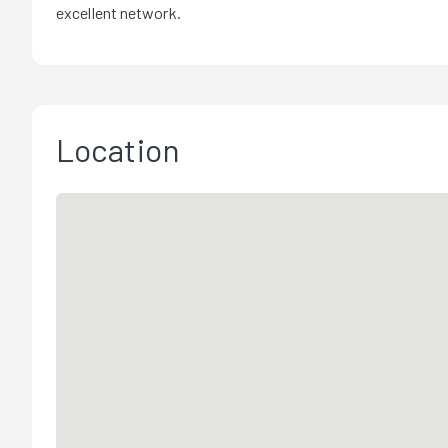
excellent network.
Location