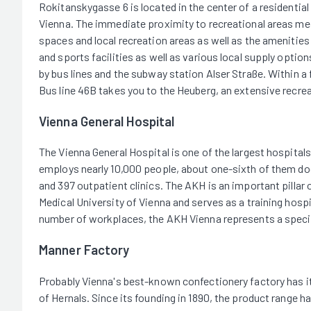
Rokitanskygasse 6 is located in the center of a residential 
Vienna. The immediate proximity to recreational areas mea
spaces and local recreation areas as well as the amenities 
and sports facilities as well as various local supply optio
by bus lines and the subway station Alser Straße. Within a 
Bus line 46B takes you to the Heuberg, an extensive recrea
Vienna General Hospital
The Vienna General Hospital is one of the largest hospitals
employs nearly 10,000 people, about one-sixth of them doct
and 397 outpatient clinics. The AKH is an important pillar o
Medical University of Vienna and serves as a training hospi
number of workplaces, the AKH Vienna represents a special 
Manner Factory
Probably Vienna's best-known confectionery factory has it
of Hernals. Since its founding in 1890, the product range