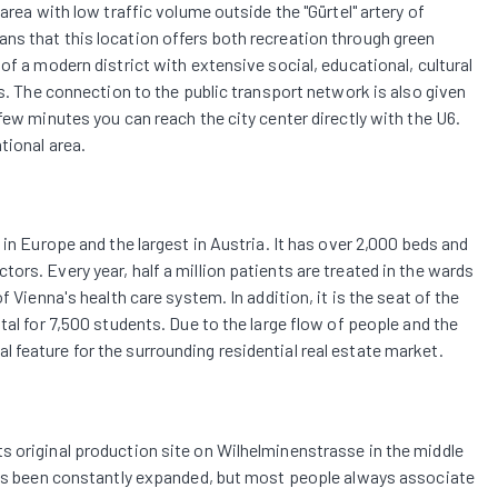
area with low traffic volume outside the "Gürtel" artery of
ns that this location offers both recreation through green
of a modern district with extensive social, educational, cultural
ns. The connection to the public transport network is also given
few minutes you can reach the city center directly with the U6.
tional area.
 in Europe and the largest in Austria. It has over 2,000 beds and
ors. Every year, half a million patients are treated in the wards
f Vienna's health care system. In addition, it is the seat of the
tal for 7,500 students. Due to the large flow of people and the
feature for the surrounding residential real estate market.
s original production site on Wilhelminenstrasse in the middle
 has been constantly expanded, but most people always associate