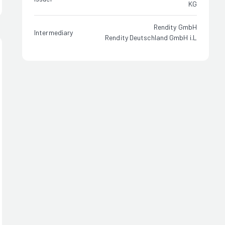
KG
Rendity GmbH
Intermediary
Rendity Deutschland GmbH i.L