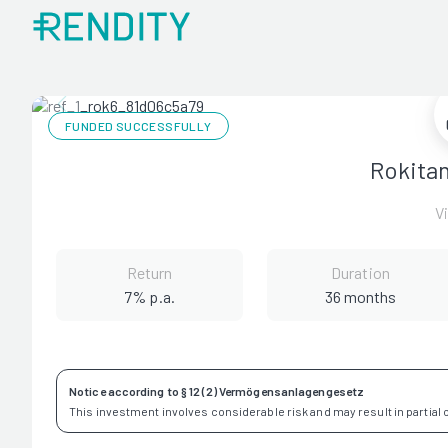
FUNDED SUCCESSFULLY
Rokita
V
Return
Duration
7% p.a.
36 months
Notice according to § 12 (2) Vermögensanlagengesetz
This investment involves considerable risk and may result in partial or