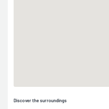
Discover the surroundings