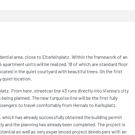
dential area, close to Elterleinplatz. Within the framework of an
 apartment units will be realized, 18 of which are standard floor
ated in the quiet courtyard with beautiful trees. On the first
y quiet location.
latz. From here, streetcar line 43 runs directly into Vienna's city
being planned. The new turquoise line will be the first fully
ssengers to travel comfortably from Hernals to Karlsplatz.
, which has already successfully obtained the building permit
tly and the planning has already been completed. The project is
tential as well as very experienced project developers with an