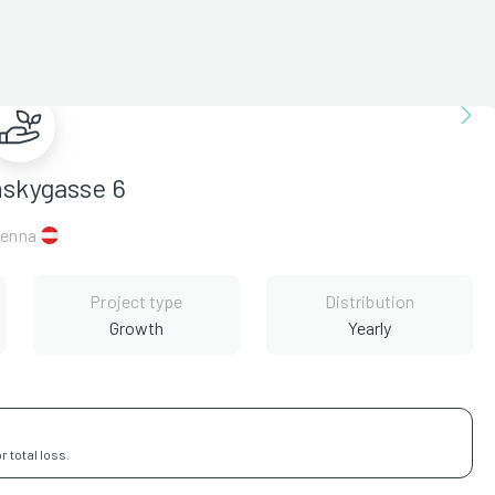
nskygasse 6
ienna
Project type
Distribution
Growth
Yearly
 total loss.