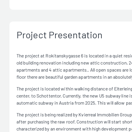
Project Presentation
The project at Rokitanskygasse 6 is located in a quiet resi
old building renovation including new attic construction, 24
apartments and 4 attic apartments.. All open spaces are loc
floor there are beautiful garden apartments in an absolutel
The project is located within walking distance of Elterleinp
center, to Schottentor. Currently, the new U5 subway line is 
automatic subway in Austria from 2025. This will allow pa
The project is being realized by Kvierreal Immobilien Group
after purchasing the raw roof. Construction will start shor
characterized by an environment with high development po