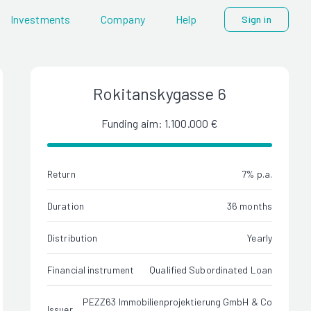
Investments
Company
Help
Sign in
Rokitanskygasse 6
Funding aim: 1.100.000 €
Return
7% p.a.
Duration
36 months
Distribution
Yearly
Financial instrument
Qualified Subordinated Loan
PEZZ63 Immobilienprojektierung GmbH & Co
Issuer