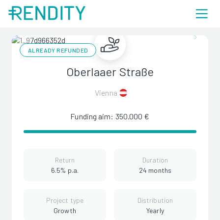
ALREADY REFUNDED
Oberlaaer Straße
Vienna
Funding aim: 350.000 €
Return
Duration
6.5% p.a.
24 months
Project type
Distribution
Growth
Yearly