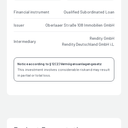
Financial instrument
Qualified Subordinated Loan
Issuer
Oberlaaer Straße 108 Immobilien GmbH
Rendity GmbH
Intermediary
Rendity Deutschland GmbH i.L
Notice according to § 12 (2) Vermögensanlagengesetz
This investment involves considerable risk and may result
in partial or total loss.