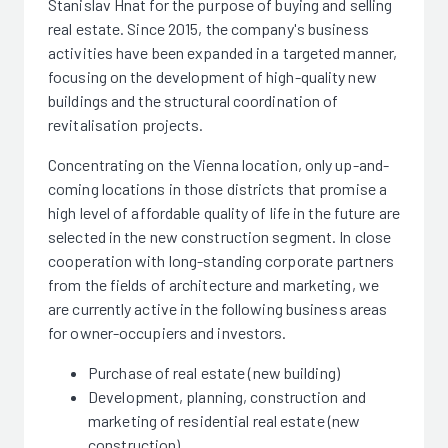
Stanislav Hnat for the purpose of buying and selling
real estate. Since 2015, the company's business
activities have been expanded in a targeted manner,
focusing on the development of high-quality new
buildings and the structural coordination of
revitalisation projects.
Concentrating on the Vienna location, only up-and-
coming locations in those districts that promise a
high level of affordable quality of life in the future are
selected in the new construction segment. In close
cooperation with long-standing corporate partners
from the fields of architecture and marketing, we
are currently active in the following business areas
for owner-occupiers and investors.
Purchase of real estate (new building)
Development, planning, construction and
marketing of residential real estate (new
construction)