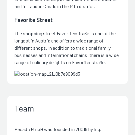
and in Laudon Castle in the 14th district.
Favorite Street
The shopping street Favoritenstraße is one of the
longest in Austria and offers a wide range of
different shops. In addition to traditional family
businesses and international chains, there is a wide
range of culinary delights on Favoritenstraße.
Team
Pecado GmbH was founded in 20018 by Ing.