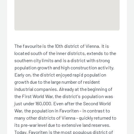
The favourite is the 10th district of Vienna. It is
located south of the inner districts, extends to the
southern city limits and is a district with strong
population growth and high construction activity.
Early on, the district enjoyed rapid population
growth due to the large number of resident
industrial companies. Already at the beginning of
the First World War, the district's population was
just under 160,000. Even after the Second World
War, the population in Favoriten - in contrast to
many other districts of Vienna - quickly returned to
its pre-war level due to extensive land reserves.
Today, Favoriten is the most populous district of