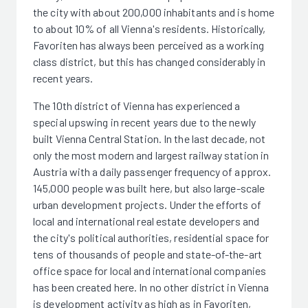
the city with about 200,000 inhabitants and is home
to about 10% of all Vienna's residents. Historically,
Favoriten has always been perceived as a working
class district, but this has changed considerably in
recent years.
The 10th district of Vienna has experienced a
special upswing in recent years due to the newly
built Vienna Central Station. In the last decade, not
only the most modern and largest railway station in
Austria with a daily passenger frequency of approx.
145,000 people was built here, but also large-scale
urban development projects. Under the efforts of
local and international real estate developers and
the city's political authorities, residential space for
tens of thousands of people and state-of-the-art
office space for local and international companies
has been created here. In no other district in Vienna
is development activity as high as in Favoriten,