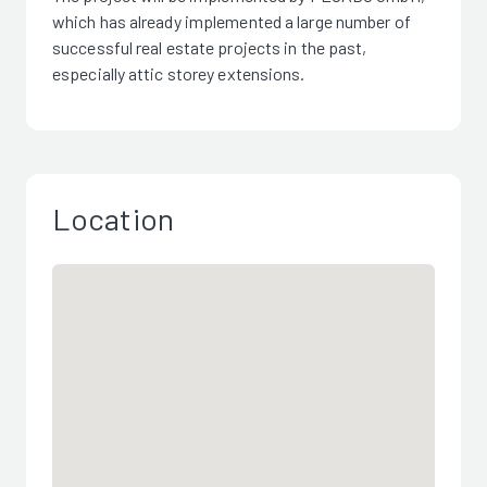
which has already implemented a large number of
successful real estate projects in the past,
especially attic storey extensions.
Location