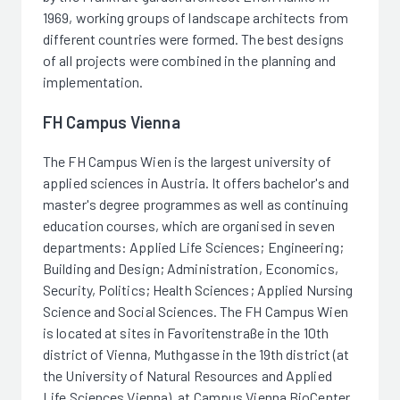
1969, working groups of landscape architects from
different countries were formed. The best designs
of all projects were combined in the planning and
implementation.
FH Campus Vienna
The FH Campus Wien is the largest university of
applied sciences in Austria. It offers bachelor's and
master's degree programmes as well as continuing
education courses, which are organised in seven
departments: Applied Life Sciences; Engineering;
Building and Design; Administration, Economics,
Security, Politics; Health Sciences; Applied Nursing
Science and Social Sciences. The FH Campus Wien
is located at sites in Favoritenstraße in the 10th
district of Vienna, Muthgasse in the 19th district (at
the University of Natural Resources and Applied
Life Sciences Vienna), at Campus Vienna BioCenter