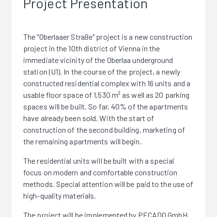
Project Presentation
The "Oberlaaer Straße" project is a new construction
project in the 10th district of Vienna in the
immediate vicinity of the Oberlaa underground
station (U1). In the course of the project, a newly
constructed residential complex with 16 units and a
usable floor space of 1,530 m² as well as 20 parking
spaces will be built. So far, 40% of the apartments
have already been sold. With the start of
construction of the second building, marketing of
the remaining apartments will begin.
The residential units will be built with a special
focus on modern and comfortable construction
methods. Special attention will be paid to the use of
high-quality materials.
The project will be implemented by PECADO GmbH,