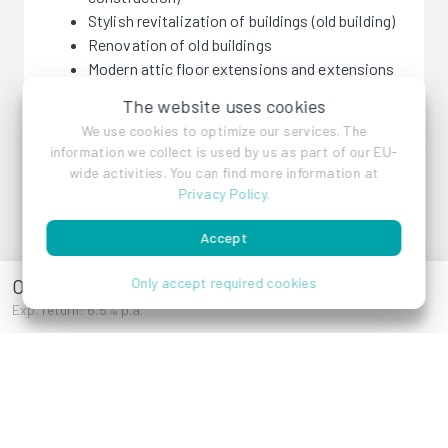
Stylish revitalization of buildings (old building)
Renovation of old buildings
Modern attic floor extensions and extensions
(new building)
The website uses cookies
We use cookies to optimize our services. The
information we collect is used by us as part of our EU-
wide activities. You can find more information at
Privacy Policy
.
Pecado GmbH
Accept
Oberlaaer Straße
Only accept required cookies
References
Exp. return: 6.5% p.a.