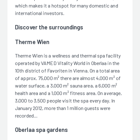
which makes it a hotspot for many domestic and
international investors.
Discover the surroundings
Therme Wien
Therme Wien is a wellness and thermal spa facility
operated by VAMED Vitality World in Oberlaa in the
10th district of Favoriten in Vienna. On a total area
of approx. 75,000 m² there are almost 4,000 m² of
water surface, a 3,000 m² sauna area, a 6,000 m²
health area and a 1,000 m² fitness area. On average,
3,000 to 3,500 people visit the spa every day. In
January 2012, more than 1 million guests were
recorded...
Oberlaa spa gardens