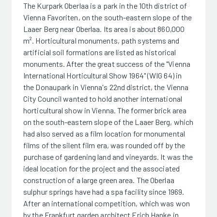
The Kurpark Oberlaa is a park in the 10th district of
Vienna Favoriten, on the south-eastern slope of the
Laaer Berg near Oberlaa. Its area is about 860,000
m². Horticultural monuments, path systems and
artificial soil formations are listed as historical
monuments. After the great success of the "Vienna
International Horticultural Show 1964" (WIG 64) in
the Donaupark in Vienna's 22nd district, the Vienna
City Council wanted to hold another international
horticultural show in Vienna. The former brick area
on the south-eastern slope of the Laaer Berg, which
had also served as a film location for monumental
films of the silent film era, was rounded off by the
purchase of gardening land and vineyards. It was the
ideal location for the project and the associated
construction of a large green area. The Oberlaa
sulphur springs have had a spa facility since 1969.
After an international competition, which was won
by the Frankfurt garden architect Erich Hanke in