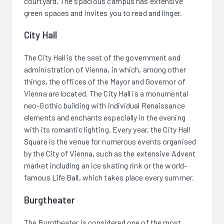
courtyard. The spacious campus has extensive
green spaces and invites you to read and linger.
City Hall
The City Hall is the seat of the government and
administration of Vienna, in which, among other
things, the offices of the Mayor and Governor of
Vienna are located. The City Hall is a monumental
neo-Gothic building with individual Renaissance
elements and enchants especially in the evening
with its romantic lighting. Every year, the City Hall
Square is the venue for numerous events organised
by the City of Vienna, such as the extensive Advent
market including an ice skating rink or the world-
famous Life Ball, which takes place every summer.
Burgtheater
The Burgtheater is considered one of the most