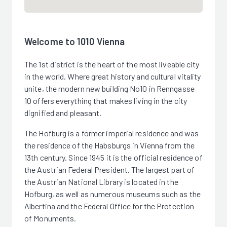
Welcome to 1010 Vienna
The 1st district is the heart of the most liveable city
in the world. Where great history and cultural vitality
unite, the modern new building No10 in Renngasse
10 offers everything that makes living in the city
dignified and pleasant.
The Hofburg is a former imperial residence and was
the residence of the Habsburgs in Vienna from the
13th century. Since 1945 it is the official residence of
the Austrian Federal President. The largest part of
the Austrian National Library is located in the
Hofburg, as well as numerous museums such as the
Albertina and the Federal Office for the Protection
of Monuments.