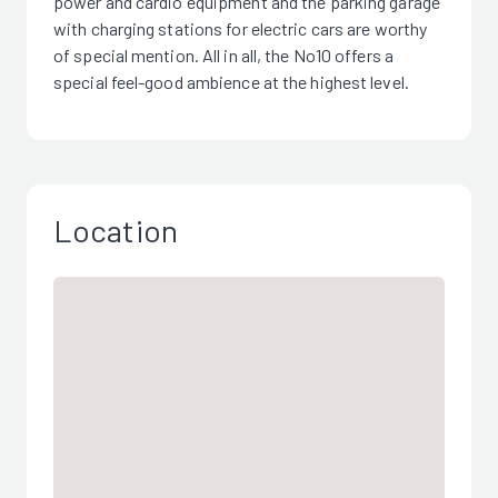
power and cardio equipment and the parking garage
with charging stations for electric cars are worthy
of special mention. All in all, the No10 offers a
special feel-good ambience at the highest level.
Location