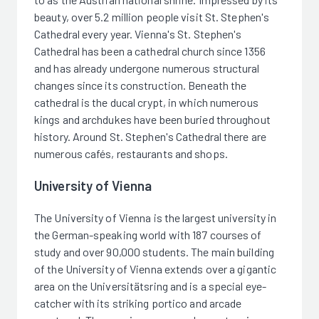
beauty, over 5.2 million people visit St. Stephen's
Cathedral every year. Vienna's St. Stephen's
Cathedral has been a cathedral church since 1356
and has already undergone numerous structural
changes since its construction. Beneath the
cathedral is the ducal crypt, in which numerous
kings and archdukes have been buried throughout
history. Around St. Stephen's Cathedral there are
numerous cafés, restaurants and shops.
University of Vienna
The University of Vienna is the largest university in
the German-speaking world with 187 courses of
study and over 90,000 students. The main building
of the University of Vienna extends over a gigantic
area on the Universitätsring and is a special eye-
catcher with its striking portico and arcade