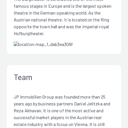
famous stages in Europe and is the largest spoken
theatre in the German-speaking world. As the
Austrian national theatre, it is located on the Ring
opposite the town hall and was the imperial-royal
Hofburgtheater.
Team
JP Immobilien Group was founded more than 25
years ago by business partners Daniel Jelitzka and
Reza Akhavan. It is one of the most active and
successful market players in the Austrian real
estate industry with a focus on Vienna. It is still