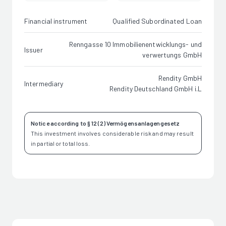
Financial instrument
Qualified Subordinated Loan
Renngasse 10 Immobilienentwicklungs- und
Issuer
verwertungs GmbH
Rendity GmbH
Intermediary
Rendity Deutschland GmbH i.L
Notice according to § 12 (2) Vermögensanlagengesetz
This investment involves considerable risk and may result
in partial or total loss.