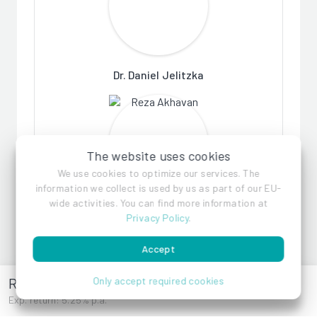
Dr. Daniel Jelitzka
The website uses cookies
We use cookies to optimize our services. The
information we collect is used by us as part of our EU-
wide activities. You can find more information at
Reza Akhavan
Privacy Policy
.
Accept
References
Renngasse 10
Only accept required cookies
Exp. return: 5.25% p.a.