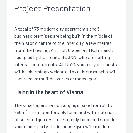
Project Presentation
A total of 73 modern city apartments and 3
business premises are being built in the middle of
the historic centre of the inner city, a few metres
from the Freyung, Am Hof, Graben and Kohlmarkt,
designed by the architects 3XN, who are setting
international accents. At No10, you and your guests
will be charmingly welcomed by a doorman who will
also receive mail, deliveries or messages.
Living in the heart of Vienna
The smart apartments, ranging in size from 55 to
250m², are all comfortably furnished with materials
of selected quality. The elegantly furnished salon for
your dinner party, the in-house gym with modern