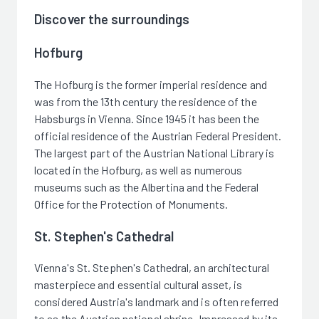
Discover the surroundings
Hofburg
The Hofburg is the former imperial residence and
was from the 13th century the residence of the
Habsburgs in Vienna. Since 1945 it has been the
official residence of the Austrian Federal President.
The largest part of the Austrian National Library is
located in the Hofburg, as well as numerous
museums such as the Albertina and the Federal
Office for the Protection of Monuments.
St. Stephen's Cathedral
Vienna's St. Stephen's Cathedral, an architectural
masterpiece and essential cultural asset, is
considered Austria's landmark and is often referred
to as the Austrian national shrine. Impressed by its