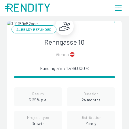
ALREADY REFUNDED
Renngasse 10
Vienna
Funding aim: 1.499.000 €
Return
Duration
5.25% p.a.
24 months
Project type
Distribution
Growth
Yearly