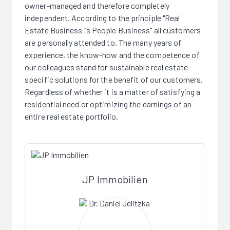
owner-managed and therefore completely
independent. According to the principle "Real
Estate Business is People Business" all customers
are personally attended to. The many years of
experience, the know-how and the competence of
our colleagues stand for sustainable real estate
specific solutions for the benefit of our customers.
Regardless of whether it is a matter of satisfying a
residential need or optimizing the earnings of an
entire real estate portfolio.
JP Immobilien