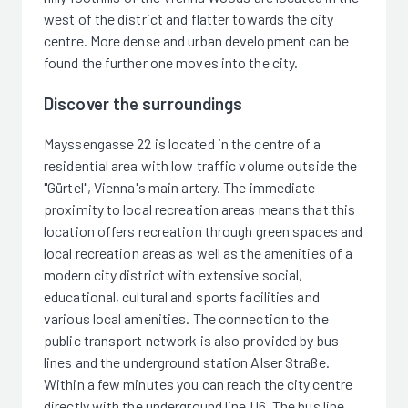
west of the district and flatter towards the city
centre. More dense and urban development can be
found the further one moves into the city.
Discover the surroundings
Mayssengasse 22 is located in the centre of a
residential area with low traffic volume outside the
"Gürtel", Vienna's main artery. The immediate
proximity to local recreation areas means that this
location offers recreation through green spaces and
local recreation areas as well as the amenities of a
modern city district with extensive social,
educational, cultural and sports facilities and
various local amenities. The connection to the
public transport network is also provided by bus
lines and the underground station Alser Straße.
Within a few minutes you can reach the city centre
directly with the underground line U6. The bus line