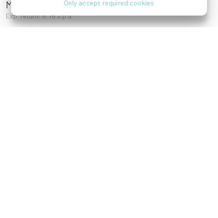
Mayssengasse 22
Only accept required cookies
Exp. return: 6.75% p.a.
Adolf-Gstöttner-
Karl-Meissl-Straße
Gasse 4, 1200 Wien
1, 1200 Wien
Jägerstraße 21,
Rokitanskygasse
1200 Wien
6, 1170 Wien