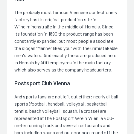
The probably most famous Viennese confectionery
factory has its original production site in
Wilhelminenstraße in the middle of Hernals. Since
its foundation in 1890 the product range has been
constantly expanded, but most people associate
the slogan "Manner likes you" with the unmistakable
men's wafers. And exactly these are produced here
in Hernals by 400 employees in the main factory,
which also serves as the company headquarters.
Postsport Club Vienna
And sports fans are not left out either: nearly all ball
sports (football, handball, volleyball, basketball,
tennis, beach volleyball, squash, la crosse) are
represented at the Postsport Verein Wien. a 400-
meter running track and several restaurants and
bars including sauna and outdoor pool round off the