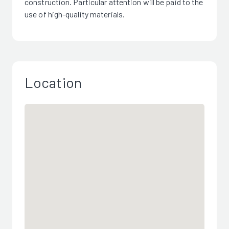
construction. Particular attention will be paid to the
use of high-quality materials.
Location