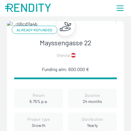
ALREADY REFUNDED
Mayssengasse 22
Vienna
Funding aim: 600.000 €
Return
Duration
6.75% p.a.
24 months
Project type
Distribution
Growth
Yearly