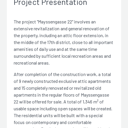
Project Presentation
The project "Mayssengasse 22" involves an
extensive revitalization and general renovation of
the property, including an attic floor extension, in
the middle of the 17th district, close to all important
amenities of daily use and at the same time
surrounded by sufficient local recreation areas and
recreational areas.
After completion of the construction work, a total
of 9 newly constructed exclusive attic apartments
and 15 completely renovated or revitalized old
apartments in the regular floors of Mayssengasse
22 will be offered for sale. A total of 1,346 m² of
usable space including open spaces will be created.
The residential units will be built with a special
focus on contemporary and comfortable