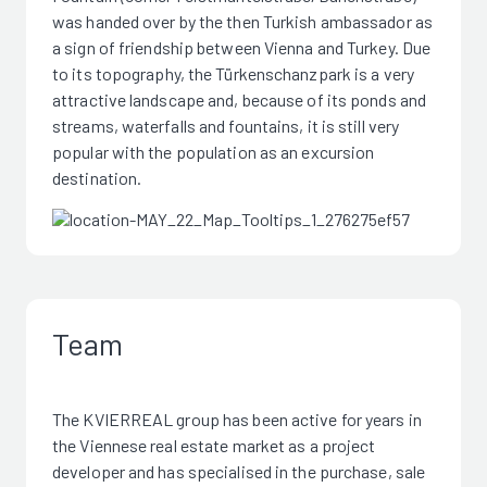
was handed over by the then Turkish ambassador as
a sign of friendship between Vienna and Turkey. Due
to its topography, the Türkenschanzpark is a very
attractive landscape and, because of its ponds and
streams, waterfalls and fountains, it is still very
popular with the population as an excursion
destination.
Team
The KVIERREAL group has been active for years in
the Viennese real estate market as a project
developer and has specialised in the purchase, sale