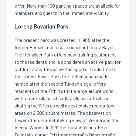
offer. More than 100 parking spaces are available for
members and guests in the immediate vicinity.
Lorenz Bavarian Park
The present park was created in 1905 after the
former Hernals municipal councilor Lorenz Bayer.
The Hernalser Park offers new training equipment
to the residents and is considered an active park for
outdoor activities as well as sports. In addition to
the Lorenz Bayer Park, the Türkenschanzpark,
named after the second Turkish siege, offers
residents of the 17th district a large leisure world
with streetball, beach volleyball, basketball and
skating facilities as well as extensive recreational
areas on 2,500 square metres. The observation
tower offers a breathtaking view of Vienna and the
Vienna Woods. In 1991 the Turkish Yunus-Emre-
Fountain (corner Feistmantelstraße/Dänenstraße)