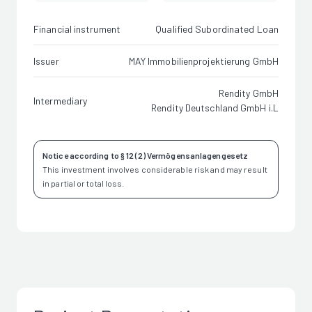
Financial instrument
Qualified Subordinated Loan
Issuer
MAY Immobilienprojektierung GmbH
Rendity GmbH
Intermediary
Rendity Deutschland GmbH i.L
Notice according to § 12 (2) Vermögensanlagengesetz
This investment involves considerable risk and may result
in partial or total loss.