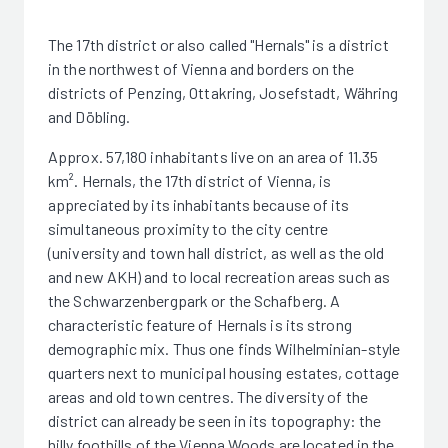
The 17th district or also called "Hernals" is a district
in the northwest of Vienna and borders on the
districts of Penzing, Ottakring, Josefstadt, Währing
and Döbling.
Approx. 57,180 inhabitants live on an area of 11.35
km². Hernals, the 17th district of Vienna, is
appreciated by its inhabitants because of its
simultaneous proximity to the city centre
(university and town hall district, as well as the old
and new AKH) and to local recreation areas such as
the Schwarzenbergpark or the Schafberg. A
characteristic feature of Hernals is its strong
demographic mix. Thus one finds Wilhelminian-style
quarters next to municipal housing estates, cottage
areas and old town centres. The diversity of the
district can already be seen in its topography: the
hilly foothills of the Vienna Woods are located in the