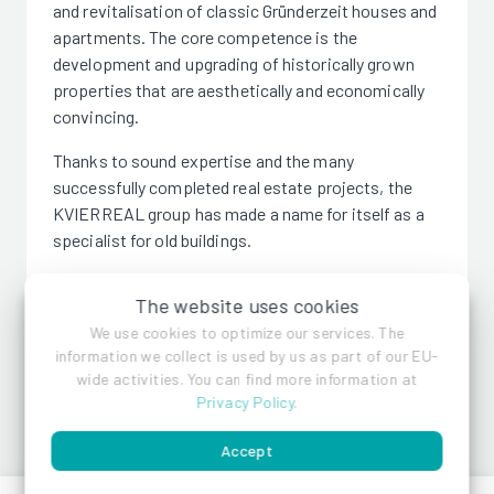
and revitalisation of classic Gründerzeit houses and
apartments. The core competence is the
development and upgrading of historically grown
properties that are aesthetically and economically
convincing.
Thanks to sound expertise and the many
successfully completed real estate projects, the
KVIERREAL group has made a name for itself as a
specialist for old buildings.
The website uses cookies
We use cookies to optimize our services. The
information we collect is used by us as part of our EU-
KVIERREAL
wide activities. You can find more information at
Privacy Policy
.
Accept
References