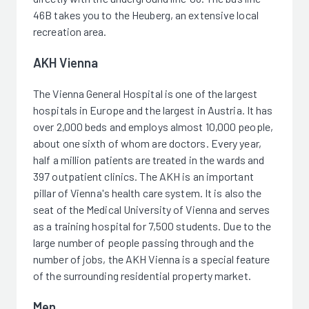
46B takes you to the Heuberg, an extensive local
recreation area.
AKH Vienna
The Vienna General Hospital is one of the largest
hospitals in Europe and the largest in Austria. It has
over 2,000 beds and employs almost 10,000 people,
about one sixth of whom are doctors. Every year,
half a million patients are treated in the wards and
397 outpatient clinics. The AKH is an important
pillar of Vienna's health care system. It is also the
seat of the Medical University of Vienna and serves
as a training hospital for 7,500 students. Due to the
large number of people passing through and the
number of jobs, the AKH Vienna is a special feature
of the surrounding residential property market.
Men