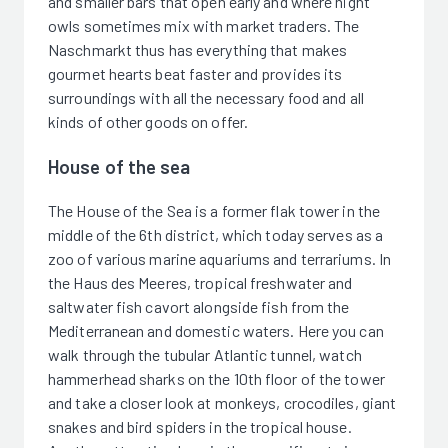
and smaller bars that open early and where night
owls sometimes mix with market traders. The
Naschmarkt thus has everything that makes
gourmet hearts beat faster and provides its
surroundings with all the necessary food and all
kinds of other goods on offer.
House of the sea
The House of the Sea is a former flak tower in the
middle of the 6th district, which today serves as a
zoo of various marine aquariums and terrariums. In
the Haus des Meeres, tropical freshwater and
saltwater fish cavort alongside fish from the
Mediterranean and domestic waters. Here you can
walk through the tubular Atlantic tunnel, watch
hammerhead sharks on the 10th floor of the tower
and take a closer look at monkeys, crocodiles, giant
snakes and bird spiders in the tropical house.