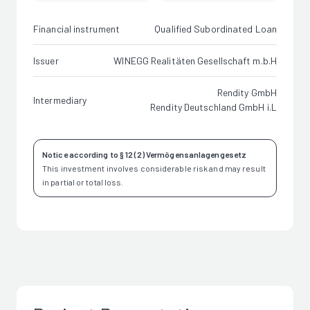
Financial instrument
Qualified Subordinated Loan
Issuer
WINEGG Realitäten Gesellschaft m.b.H
Rendity GmbH
Intermediary
Rendity Deutschland GmbH i.L
Notice according to § 12 (2) Vermögensanlagengesetz
This investment involves considerable risk and may result
in partial or total loss.