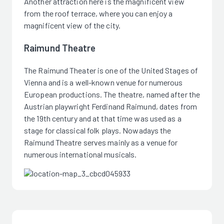
Another attraction here is the magnificent view
from the roof terrace, where you can enjoy a
magnificent view of the city.
Raimund Theatre
The Raimund Theater is one of the United Stages of
Vienna and is a well-known venue for numerous
European productions. The theatre, named after the
Austrian playwright Ferdinand Raimund, dates from
the 19th century and at that time was used as a
stage for classical folk plays. Nowadays the
Raimund Theatre serves mainly as a venue for
numerous international musicals.