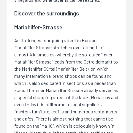
Discover the surroundings
Mariahilfer-Strasse
As the longest shopping street in Europe,
Mariahilfer Strasse stretches over a length of
almost 4 kilometres, whereby the so-called "inner
Mariahilfer Strasse" leads from the Getreidemarkt to
the Mariahilfer Gürtel (Mariahilfer Belt), on which
many international brand shops can be found and
which is also dedicated in sections as a pedestrian
zone. The inner Mariahilfer Strasse already served as
a special shopping street of the k.u.k. Monarchy and
even today it is still home to local suppliers,
fashion, furniture, crafts and numerous restaurants
and cafés. There is almost nothing that cannot be
found on the "MaHü", which is colloquially known in
Vienna. Meanwhile, it has established itself as the