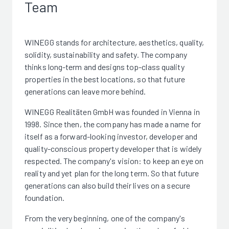
Team
WINEGG stands for architecture, aesthetics, quality,
solidity, sustainability and safety. The company
thinks long-term and designs top-class quality
properties in the best locations, so that future
generations can leave more behind.
WINEGG Realitäten GmbH was founded in Vienna in
1998. Since then, the company has made a name for
itself as a forward-looking investor, developer and
quality-conscious property developer that is widely
respected. The company's vision: to keep an eye on
reality and yet plan for the long term. So that future
generations can also build their lives on a secure
foundation.
From the very beginning, one of the company's