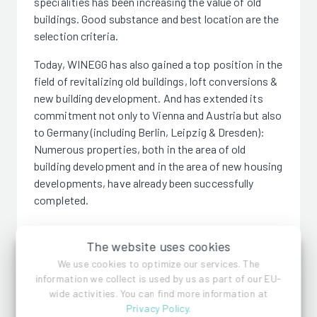
specialities has been increasing the value of old
buildings. Good substance and best location are the
selection criteria.
Today, WINEGG has also gained a top position in the
field of revitalizing old buildings, loft conversions &
new building development. And has extended its
commitment not only to Vienna and Austria but also
to Germany (including Berlin, Leipzig & Dresden):
Numerous properties, both in the area of old
building development and in the area of new housing
developments, have already been successfully
completed.
The website uses cookies
We use cookies to optimize our services. The
information we collect is used by us as part of our EU-
WINEGG Realitäten GmbH
wide activities. You can find more information at
Privacy Policy
.