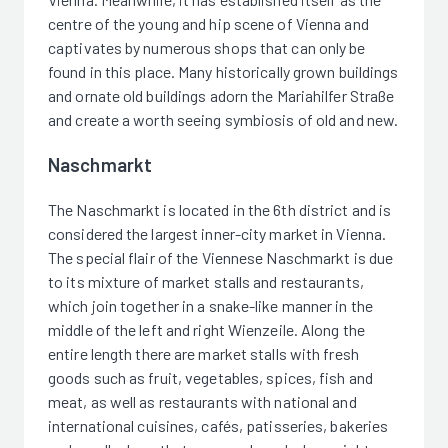
centre of the young and hip scene of Vienna and
captivates by numerous shops that can only be
found in this place. Many historically grown buildings
and ornate old buildings adorn the Mariahilfer Straße
and create a worth seeing symbiosis of old and new.
Naschmarkt
The Naschmarkt is located in the 6th district and is
considered the largest inner-city market in Vienna.
The special flair of the Viennese Naschmarkt is due
to its mixture of market stalls and restaurants,
which join together in a snake-like manner in the
middle of the left and right Wienzeile. Along the
entire length there are market stalls with fresh
goods such as fruit, vegetables, spices, fish and
meat, as well as restaurants with national and
international cuisines, cafés, patisseries, bakeries