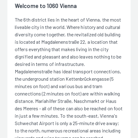
Welcome to 1060 Vienna
The 6th district lies in the heart of Vienna, the most
liveable city in the world. Where history and cultural
diversity come together, the revitalized old building
is located at Magdalenenstraße 22, a location that
offers everything that makes living in the city
dignified and pleasant and also leaves nothing to be
desired in terms of infrastructure.
Magdalenenstraße has ideal transport connections,
the underground station Kettenbrückengasse (5
minutes on foot) and various bus and tram
connections (2 minutes on foot) are within walking
distance. Mariahilfer Straße, Naschmarkt or Haus
des Meeres - all of these can also be reached on foot
in just a few minutes. To the south-east, Vienna's
Schwechat Airport is only a 25-minute drive away;
to the north, numerous recreational areas including
vineyards and wine taverns can be reached.