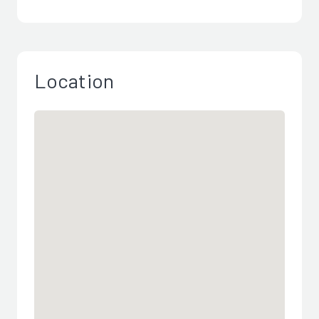
Location