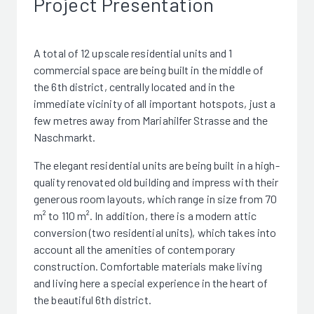
Project Presentation
A total of 12 upscale residential units and 1
commercial space are being built in the middle of
the 6th district, centrally located and in the
immediate vicinity of all important hotspots, just a
few metres away from Mariahilfer Strasse and the
Naschmarkt.
The elegant residential units are being built in a high-
quality renovated old building and impress with their
generous room layouts, which range in size from 70
m² to 110 m². In addition, there is a modern attic
conversion (two residential units), which takes into
account all the amenities of contemporary
construction. Comfortable materials make living
and living here a special experience in the heart of
the beautiful 6th district.