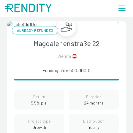
ALREADY REFUNDED
Magdalenenstraße 22
Vienna
Funding aim: 500.000 €
Return
Duration
5.5% p.a.
24 months
Project type
Distribution
Growth
Yearly