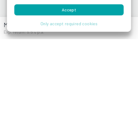
Accept
References
Magdalenenstraße 22
Only accept required cookies
Exp. return: 5.5% p.a.
Kölblgasse 7, 1030
Gersthoferstraße
Wien
119,1180 Wien
Peter-Altenberg-
Kaulbachstraße 28,
Gasse 4B, 1190
1120 Wien