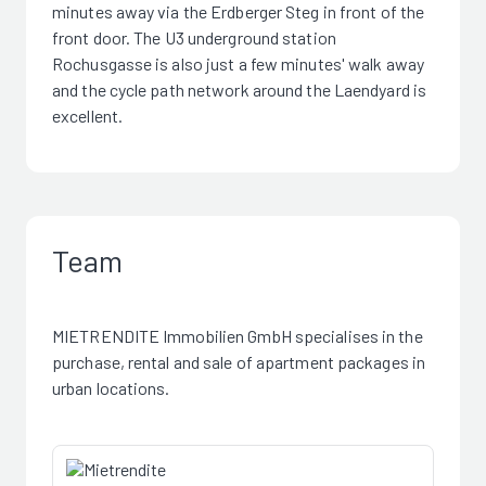
minutes away via the Erdberger Steg in front of the
front door. The U3 underground station
Rochusgasse is also just a few minutes' walk away
and the cycle path network around the Laendyard is
excellent.
Team
MIETRENDITE Immobilien GmbH specialises in the
purchase, rental and sale of apartment packages in
urban locations.