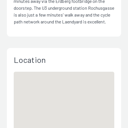
minutes away via the Erdberg footbridge on the
doorstep. The U3 underground station Rochusgasse
is also just a few minutes' walk away and the cycle
path network around the Laendyard is excellent.
Location