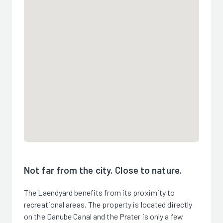
Not far from the city. Close to nature.
The Laendyard benefits from its proximity to
recreational areas. The property is located directly
on the Danube Canal and the Prater is only a few