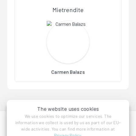
Mietrendite
Carmen Balazs
The website uses cookies
We use cookies to optimize our services. The
information we collect is used by us as part of our EU-
wide activities. You can find more information at
Privacy Policy
.