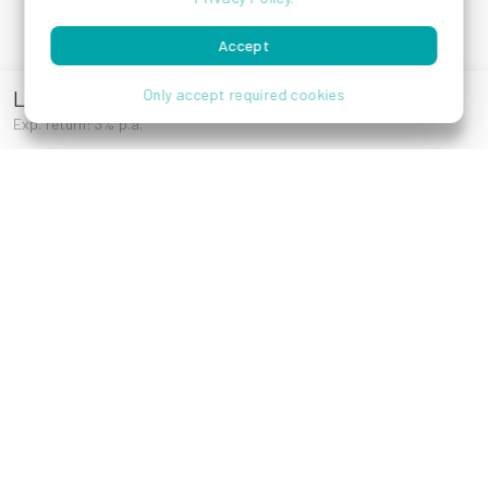
Features
Company
Accept
Investments
Contact
Laendyard
Only accept required cookies
Blog
Exp. return: 3% p.a.
Press
Career
More
Help
E-Books
How it works
Affiliates
FAQ
Experiences
Wiki
Risk Notice