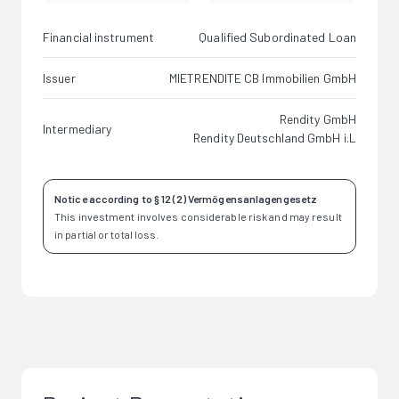
Financial instrument
Qualified Subordinated Loan
Issuer
MIETRENDITE CB Immobilien GmbH
Rendity GmbH
Intermediary
Rendity Deutschland GmbH i.L
Notice according to § 12 (2) Vermögensanlagengesetz
This investment involves considerable risk and may result
in partial or total loss.