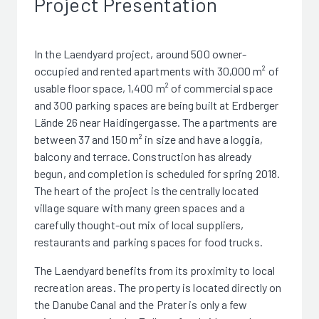
Project Presentation
In the Laendyard project, around 500 owner-
occupied and rented apartments with 30,000 m² of
usable floor space, 1,400 m² of commercial space
and 300 parking spaces are being built at Erdberger
Lände 26 near Haidingergasse. The apartments are
between 37 and 150 m² in size and have a loggia,
balcony and terrace. Construction has already
begun, and completion is scheduled for spring 2018.
The heart of the project is the centrally located
village square with many green spaces and a
carefully thought-out mix of local suppliers,
restaurants and parking spaces for food trucks.
The Laendyard benefits from its proximity to local
recreation areas. The property is located directly on
the Danube Canal and the Prater is only a few