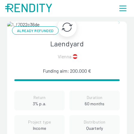
ALREADY REFUNDED
Laendyard
Vienna
Funding aim: 200.000 €
Return
Duration
3% p.a.
60 months
Project type
Distribution
Income
Quarterly