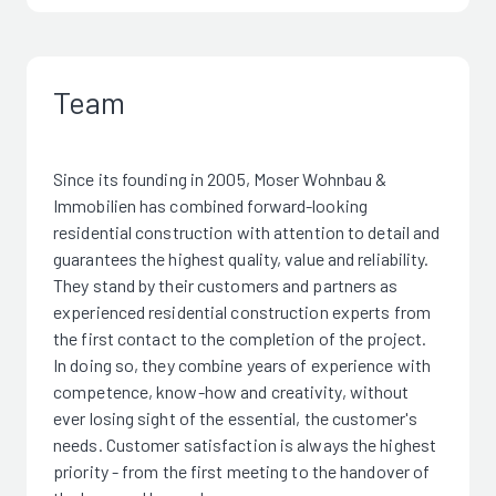
Team
Since its founding in 2005, Moser Wohnbau &
Immobilien has combined forward-looking
residential construction with attention to detail and
guarantees the highest quality, value and reliability.
They stand by their customers and partners as
experienced residential construction experts from
the first contact to the completion of the project.
In doing so, they combine years of experience with
competence, know-how and creativity, without
ever losing sight of the essential, the customer's
needs. Customer satisfaction is always the highest
priority - from the first meeting to the handover of