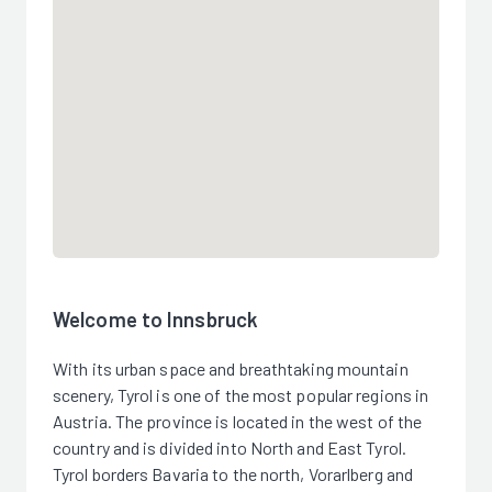
Welcome to Innsbruck
With its urban space and breathtaking mountain
scenery, Tyrol is one of the most popular regions in
Austria. The province is located in the west of the
country and is divided into North and East Tyrol.
Tyrol borders Bavaria to the north, Vorarlberg and