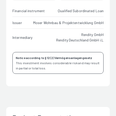
Financial instrument
Qualified Subordinated Loan
Issuer
Moser Wohnbau & Projektentwicklung GmbH
Rendity GmbH
Intermediary
Rendity Deutschland GmbH i.L
Notice according to § 12 (2) Vermögensanlagengesetz
This investment involves considerable risk and may result
in partial or total loss.