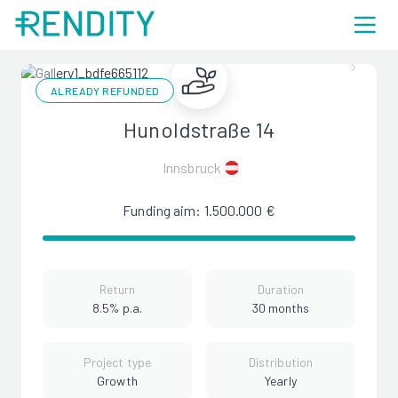
ALREADY REFUNDED
Hunoldstraße 14
Innsbruck
Funding aim: 1.500.000 €
Return
Duration
8.5% p.a.
30 months
Project type
Distribution
Growth
Yearly