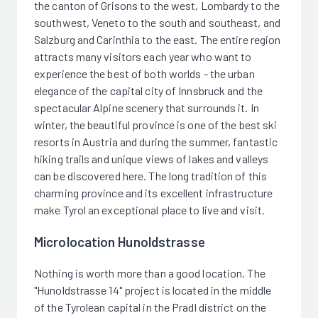
the canton of Grisons to the west, Lombardy to the
southwest, Veneto to the south and southeast, and
Salzburg and Carinthia to the east. The entire region
attracts many visitors each year who want to
experience the best of both worlds - the urban
elegance of the capital city of Innsbruck and the
spectacular Alpine scenery that surrounds it. In
winter, the beautiful province is one of the best ski
resorts in Austria and during the summer, fantastic
hiking trails and unique views of lakes and valleys
can be discovered here. The long tradition of this
charming province and its excellent infrastructure
make Tyrol an exceptional place to live and visit.
Microlocation Hunoldstrasse
Nothing is worth more than a good location. The
"Hunoldstrasse 14" project is located in the middle
of the Tyrolean capital in the Pradl district on the