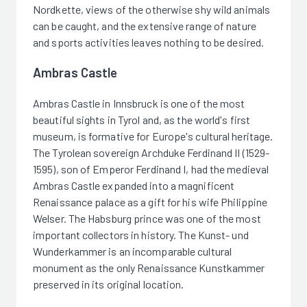
Nordkette, views of the otherwise shy wild animals
can be caught, and the extensive range of nature
and sports activities leaves nothing to be desired.
Ambras Castle
Ambras Castle in Innsbruck is one of the most
beautiful sights in Tyrol and, as the world's first
museum, is formative for Europe's cultural heritage.
The Tyrolean sovereign Archduke Ferdinand II (1529-
1595), son of Emperor Ferdinand I, had the medieval
Ambras Castle expanded into a magnificent
Renaissance palace as a gift for his wife Philippine
Welser. The Habsburg prince was one of the most
important collectors in history. The Kunst- und
Wunderkammer is an incomparable cultural
monument as the only Renaissance Kunstkammer
preserved in its original location.