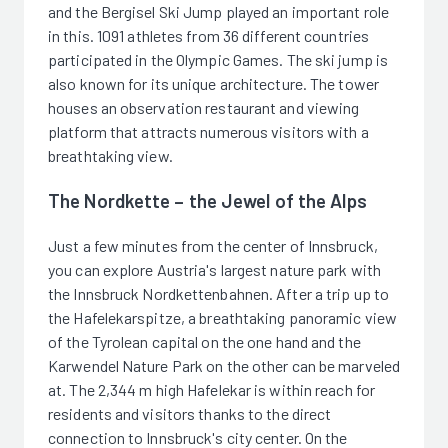
and the Bergisel Ski Jump played an important role
in this. 1091 athletes from 36 different countries
participated in the Olympic Games. The ski jump is
also known for its unique architecture. The tower
houses an observation restaurant and viewing
platform that attracts numerous visitors with a
breathtaking view.
The Nordkette – the Jewel of the Alps
Just a few minutes from the center of Innsbruck,
you can explore Austria's largest nature park with
the Innsbruck Nordkettenbahnen. After a trip up to
the Hafelekarspitze, a breathtaking panoramic view
of the Tyrolean capital on the one hand and the
Karwendel Nature Park on the other can be marveled
at. The 2,344 m high Hafelekar is within reach for
residents and visitors thanks to the direct
connection to Innsbruck's city center. On the