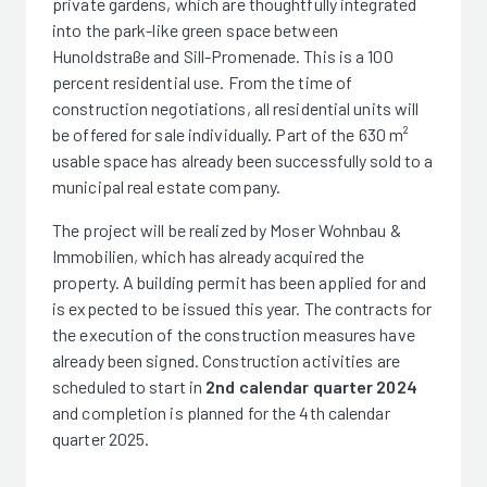
private gardens, which are thoughtfully integrated
into the park-like green space between
Hunoldstraße and Sill-Promenade. This is a 100
percent residential use. From the time of
construction negotiations, all residential units will
be offered for sale individually. Part of the 630 m²
usable space has already been successfully sold to a
municipal real estate company.
The project will be realized by Moser Wohnbau &
Immobilien, which has already acquired the
property. A building permit has been applied for and
is expected to be issued this year. The contracts for
the execution of the construction measures have
already been signed. Construction activities are
scheduled to start in
2nd calendar quarter 2024
and completion is planned for the 4th calendar
quarter 2025.