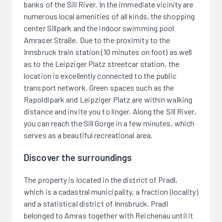
banks of the Sill River. In the immediate vicinity are
numerous local amenities of all kinds, the shopping
center Sillpark and the indoor swimming pool
Amraser Straße. Due to the proximity to the
Innsbruck train station (10 minutes on foot) as well
as to the Leipziger Platz streetcar station, the
location is excellently connected to the public
transport network. Green spaces such as the
Rapoldipark and Leipziger Platz are within walking
distance and invite you to linger. Along the Sill River,
you can reach the Sill Gorge in a few minutes, which
serves as a beautiful recreational area.
Discover the surroundings
The property is located in the district of Pradl,
which is a cadastral municipality, a fraction (locality)
and a statistical district of Innsbruck. Pradl
belonged to Amras together with Reichenau until it