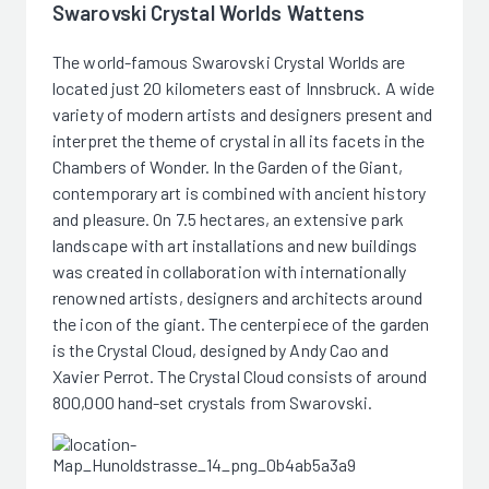
Swarovski Crystal Worlds Wattens
The world-famous Swarovski Crystal Worlds are
located just 20 kilometers east of Innsbruck. A wide
variety of modern artists and designers present and
interpret the theme of crystal in all its facets in the
Chambers of Wonder. In the Garden of the Giant,
contemporary art is combined with ancient history
and pleasure. On 7.5 hectares, an extensive park
landscape with art installations and new buildings
was created in collaboration with internationally
renowned artists, designers and architects around
the icon of the giant. The centerpiece of the garden
is the Crystal Cloud, designed by Andy Cao and
Xavier Perrot. The Crystal Cloud consists of around
800,000 hand-set crystals from Swarovski.