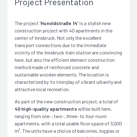
Project Presentation
The project "
Hunoldstraße 14
" is a stylish new
construction project with 40 apartments in the
center of Innsbruck. Not only the excellent
transport connections due to the immediate
vicinity of the Innsbruck train station are convincing
here, but also the efficient element construction
method made of reinforced concrete and
sustainable wooden elements. The location is
characterized by its interplay of vibrant urbanity and
attractive local recreation.
As part of the new construction project, a total of
40 high-quality apartments
will be built here,
ranging from one-, two-, three- to four-room
apartments, with a total usable floor space of 3,000
m². The units have a choice of balconies, loggias or