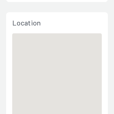
Location