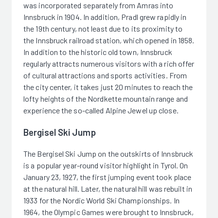
was incorporated separately from Amras into
Innsbruck in 1904. In addition, Pradl grew rapidly in
the 19th century, not least due to its proximity to
the Innsbruck railroad station, which opened in 1858.
In addition to the historic old town, Innsbruck
regularly attracts numerous visitors with a rich offer
of cultural attractions and sports activities. From
the city center, it takes just 20 minutes to reach the
lofty heights of the Nordkette mountain range and
experience the so-called Alpine Jewel up close.
Bergisel Ski Jump
The Bergisel Ski Jump on the outskirts of Innsbruck
is a popular year-round visitor highlight in Tyrol. On
January 23, 1927, the first jumping event took place
at the natural hill. Later, the natural hill was rebuilt in
1933 for the Nordic World Ski Championships. In
1964, the Olympic Games were brought to Innsbruck,