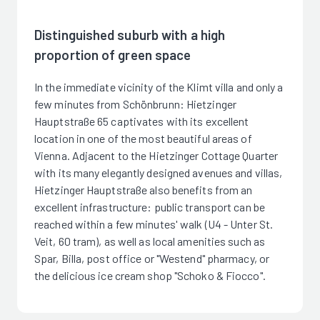
Distinguished suburb with a high
proportion of green space
In the immediate vicinity of the Klimt villa and only a
few minutes from Schönbrunn: Hietzinger
Hauptstraße 65 captivates with its excellent
location in one of the most beautiful areas of
Vienna. Adjacent to the Hietzinger Cottage Quarter
with its many elegantly designed avenues and villas,
Hietzinger Hauptstraße also benefits from an
excellent infrastructure: public transport can be
reached within a few minutes' walk (U4 - Unter St.
Veit, 60 tram), as well as local amenities such as
Spar, Billa, post office or "Westend" pharmacy, or
the delicious ice cream shop "Schoko & Fiocco".