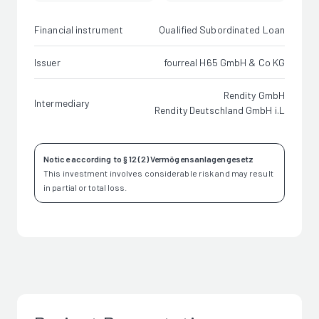
Financial instrument
Qualified Subordinated Loan
Issuer
fourreal H65 GmbH & Co KG
Rendity GmbH
Intermediary
Rendity Deutschland GmbH i.L
Notice according to § 12 (2) Vermögensanlagengesetz
This investment involves considerable risk and may result
in partial or total loss.