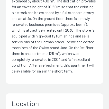
extended by about 400 m². The dedication provides
for an eaves height of 10.50 m so that the existing
old stock can be extended by a full standard storey
and an attic. On the ground floor there is a newly
renovated business premises (approx. 155 m²),
which is attractively rented until 2030. The store is
equipped with high-quality furnishings and sells
televisions of the German brand Loewe and coffee
machines of the Swiss brand Jura. On the 1st floor
there is an apartment (125 m²), which was
completely renovated in 2004 and is in excellent
condition. After a refreshment, this apartment will
be available for sale in the short term.
Location