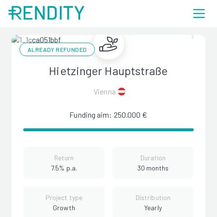
ALREADY REFUNDED
Hietzinger Hauptstraße
Vienna
Funding aim: 250.000 €
Return
Duration
7.5% p.a.
30 months
Project type
Distribution
Growth
Yearly