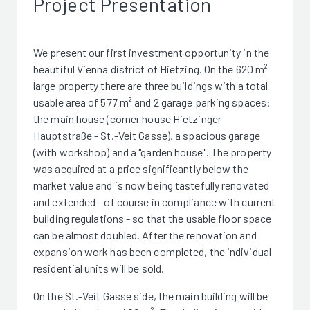
Project Presentation
We present our first investment opportunity in the
beautiful Vienna district of Hietzing. On the 620 m²
large property there are three buildings with a total
usable area of 577 m² and 2 garage parking spaces:
the main house (corner house Hietzinger
Hauptstraße - St.-Veit Gasse), a spacious garage
(with workshop) and a "garden house". The property
was acquired at a price significantly below the
market value and is now being tastefully renovated
and extended - of course in compliance with current
building regulations - so that the usable floor space
can be almost doubled. After the renovation and
expansion work has been completed, the individual
residential units will be sold.
On the St.-Veit Gasse side, the main building will be