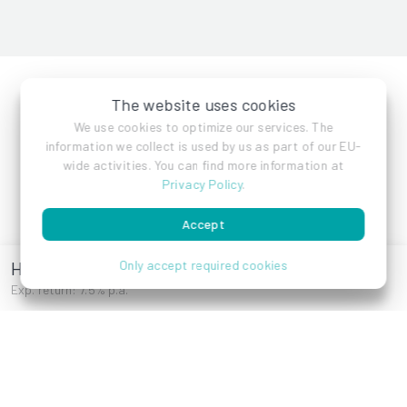
The website uses cookies
We use cookies to optimize our services. The
information we collect is used by us as part of our EU-
Features
Company
wide activities. You can find more information at
Privacy Policy
.
Investments
Contact
Blog
Accept
Press
Hietzinger Hauptstraße
Only accept required cookies
Career
Exp. return: 7.5% p.a.
More
Help
E-Books
How it works