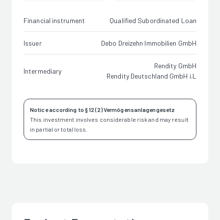
Financial instrument
Qualified Subordinated Loan
Issuer
Debo Dreizehn Immobilien GmbH
Rendity GmbH
Intermediary
Rendity Deutschland GmbH i.L
Notice according to § 12 (2) Vermögensanlagengesetz
This investment involves considerable risk and may result
in partial or total loss.