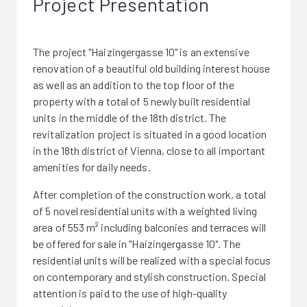
Project Presentation
The project "Haizingergasse 10" is an extensive
renovation of a beautiful old building interest house
as well as an addition to the top floor of the
property with a total of 5 newly built residential
units in the middle of the 18th district. The
revitalization project is situated in a good location
in the 18th district of Vienna, close to all important
amenities for daily needs.
After completion of the construction work, a total
of 5 novel residential units with a weighted living
area of 553 m² including balconies and terraces will
be offered for sale in "Haizingergasse 10". The
residential units will be realized with a special focus
on contemporary and stylish construction. Special
attention is paid to the use of high-quality