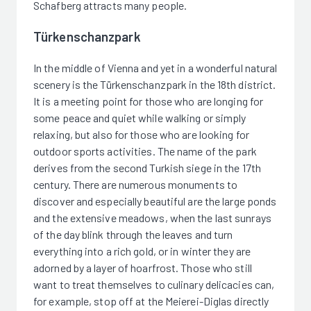
Schafberg attracts many people.
Türkenschanzpark
In the middle of Vienna and yet in a wonderful natural
scenery is the Türkenschanzpark in the 18th district.
It is a meeting point for those who are longing for
some peace and quiet while walking or simply
relaxing, but also for those who are looking for
outdoor sports activities. The name of the park
derives from the second Turkish siege in the 17th
century. There are numerous monuments to
discover and especially beautiful are the large ponds
and the extensive meadows, when the last sunrays
of the day blink through the leaves and turn
everything into a rich gold, or in winter they are
adorned by a layer of hoarfrost. Those who still
want to treat themselves to culinary delicacies can,
for example, stop off at the Meierei-Diglas directly