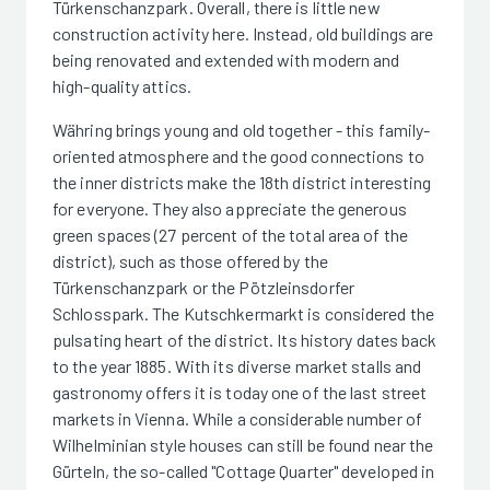
Türkenschanzpark. Overall, there is little new
construction activity here. Instead, old buildings are
being renovated and extended with modern and
high-quality attics.
Währing brings young and old together - this family-
oriented atmosphere and the good connections to
the inner districts make the 18th district interesting
for everyone. They also appreciate the generous
green spaces (27 percent of the total area of the
district), such as those offered by the
Türkenschanzpark or the Pötzleinsdorfer
Schlosspark. The Kutschkermarkt is considered the
pulsating heart of the district. Its history dates back
to the year 1885. With its diverse market stalls and
gastronomy offers it is today one of the last street
markets in Vienna. While a considerable number of
Wilhelminian style houses can still be found near the
Gürteln, the so-called "Cottage Quarter" developed in