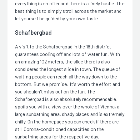
everything is on offer and there is a lively bustle. The
best thing is to simply stroll across the market and
let yourself be guided by your own taste.
Schafbergbad
A visit to the Schafbergbad in the 18th district
guarantees cooling off and lots of water fun. With
an amazing 102 meters, the slide there is also
considered the longest slide in town. The queue of
waiting people can reach all the way down to the
bottom. But we promise: It's worth the effort and
you shouldn't miss out on the fun. The
Schafbergbad is also absolutely recommendable,
spoils you with a view over the whole of Vienna, a
large sunbathing area, shady places and is extremely
chilly. On the homepage you can check if there are
still Corona-conditioned capacities on the
sunbathing areas for the respective day.