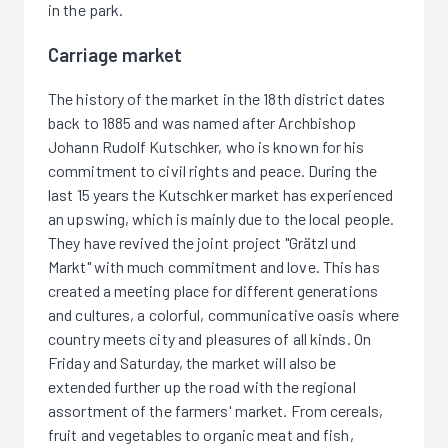
in the park.
Carriage market
The history of the market in the 18th district dates
back to 1885 and was named after Archbishop
Johann Rudolf Kutschker, who is known for his
commitment to civil rights and peace. During the
last 15 years the Kutschker market has experienced
an upswing, which is mainly due to the local people.
They have revived the joint project "Grätzl und
Markt" with much commitment and love. This has
created a meeting place for different generations
and cultures, a colorful, communicative oasis where
country meets city and pleasures of all kinds. On
Friday and Saturday, the market will also be
extended further up the road with the regional
assortment of the farmers' market. From cereals,
fruit and vegetables to organic meat and fish,