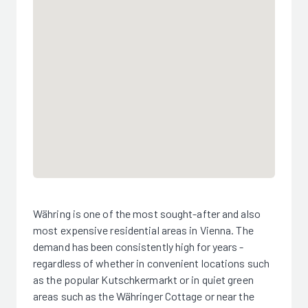
Währing is one of the most sought-after and also
most expensive residential areas in Vienna. The
demand has been consistently high for years -
regardless of whether in convenient locations such
as the popular Kutschkermarkt or in quiet green
areas such as the Währinger Cottage or near the