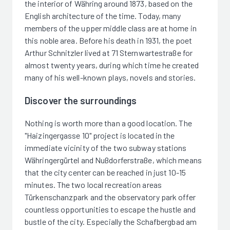
the interior of Währing around 1873, based on the
English architecture of the time. Today, many
members of the upper middle class are at home in
this noble area. Before his death in 1931, the poet
Arthur Schnitzler lived at 71 Sternwartestraße for
almost twenty years, during which time he created
many of his well-known plays, novels and stories.
Discover the surroundings
Nothing is worth more than a good location. The
"Haizingergasse 10" project is located in the
immediate vicinity of the two subway stations
Währingergürtel and Nußdorferstraße, which means
that the city center can be reached in just 10-15
minutes. The two local recreation areas
Türkenschanzpark and the observatory park offer
countless opportunities to escape the hustle and
bustle of the city. Especially the Schafbergbad am