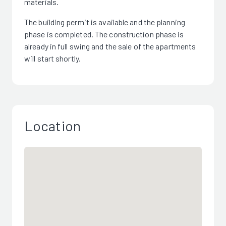
materials.
The building permit is available and the planning
phase is completed. The construction phase is
already in full swing and the sale of the apartments
will start shortly.
Location