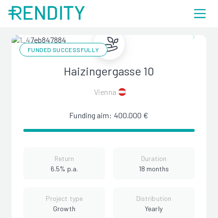
FUNDED SUCCESSFULLY
Haizingergasse 10
Vienna
Funding aim: 400.000 €
Return
Duration
6.5% p.a.
18 months
Project type
Distribution
Growth
Yearly