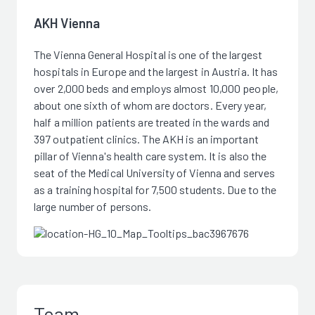
AKH Vienna
The Vienna General Hospital is one of the largest
hospitals in Europe and the largest in Austria. It has
over 2,000 beds and employs almost 10,000 people,
about one sixth of whom are doctors. Every year,
half a million patients are treated in the wards and
397 outpatient clinics. The AKH is an important
pillar of Vienna's health care system. It is also the
seat of the Medical University of Vienna and serves
as a training hospital for 7,500 students. Due to the
large number of persons.
Team