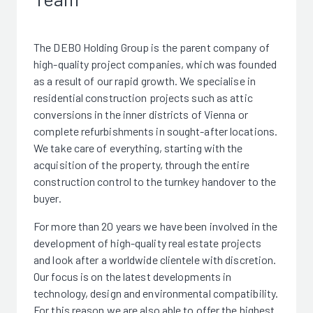
The DEBO Holding Group is the parent company of
high-quality project companies, which was founded
as a result of our rapid growth. We specialise in
residential construction projects such as attic
conversions in the inner districts of Vienna or
complete refurbishments in sought-after locations.
We take care of everything, starting with the
acquisition of the property, through the entire
construction control to the turnkey handover to the
buyer.
For more than 20 years we have been involved in the
development of high-quality real estate projects
and look after a worldwide clientele with discretion.
Our focus is on the latest developments in
technology, design and environmental compatibility.
For this reason we are also able to offer the highest