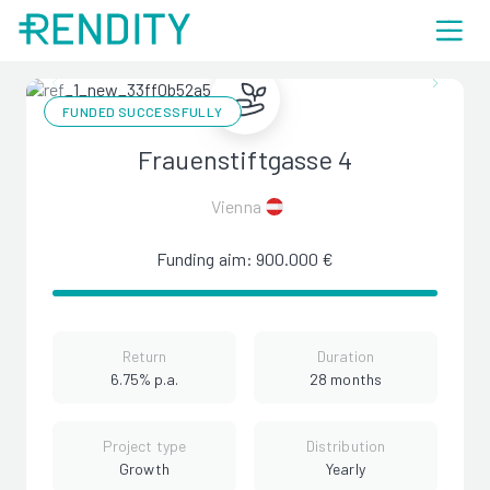
FUNDED SUCCESSFULLY
Frauenstiftgasse 4
Vienna
Funding aim: 900.000 €
Return
Duration
6.75% p.a.
28 months
Project type
Distribution
Growth
Yearly