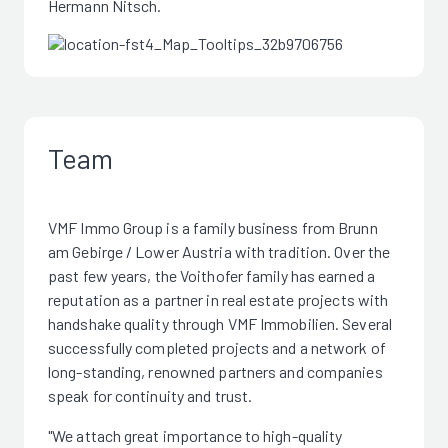
Hermann Nitsch.
Team
VMF Immo Group is a family business from Brunn
am Gebirge / Lower Austria with tradition. Over the
past few years, the Voithofer family has earned a
reputation as a partner in real estate projects with
handshake quality through VMF Immobilien. Several
successfully completed projects and a network of
long-standing, renowned partners and companies
speak for continuity and trust.
"We attach great importance to high-quality