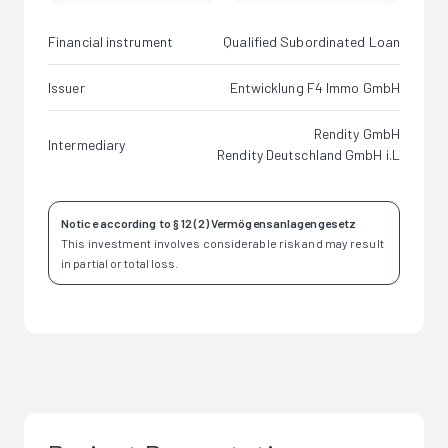
Financial instrument
Qualified Subordinated Loan
Issuer
Entwicklung F4 Immo GmbH
Rendity GmbH
Intermediary
Rendity Deutschland GmbH i.L
Notice according to § 12 (2) Vermögensanlagengesetz
This investment involves considerable risk and may result
in partial or total loss.