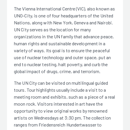
The Vienna International Centre (VIC), also known as
UNO-City, is one of four headquarters of the United
Nations, along with New York, Geneva and Nairobi.
UN City serves as the location for many
organizations in the UN family that advance peace,
human rights and sustainable development in a
variety of ways. Its goal is to ensure the peaceful
use of nuclear technology and outer space, put an
end to nuclear testing, halt poverty, and curb the
global impact of drugs, crime, and terrorism.
The UN City can be visited on multilingual guided
tours. Tour highlights usually include a visit to a
meeting room and exhibits, such as a piece of a real
moon rock. Visitors interested in art have the
opportunity to view original works by renowned
artists on Wednesdays at 3:30 pm. The collection
ranges from Friedensreich Hundertwasser to