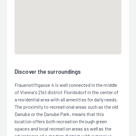
Discover the surroundings
Frauenstiftgasse 4 is well connected in the middle
of Vienna's 21st district Floridsdorf in the center of
a residential area with all amenities for daily needs.
The proximity to recreational areas such as the old
Danube or the Danube Park, means that this
location offers both recreation through green
spaces and local recreation areas as well as the
advantages of a modern district with extensive