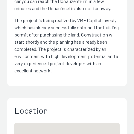
car you can reach the Donauzentrum in a few
minutes and the Donauinsel is also not far away.
The project is being realized by VMF Capital Invest,
which has already successfully obtained the building
permit after purchasing the land. Construction will
start shortly and the planning has already been
completed. The project is characterized by an
environment with high development potential and a
very experienced project developer with an
excellent network.
Location