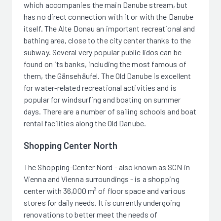
which accompanies the main Danube stream, but
has no direct connection with it or with the Danube
itself. The Alte Donau an important recreational and
bathing area, close to the city center thanks to the
subway. Several very popular public lidos can be
found on its banks, including the most famous of
them, the Gänsehäufel. The Old Danube is excellent
for water-related recreational activities and is
popular for windsurfing and boating on summer
days. There are a number of sailing schools and boat
rental facilities along the Old Danube.
Shopping Center North
The Shopping-Center Nord - also known as SCN in
Vienna and Vienna surroundings - is a shopping
center with 36,000 m² of floor space and various
stores for daily needs. It is currently undergoing
renovations to better meet the needs of