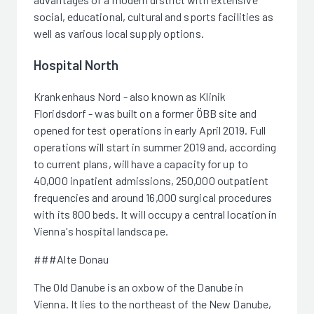
social, educational, cultural and sports facilities as
well as various local supply options.
Hospital North
Krankenhaus Nord - also known as Klinik
Floridsdorf - was built on a former ÖBB site and
opened for test operations in early April 2019. Full
operations will start in summer 2019 and, according
to current plans, will have a capacity for up to
40,000 inpatient admissions, 250,000 outpatient
frequencies and around 16,000 surgical procedures
with its 800 beds. It will occupy a central location in
Vienna's hospital landscape.
###Alte Donau
The Old Danube is an oxbow of the Danube in
Vienna. It lies to the northeast of the New Danube,