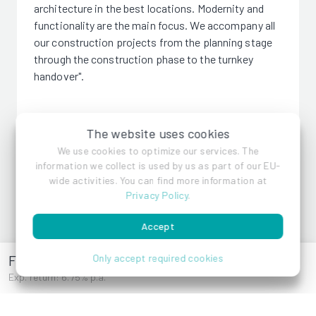
architecture in the best locations. Modernity and
functionality are the main focus. We accompany all
our construction projects from the planning stage
through the construction phase to the turnkey
handover".
The website uses cookies
We use cookies to optimize our services. The
VMF Immobilien GmbH
information we collect is used by us as part of our EU-
wide activities. You can find more information at
Privacy Policy
.
References
Accept
Frauenstiftgasse 4
Only accept required cookies
Exp. return: 6.75% p.a.