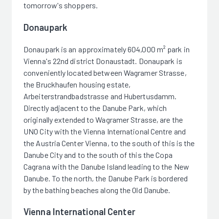
tomorrow's shoppers.
Donaupark
Donaupark is an approximately 604,000 m² park in
Vienna's 22nd district Donaustadt. Donaupark is
conveniently located between Wagramer Strasse,
the Bruckhaufen housing estate,
Arbeiterstrandbadstrasse and Hubertusdamm.
Directly adjacent to the Danube Park, which
originally extended to Wagramer Strasse, are the
UNO City with the Vienna International Centre and
the Austria Center Vienna, to the south of this is the
Danube City and to the south of this the Copa
Cagrana with the Danube Island leading to the New
Danube. To the north, the Danube Park is bordered
by the bathing beaches along the Old Danube.
Vienna International Center