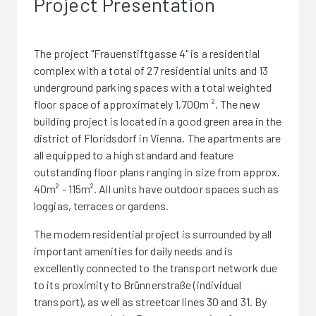
Project Presentation
The project "Frauenstiftgasse 4" is a residential
complex with a total of 27 residential units and 13
underground parking spaces with a total weighted
floor space of approximately 1,700m ². The new
building project is located in a good green area in the
district of Floridsdorf in Vienna. The apartments are
all equipped to a high standard and feature
outstanding floor plans ranging in size from approx.
40m² - 115m². All units have outdoor spaces such as
loggias, terraces or gardens.
The modern residential project is surrounded by all
important amenities for daily needs and is
excellently connected to the transport network due
to its proximity to Brünnerstraße (individual
transport), as well as streetcar lines 30 and 31. By