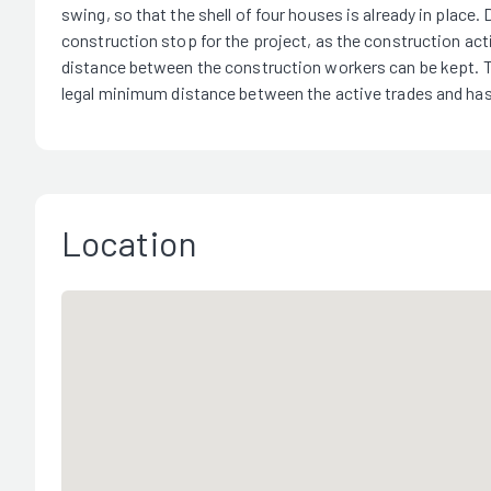
swing, so that the shell of four houses is already in place.
construction stop for the project, as the construction act
distance between the construction workers can be kept. Th
legal minimum distance between the active trades and has
Location