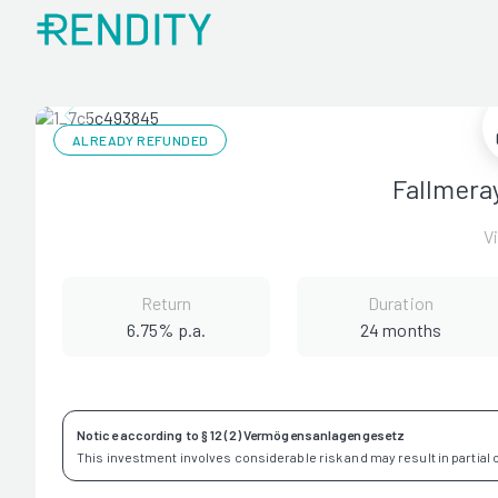
ALREADY REFUNDED
Fallmera
V
Return
Duration
6.75% p.a.
24 months
Notice according to § 12 (2) Vermögensanlagengesetz
This investment involves considerable risk and may result in partial or