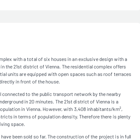
mplex with a total of six houses in an exclusive design with a
t in the 21st district of Vienna. The residential complex offers
dential units are equipped with open spaces such as roof terraces
rectly in front of the house.
ell connected to the public transport network by the nearby
nderground in 20 minutes. The 21st district of Vienna is a
t population in Vienna. However, with 3,408 inhabitants/km²,
stricts in terms of population density. Therefore there is plenty
living space.
have been sold so far. The construction of the project is in full