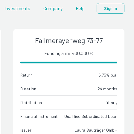
Investments
Company
Help
Sign in
Fallmerayerweg 73-77
Funding aim: 400.000 €
Return
6.75% p.a.
Duration
24 months
Distribution
Yearly
Financial instrument
Qualified Subordinated Loan
Issuer
Laura Bauträger GmbH