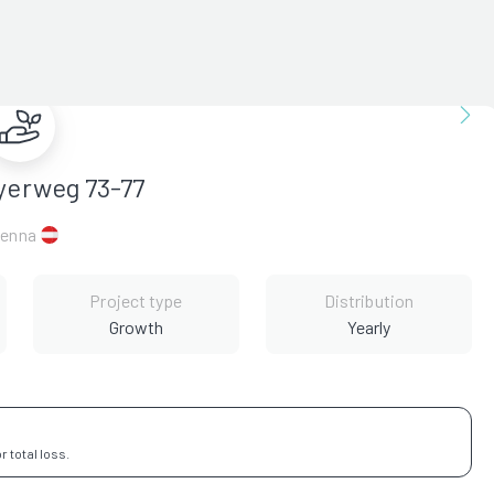
yerweg 73-77
ienna
Project type
Distribution
Growth
Yearly
 total loss.