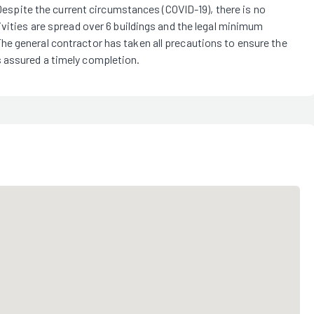
 Despite the current circumstances (COVID-19), there is no
ivities are spread over 6 buildings and the legal minimum
e general contractor has taken all precautions to ensure the
 assured a timely completion.