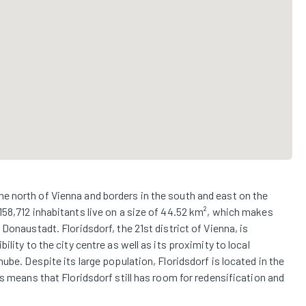
in the north of Vienna and borders in the south and east on the
158,712 inhabitants live on a size of 44.52 km², which makes
Donaustadt. Floridsdorf, the 21st district of Vienna, is
lity to the city centre as well as its proximity to local
ube. Despite its large population, Floridsdorf is located in the
s means that Floridsdorf still has room for redensification and