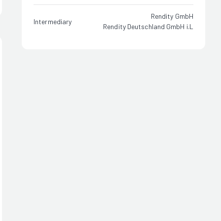
Rendity GmbH
Intermediary
Rendity Deutschland GmbH i.L