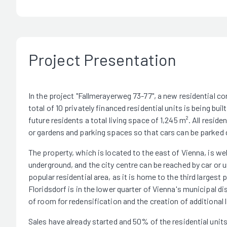
Project Presentation
In the project "Fallmerayerweg 73-77", a new residential co
total of 10 privately financed residential units is being buil
future residents a total living space of 1,245 m². All resi
or gardens and parking spaces so that cars can be parked di
The property, which is located to the east of Vienna, is w
underground, and the city centre can be reached by car or u
popular residential area, as it is home to the third larges
Floridsdorf is in the lower quarter of Vienna's municipal di
of room for redensification and the creation of additional 
Sales have already started and 50% of the residential units 