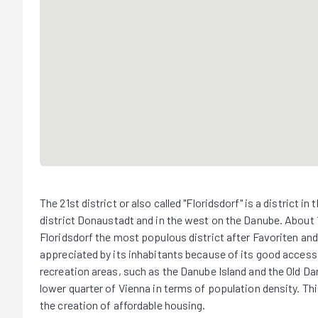
The 21st district or also called "Floridsdorf" is a district 
district Donaustadt and in the west on the Danube. About 
Floridsdorf the most populous district after Favoriten and 
appreciated by its inhabitants because of its good accessibi
recreation areas, such as the Danube Island and the Old Dan
lower quarter of Vienna in terms of population density. Thi
the creation of affordable housing.