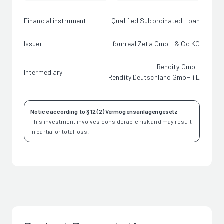
Financial instrument
Qualified Subordinated Loan
Issuer
fourreal Zeta GmbH & Co KG
Rendity GmbH
Intermediary
Rendity Deutschland GmbH i.L
Notice according to § 12 (2) Vermögensanlagengesetz
This investment involves considerable risk and may result
in partial or total loss.