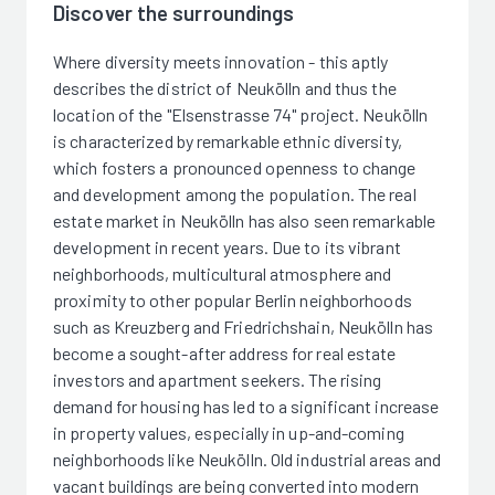
Discover the surroundings
Where diversity meets innovation - this aptly
describes the district of Neukölln and thus the
location of the "Elsenstrasse 74" project. Neukölln
is characterized by remarkable ethnic diversity,
which fosters a pronounced openness to change
and development among the population. The real
estate market in Neukölln has also seen remarkable
development in recent years. Due to its vibrant
neighborhoods, multicultural atmosphere and
proximity to other popular Berlin neighborhoods
such as Kreuzberg and Friedrichshain, Neukölln has
become a sought-after address for real estate
investors and apartment seekers. The rising
demand for housing has led to a significant increase
in property values, especially in up-and-coming
neighborhoods like Neukölln. Old industrial areas and
vacant buildings are being converted into modern