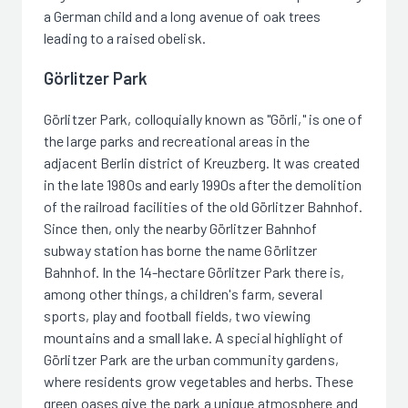
a German child and a long avenue of oak trees
leading to a raised obelisk.
Görlitzer Park
Görlitzer Park, colloquially known as "Görli," is one of
the large parks and recreational areas in the
adjacent Berlin district of Kreuzberg. It was created
in the late 1980s and early 1990s after the demolition
of the railroad facilities of the old Görlitzer Bahnhof.
Since then, only the nearby Görlitzer Bahnhof
subway station has borne the name Görlitzer
Bahnhof. In the 14-hectare Görlitzer Park there is,
among other things, a children's farm, several
sports, play and football fields, two viewing
mountains and a small lake. A special highlight of
Görlitzer Park are the urban community gardens,
where residents grow vegetables and herbs. These
green oases give the park a unique atmosphere and