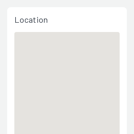
Location