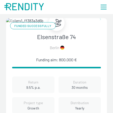
FUNDED SUCCESSFULLY
Elsenstraße 74
Berlin
Funding aim: 800.000 €
Return
Duration
9.5% p.a.
30 months
Project type
Distribution
Growth
Yearly