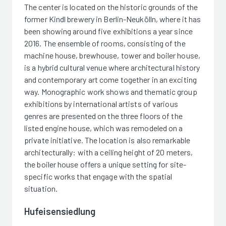
The center is located on the historic grounds of the
former Kindl brewery in Berlin-Neukölln, where it has
been showing around five exhibitions a year since
2016. The ensemble of rooms, consisting of the
machine house, brewhouse, tower and boiler house,
is a hybrid cultural venue where architectural history
and contemporary art come together in an exciting
way. Monographic work shows and thematic group
exhibitions by international artists of various
genres are presented on the three floors of the
listed engine house, which was remodeled on a
private initiative. The location is also remarkable
architecturally: with a ceiling height of 20 meters,
the boiler house offers a unique setting for site-
specific works that engage with the spatial
situation.
Hufeisensiedlung