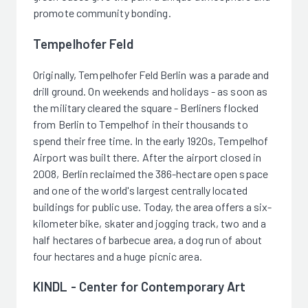
promote community bonding.
Tempelhofer Feld
Originally, Tempelhofer Feld Berlin was a parade and
drill ground. On weekends and holidays - as soon as
the military cleared the square - Berliners flocked
from Berlin to Tempelhof in their thousands to
spend their free time. In the early 1920s, Tempelhof
Airport was built there. After the airport closed in
2008, Berlin reclaimed the 386-hectare open space
and one of the world's largest centrally located
buildings for public use. Today, the area offers a six-
kilometer bike, skater and jogging track, two and a
half hectares of barbecue area, a dog run of about
four hectares and a huge picnic area.
KINDL - Center for Contemporary Art