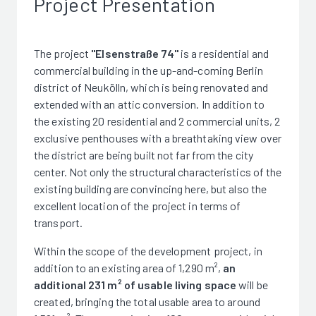
Project Presentation
The project
"Elsenstraße 74"
is a residential and
commercial building in the up-and-coming Berlin
district of Neukölln, which is being renovated and
extended with an attic conversion. In addition to
the existing 20 residential and 2 commercial units, 2
exclusive penthouses with a breathtaking view over
the district are being built not far from the city
center. Not only the structural characteristics of the
existing building are convincing here, but also the
excellent location of the project in terms of
transport.
Within the scope of the development project, in
addition to an existing area of 1,290 m²,
an
additional 231 m² of usable living space
will be
created, bringing the total usable area to around