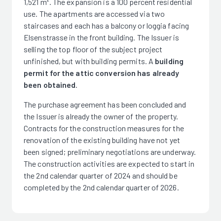
1,521 m². The expansion is a 100 percent residential
use. The apartments are accessed via two
staircases and each has a balcony or loggia facing
Elsenstrasse in the front building. The Issuer is
selling the top floor of the subject project
unfinished, but with building permits. A
building
permit for the attic conversion has already
been obtained
.
The purchase agreement has been concluded and
the Issuer is already the owner of the property.
Contracts for the construction measures for the
renovation of the existing building have not yet
been signed; preliminary negotiations are underway.
The construction activities are expected to start in
the 2nd calendar quarter of 2024 and should be
completed by the 2nd calendar quarter of 2026.