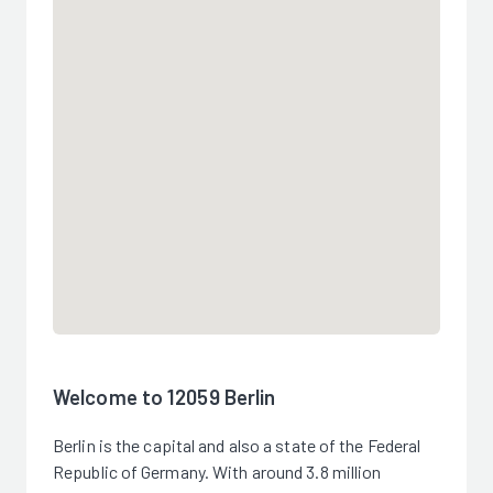
Welcome to 12059 Berlin
Berlin is the capital and also a state of the Federal
Republic of Germany. With around 3.8 million