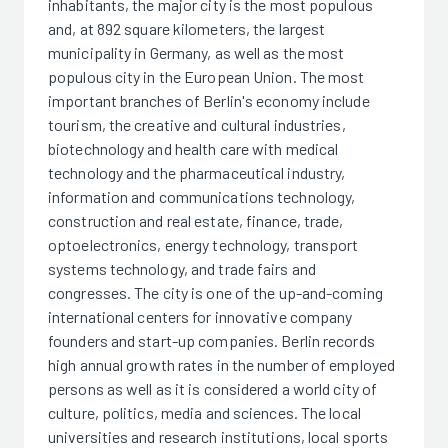
inhabitants, the major city is the most populous
and, at 892 square kilometers, the largest
municipality in Germany, as well as the most
populous city in the European Union. The most
important branches of Berlin's economy include
tourism, the creative and cultural industries,
biotechnology and health care with medical
technology and the pharmaceutical industry,
information and communications technology,
construction and real estate, finance, trade,
optoelectronics, energy technology, transport
systems technology, and trade fairs and
congresses. The city is one of the up-and-coming
international centers for innovative company
founders and start-up companies. Berlin records
high annual growth rates in the number of employed
persons as well as it is considered a world city of
culture, politics, media and sciences. The local
universities and research institutions, local sports