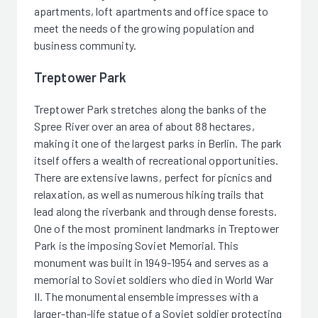
apartments, loft apartments and office space to
meet the needs of the growing population and
business community.
Treptower Park
Treptower Park stretches along the banks of the
Spree River over an area of about 88 hectares,
making it one of the largest parks in Berlin. The park
itself offers a wealth of recreational opportunities.
There are extensive lawns, perfect for picnics and
relaxation, as well as numerous hiking trails that
lead along the riverbank and through dense forests.
One of the most prominent landmarks in Treptower
Park is the imposing Soviet Memorial. This
monument was built in 1949-1954 and serves as a
memorial to Soviet soldiers who died in World War
II. The monumental ensemble impresses with a
larger-than-life statue of a Soviet soldier protecting