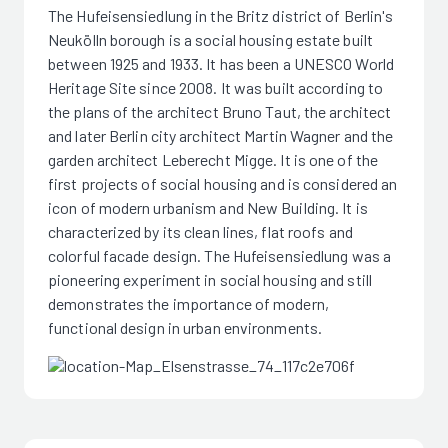
The Hufeisensiedlung in the Britz district of Berlin's
Neukölln borough is a social housing estate built
between 1925 and 1933. It has been a UNESCO World
Heritage Site since 2008. It was built according to
the plans of the architect Bruno Taut, the architect
and later Berlin city architect Martin Wagner and the
garden architect Leberecht Migge. It is one of the
first projects of social housing and is considered an
icon of modern urbanism and New Building. It is
characterized by its clean lines, flat roofs and
colorful facade design. The Hufeisensiedlung was a
pioneering experiment in social housing and still
demonstrates the importance of modern,
functional design in urban environments.