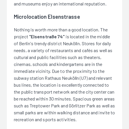
and museums enjoy an international reputation.
Microlocation Elsenstrasse
Nothing is worth more than a good location. The
project
"Elsenstraße 74"
is located in the middle
of Berlin's trendy district Neukölln. Stores for daily
needs, a variety of restaurants and cafés as well as
cultural and public facilities such as theaters,
cinemas, schools and kindergartens are in the
immediate vicinity. Due to the proximity to the
subway station Rathaus Neukölln (U7) and relevant
bus lines, the location is excellently connected to
the public transport network and the city center can
be reached within 30 minutes. Spacious green areas
such as Treptower Park and Görlitzer Park as well as
small parks are within walking distance and invite to
recreation and sports activities.