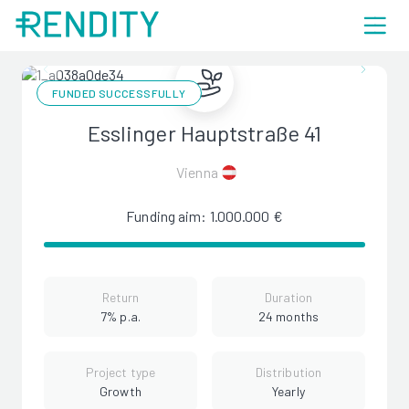
FUNDED SUCCESSFULLY
Esslinger Hauptstraße 41
Vienna
Funding aim: 1.000.000 €
Return
Duration
7% p.a.
24 months
Project type
Distribution
Growth
Yearly