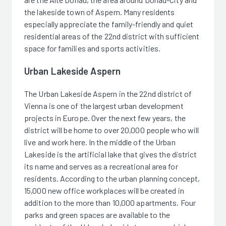
the lakeside town of Aspern. Many residents
especially appreciate the family-friendly and quiet
residential areas of the 22nd district with sufficient
space for families and sports activities.
Urban Lakeside Aspern
The Urban Lakeside Aspern in the 22nd district of
Vienna is one of the largest urban development
projects in Europe. Over the next few years, the
district will be home to over 20,000 people who will
live and work here. In the middle of the Urban
Lakeside is the artificial lake that gives the district
its name and serves as a recreational area for
residents. According to the urban planning concept,
15,000 new office workplaces will be created in
addition to the more than 10,000 apartments. Four
parks and green spaces are available to the