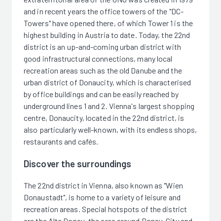
and in recent years the office towers of the "DC-
Towers" have opened there, of which Tower 1 is the
highest building in Austria to date. Today, the 22nd
district is an up-and-coming urban district with
good infrastructural connections, many local
recreation areas such as the old Danube and the
urban district of Donaucity, which is characterised
by office buildings and can be easily reached by
underground lines 1 and 2. Vienna's largest shopping
centre, Donaucity, located in the 22nd district, is
also particularly well-known, with its endless shops,
restaurants and cafés.
Discover the surroundings
The 22nd district in Vienna, also known as "Wien
Donaustadt", is home to a variety of leisure and
recreation areas. Special hotspots of the district
are the Alte Donau, the area around Donau-City and