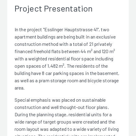
Project Presentation
In the project "Esslinger Hauptstrasse 41", two
apartment buildings are being built in an exclusive
construction method with a total of 21 privately
financed freehold flats between 44 m² and 120 m²
with a weighted residential floor space including
open spaces of 1,482 m². The residents of the
building have 8 car parking spaces in the basement,
as well as a pram storage room and bicycle storage
area.
Special emphasis was placed on sustainable
construction and well thought-out floor plans.
During the planning stage, residential units for a
wide range of target groups were created and the
room layout was adapted to a wide variety of living