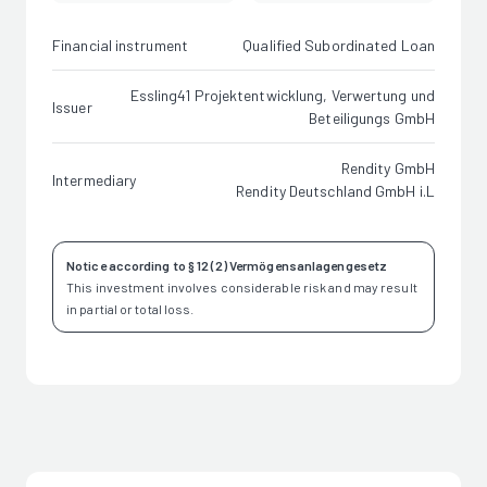
Financial instrument
Qualified Subordinated Loan
Essling41 Projektentwicklung, Verwertung und
Issuer
Beteiligungs GmbH
Rendity GmbH
Intermediary
Rendity Deutschland GmbH i.L
Notice according to § 12 (2) Vermögensanlagengesetz
This investment involves considerable risk and may result
in partial or total loss.