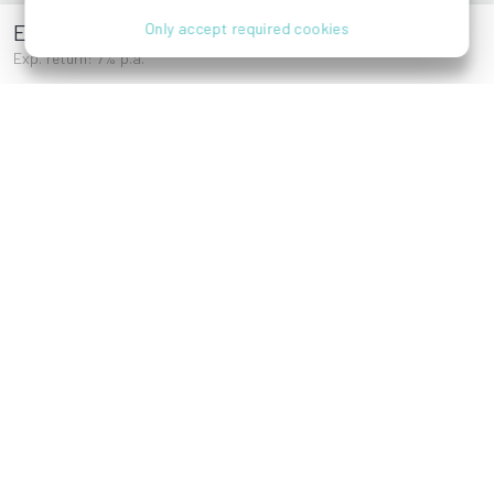
Esslinger Hauptstraße 41
Only accept required cookies
Exp. return: 7% p.a.
Darwingasse 2,
Einsiedlerplatz,
1020 Wien
1020 Wien
Esslinger
Hauptstraße 41,
1220 Wien