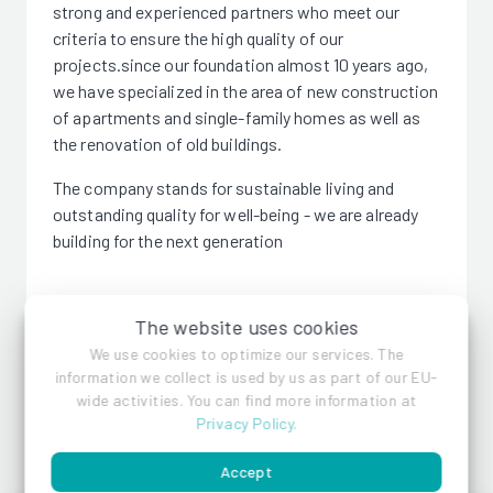
strong and experienced partners who meet our
criteria to ensure the high quality of our
projects.since our foundation almost 10 years ago,
we have specialized in the area of new construction
of apartments and single-family homes as well as
the renovation of old buildings.
The company stands for sustainable living and
outstanding quality for well-being - we are already
building for the next generation
The website uses cookies
We use cookies to optimize our services. The
ELCO
information we collect is used by us as part of our EU-
wide activities. You can find more information at
Privacy Policy
.
References
Accept