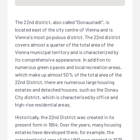
The 22nd district, also called "Donaustadt", is
located east of the city centre of Vienna and is
Vienna's most populous district. The 22nd district
covers almost a quarter of the total area of the
Vienna municipal territory and is characterized by
its comprehensive appearance. In addition to
numerous green spaces and local recreation areas,
which make up almost 50% of the total area of the
22nd District, there are numerous large housing
estates and detached houses, such as the Donau
City district, which is characterised by office and
high-rise residential areas.
Historically, the 22nd District was created in its
present form in 1954. Over the years, many housing
estates have developed there, for example, the
extraterritorial area of the UNO was created in 1979