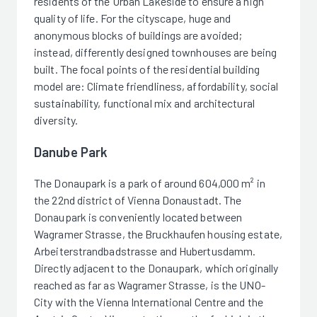
residents of the Urban Lakeside to ensure a high
quality of life. For the cityscape, huge and
anonymous blocks of buildings are avoided;
instead, differently designed townhouses are being
built. The focal points of the residential building
model are: Climate friendliness, affordability, social
sustainability, functional mix and architectural
diversity.
Danube Park
The Donaupark is a park of around 604,000 m² in
the 22nd district of Vienna Donaustadt. The
Donaupark is conveniently located between
Wagramer Strasse, the Bruckhaufen housing estate,
Arbeiterstrandbadstrasse and Hubertusdamm.
Directly adjacent to the Donaupark, which originally
reached as far as Wagramer Strasse, is the UNO-
City with the Vienna International Centre and the