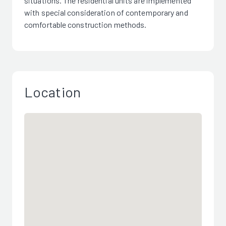
situations. The residential units are implemented
with special consideration of contemporary and
comfortable construction methods.
Location