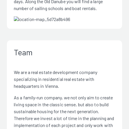
days. Along the Old Danube you will find a large
number of sailing schools and boat rentals.
Team
We are a real estate development company
specializing in residential real estate with
headquarters in Vienna.
As a family-run company, we not only aim to create
living space in the classic sense, but also to build
sustainable housing for the next generation.
Therefore we invest a lot of time in the planning and
implementation of each project and only work with