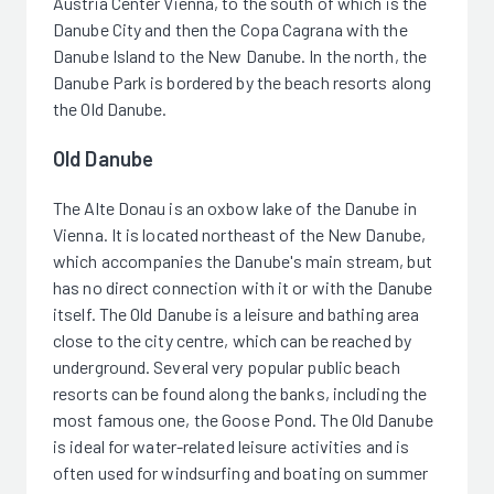
Austria Center Vienna, to the south of which is the
Danube City and then the Copa Cagrana with the
Danube Island to the New Danube. In the north, the
Danube Park is bordered by the beach resorts along
the Old Danube.
Old Danube
The Alte Donau is an oxbow lake of the Danube in
Vienna. It is located northeast of the New Danube,
which accompanies the Danube's main stream, but
has no direct connection with it or with the Danube
itself. The Old Danube is a leisure and bathing area
close to the city centre, which can be reached by
underground. Several very popular public beach
resorts can be found along the banks, including the
most famous one, the Goose Pond. The Old Danube
is ideal for water-related leisure activities and is
often used for windsurfing and boating on summer