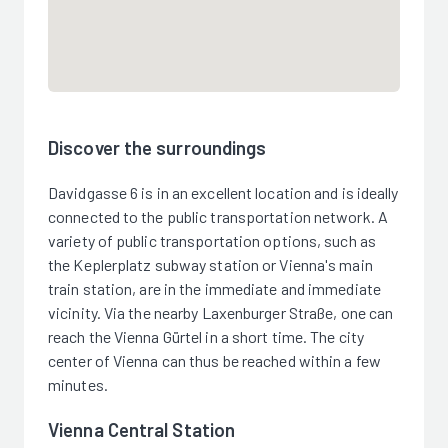
Discover the surroundings
Davidgasse 6 is in an excellent location and is ideally
connected to the public transportation network. A
variety of public transportation options, such as
the Keplerplatz subway station or Vienna's main
train station, are in the immediate and immediate
vicinity. Via the nearby Laxenburger Straße, one can
reach the Vienna Gürtel in a short time. The city
center of Vienna can thus be reached within a few
minutes.
Vienna Central Station