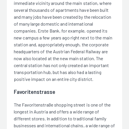
immediate vicinity around the main station, where
several thousands of apartments have been built
and many jobs have been created by the relocation
of many large domestic and international
companies. Erste Bank, for example, opened its
new campus a few years ago right next to the main
station and, appropriately enough, the corporate
headquarters of the Austrian Federal Railway are
now also located at the new main station. The
central station has not only created an important
transportation hub, but has also had a lasting
positive impact on an entire city district.
Favoritenstrasse
The Favoritenstraße shopping street is one of the
longest in Austria and offers a wide range of
different stores. In addition to traditional family
businesses and international chains, a wide range of