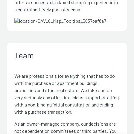
offers a successful, relaxed shopping experience in
a central and lively part of Vienna.
Team
We are professionals for everything that has to do
with the purchase of apartment buildings,
properties and other real estate. We take our job
very seriously and offer first-class support, starting
with a non-binding initial consultation and ending
with a purchase transaction.
As an owner-managed company, our decisions are
not dependent on committees or third parties. You