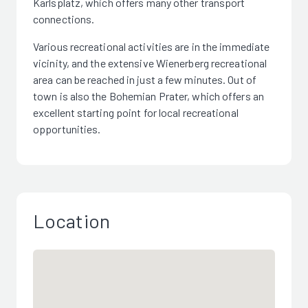
Karlsplatz, which offers many other transport
connections.
Various recreational activities are in the immediate
vicinity, and the extensive Wienerberg recreational
area can be reached in just a few minutes. Out of
town is also the Bohemian Prater, which offers an
excellent starting point for local recreational
opportunities.
Location