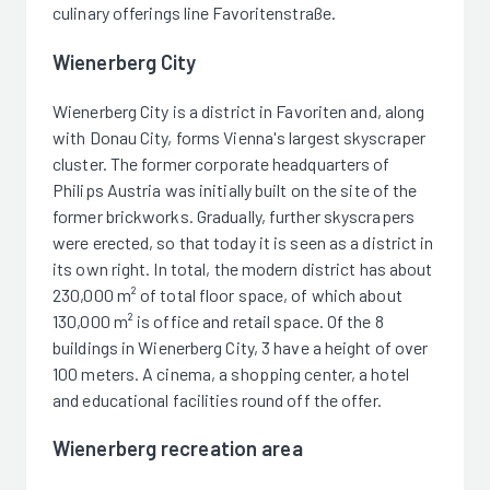
culinary offerings line Favoritenstraße.
Wienerberg City
Wienerberg City is a district in Favoriten and, along
with Donau City, forms Vienna's largest skyscraper
cluster. The former corporate headquarters of
Philips Austria was initially built on the site of the
former brickworks. Gradually, further skyscrapers
were erected, so that today it is seen as a district in
its own right. In total, the modern district has about
230,000 m² of total floor space, of which about
130,000 m² is office and retail space. Of the 8
buildings in Wienerberg City, 3 have a height of over
100 meters. A cinema, a shopping center, a hotel
and educational facilities round off the offer.
Wienerberg recreation area