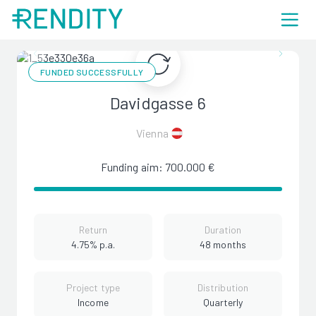
FUNDED SUCCESSFULLY
Davidgasse 6
Vienna
Funding aim: 700.000 €
Return
Duration
4.75% p.a.
48 months
Project type
Distribution
Income
Quarterly