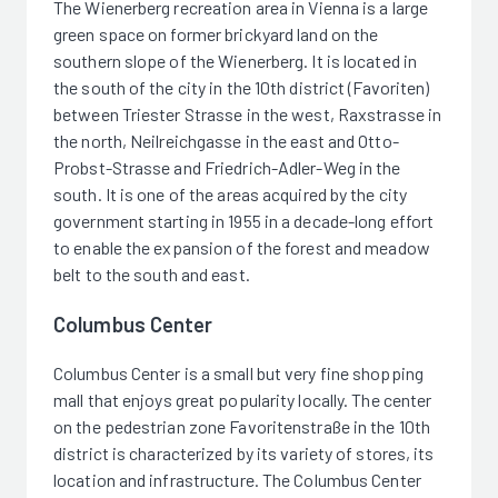
The Wienerberg recreation area in Vienna is a large
green space on former brickyard land on the
southern slope of the Wienerberg. It is located in
the south of the city in the 10th district (Favoriten)
between Triester Strasse in the west, Raxstrasse in
the north, Neilreichgasse in the east and Otto-
Probst-Strasse and Friedrich-Adler-Weg in the
south. It is one of the areas acquired by the city
government starting in 1955 in a decade-long effort
to enable the expansion of the forest and meadow
belt to the south and east.
Columbus Center
Columbus Center is a small but very fine shopping
mall that enjoys great popularity locally. The center
on the pedestrian zone Favoritenstraße in the 10th
district is characterized by its variety of stores, its
location and infrastructure. The Columbus Center