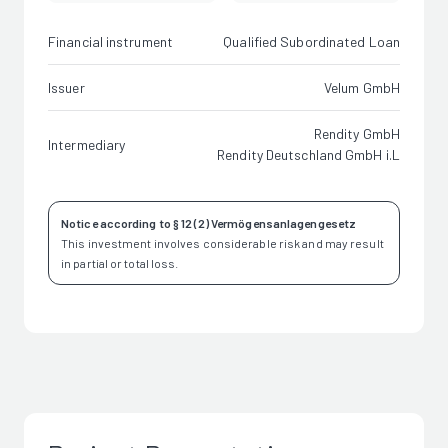
Financial instrument
Qualified Subordinated Loan
Issuer
Velum GmbH
Rendity GmbH
Intermediary
Rendity Deutschland GmbH i.L
Notice according to § 12 (2) Vermögensanlagengesetz
This investment involves considerable risk and may result
in partial or total loss.