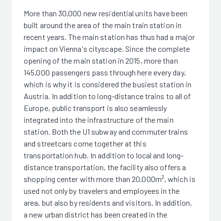
More than 30,000 new residential units have been
built around the area of the main train station in
recent years. The main station has thus had a major
impact on Vienna's cityscape. Since the complete
opening of the main station in 2015, more than
145,000 passengers pass through here every day,
which is why it is considered the busiest station in
Austria. In addition to long-distance trains to all of
Europe, public transport is also seamlessly
integrated into the infrastructure of the main
station. Both the U1 subway and commuter trains
and streetcars come together at this
transportation hub. In addition to local and long-
distance transportation, the facility also offers a
shopping center with more than 20,000m², which is
used not only by travelers and employees in the
area, but also by residents and visitors. In addition,
a new urban district has been created in the