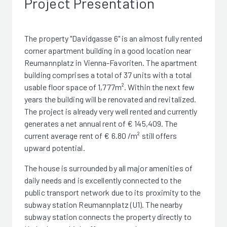
Project Presentation
The property "Davidgasse 6" is an almost fully rented
corner apartment building in a good location near
Reumannplatz in Vienna-Favoriten. The apartment
building comprises a total of 37 units with a total
usable floor space of 1,777m². Within the next few
years the building will be renovated and revitalized.
The project is already very well rented and currently
generates a net annual rent of € 145,409. The
current average rent of € 6.80 /m² still offers
upward potential.
The house is surrounded by all major amenities of
daily needs and is excellently connected to the
public transport network due to its proximity to the
subway station Reumannplatz (U1). The nearby
subway station connects the property directly to