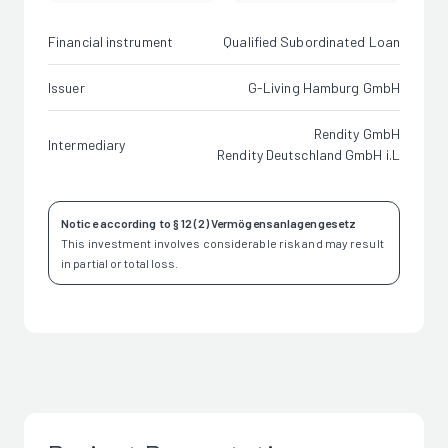
Financial instrument
Qualified Subordinated Loan
Issuer
G-Living Hamburg GmbH
Rendity GmbH
Intermediary
Rendity Deutschland GmbH i.L
Notice according to § 12 (2) Vermögensanlagengesetz
This investment involves considerable risk and may result
in partial or total loss.