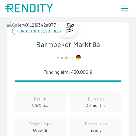
FUNDED SUCCESSFULLY
Barmbeker Markt 8a
Hamburg
Funding aim: 450.000 €
Return
Duration
7.75% p.a.
30 months
Project type
Distribution
Growth
Yearly