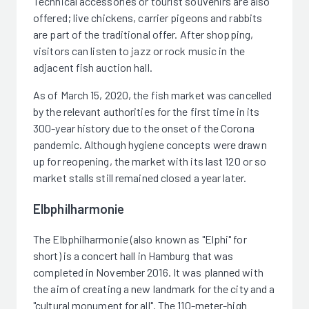
Technical accessories or tourist souvenirs are also
offered; live chickens, carrier pigeons and rabbits
are part of the traditional offer. After shopping,
visitors can listen to jazz or rock music in the
adjacent fish auction hall.
As of March 15, 2020, the fish market was cancelled
by the relevant authorities for the first time in its
300-year history due to the onset of the Corona
pandemic. Although hygiene concepts were drawn
up for reopening, the market with its last 120 or so
market stalls still remained closed a year later.
Elbphilharmonie
The Elbphilharmonie (also known as "Elphi" for
short) is a concert hall in Hamburg that was
completed in November 2016. It was planned with
the aim of creating a new landmark for the city and a
"cultural monument for all". The 110-meter-high