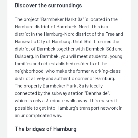
Discover the surroundings
The project "Barmbeker Markt 8a" is located in the
Hamburg district of Barmberk-Nord. This is a
district in the Hamburg-Nord district of the Free and
Hanseatic City of Hamburg. Until 1951 it formed the
district of Barmbek together with Barmbek-Süd and
Dulsberg. In Barmbek, you will meet students, young
families and old-established residents of the
neighborhood, who make the former working-class
district a lively and authentic corner of Hamburg.
The property Barmbeker Markt 8a is ideally
connected by the subway station "Dehnhaide",
which is only a 3-minute walk away. This makes it
possible to get into Hamburg's transport network in
an uncomplicated way.
The bridges of Hamburg