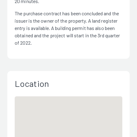
20 minutes.
The purchase contract has been concluded and the
issuer is the owner of the property. A land register
entry is available. A building permit has also been
obtained and the project will start in the 3rd quarter
of 2022.
Location