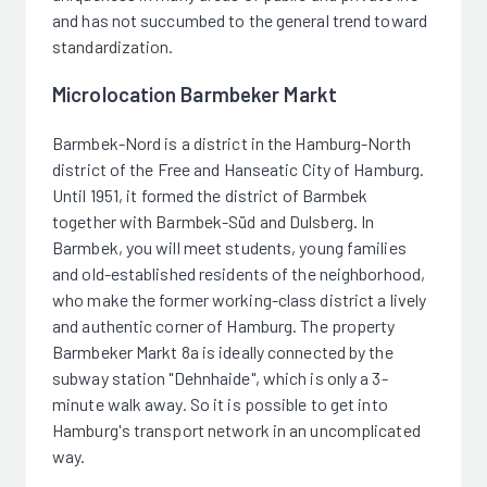
and has not succumbed to the general trend toward
standardization.
Microlocation Barmbeker Markt
Barmbek-Nord is a district in the Hamburg-North
district of the Free and Hanseatic City of Hamburg.
Until 1951, it formed the district of Barmbek
together with Barmbek-Süd and Dulsberg. In
Barmbek, you will meet students, young families
and old-established residents of the neighborhood,
who make the former working-class district a lively
and authentic corner of Hamburg. The property
Barmbeker Markt 8a is ideally connected by the
subway station "Dehnhaide", which is only a 3-
minute walk away. So it is possible to get into
Hamburg's transport network in an uncomplicated
way.