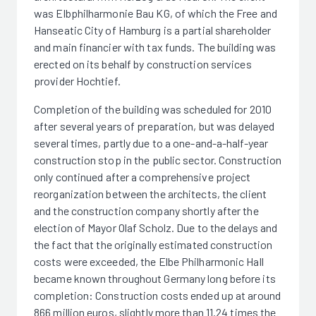
was Elbphilharmonie Bau KG, of which the Free and
Hanseatic City of Hamburg is a partial shareholder
and main financier with tax funds. The building was
erected on its behalf by construction services
provider Hochtief.
Completion of the building was scheduled for 2010
after several years of preparation, but was delayed
several times, partly due to a one-and-a-half-year
construction stop in the public sector. Construction
only continued after a comprehensive project
reorganization between the architects, the client
and the construction company shortly after the
election of Mayor Olaf Scholz. Due to the delays and
the fact that the originally estimated construction
costs were exceeded, the Elbe Philharmonic Hall
became known throughout Germany long before its
completion: Construction costs ended up at around
866 million euros, slightly more than 11.24 times the