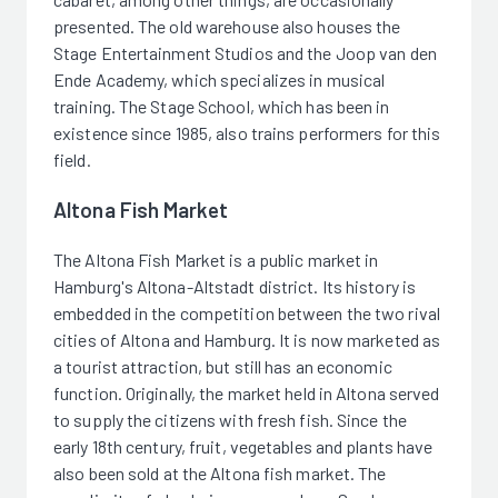
presented. The old warehouse also houses the
Stage Entertainment Studios and the Joop van den
Ende Academy, which specializes in musical
training. The Stage School, which has been in
existence since 1985, also trains performers for this
field.
Altona Fish Market
The Altona Fish Market is a public market in
Hamburg's Altona-Altstadt district. Its history is
embedded in the competition between the two rival
cities of Altona and Hamburg. It is now marketed as
a tourist attraction, but still has an economic
function. Originally, the market held in Altona served
to supply the citizens with fresh fish. Since the
early 18th century, fruit, vegetables and plants have
also been sold at the Altona fish market. The