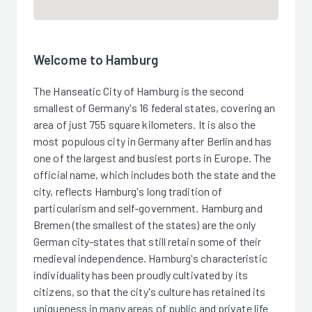
Welcome to Hamburg
The Hanseatic City of Hamburg is the second
smallest of Germany's 16 federal states, covering an
area of just 755 square kilometers. It is also the
most populous city in Germany after Berlin and has
one of the largest and busiest ports in Europe. The
official name, which includes both the state and the
city, reflects Hamburg's long tradition of
particularism and self-government. Hamburg and
Bremen (the smallest of the states) are the only
German city-states that still retain some of their
medieval independence. Hamburg's characteristic
individuality has been proudly cultivated by its
citizens, so that the city's culture has retained its
uniqueness in many areas of public and private life