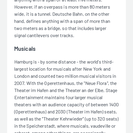
However, if an overpass is more than 80 meters
wide, it is a tunnel. Deutsche Bahn, on the other
hand, defines anything with a span of more than
two meters as a bridge, so that includes larger
signal cantilevers over tracks.
Musicals
Hamburg is - by some distance - the world's third-
largest location for musicals after New York and
London and counted two million musical visitors in
2007. With the Operettenhaus, the "Neue Flora", the
Theater im Hafen and the Theater an der Elbe, Stage
Entertainment maintains four larger musical
theaters with an audience capacity of between 1400
(Operettenhaus) and 2030 (Theater im Hafen) seats,
as well as the "Theater Kehrwieder" (up to 320 seats)
in the Speicherstadt, where musicals, vaudeville or
cabaret, among other things, are occasionally