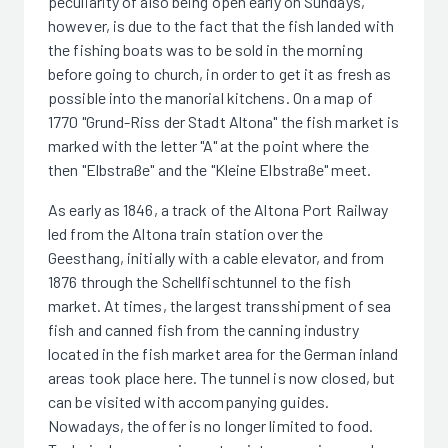
peculiarity of also being open early on Sundays,
however, is due to the fact that the fish landed with
the fishing boats was to be sold in the morning
before going to church, in order to get it as fresh as
possible into the manorial kitchens. On a map of
1770 "Grund-Riss der Stadt Altona" the fish market is
marked with the letter "A" at the point where the
then "Elbstraße" and the "Kleine Elbstraße" meet.
As early as 1846, a track of the Altona Port Railway
led from the Altona train station over the
Geesthang, initially with a cable elevator, and from
1876 through the Schellfischtunnel to the fish
market. At times, the largest transshipment of sea
fish and canned fish from the canning industry
located in the fish market area for the German inland
areas took place here. The tunnel is now closed, but
can be visited with accompanying guides.
Nowadays, the offer is no longer limited to food.