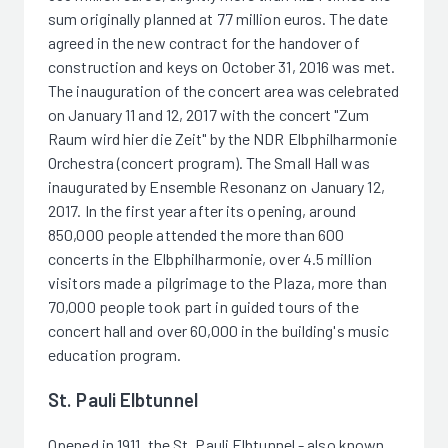
sum originally planned at 77 million euros. The date
agreed in the new contract for the handover of
construction and keys on October 31, 2016 was met.
The inauguration of the concert area was celebrated
on January 11 and 12, 2017 with the concert "Zum
Raum wird hier die Zeit" by the NDR Elbphilharmonie
Orchestra (concert program). The Small Hall was
inaugurated by Ensemble Resonanz on January 12,
2017. In the first year after its opening, around
850,000 people attended the more than 600
concerts in the Elbphilharmonie, over 4.5 million
visitors made a pilgrimage to the Plaza, more than
70,000 people took part in guided tours of the
concert hall and over 60,000 in the building's music
education program.
St. Pauli Elbtunnel
Opened in 1911, the St. Pauli Elbtunnel - also known