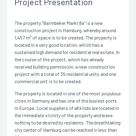
Project Presentation
The property "Barmbeker Markt 8a" is a new
construction project in Hamburg, whereby around
1,457 m² of space is to be created. The property is
located in a very good location, which has a
sustained high demand for residential real estate. In
the course of the project, which has already
received building permission, a new construction
project with a total of 35 residential units and one
commercial unit is to be created.
The property is located in one of the most populous
cities in Germany and has one of the busiest ports
in Europe. Local suppliers of all kinds are located in
the immediate vicinity of the property and leave
nothing to be desired by residents. The breathtaking
city center of Hamburg can be reached in less than