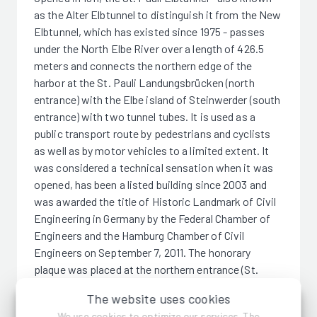
as the Alter Elbtunnel to distinguish it from the New
Elbtunnel, which has existed since 1975 - passes
under the North Elbe River over a length of 426.5
meters and connects the northern edge of the
harbor at the St. Pauli Landungsbrücken (north
entrance) with the Elbe island of Steinwerder (south
entrance) with two tunnel tubes. It is used as a
public transport route by pedestrians and cyclists
as well as by motor vehicles to a limited extent. It
was considered a technical sensation when it was
opened, has been a listed building since 2003 and
was awarded the title of Historic Landmark of Civil
Engineering in Germany by the Federal Chamber of
Engineers and the Hamburg Chamber of Civil
Engineers on September 7, 2011. The honorary
plaque was placed at the northern entrance (St.
Pauli).
The website uses cookies
We use cookies to optimize our services. The