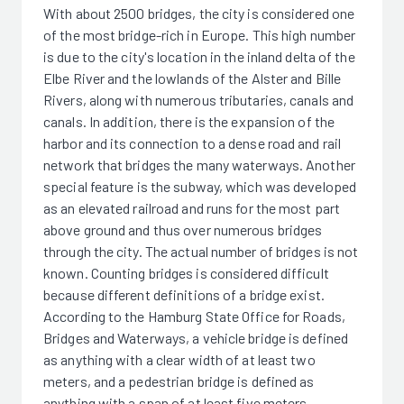
With about 2500 bridges, the city is considered one
of the most bridge-rich in Europe. This high number
is due to the city's location in the inland delta of the
Elbe River and the lowlands of the Alster and Bille
Rivers, along with numerous tributaries, canals and
canals. In addition, there is the expansion of the
harbor and its connection to a dense road and rail
network that bridges the many waterways. Another
special feature is the subway, which was developed
as an elevated railroad and runs for the most part
above ground and thus over numerous bridges
through the city. The actual number of bridges is not
known. Counting bridges is considered difficult
because different definitions of a bridge exist.
According to the Hamburg State Office for Roads,
Bridges and Waterways, a vehicle bridge is defined
as anything with a clear width of at least two
meters, and a pedestrian bridge is defined as
anything with a span of at least five meters.