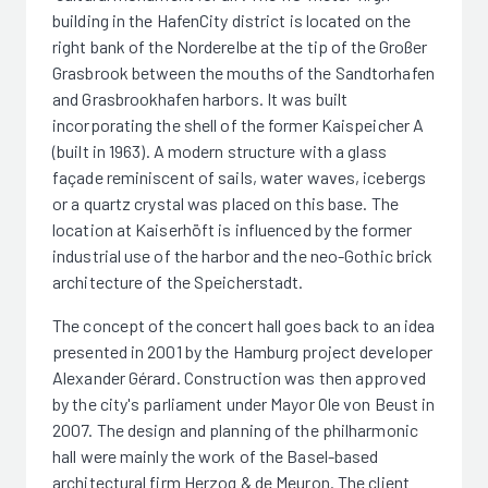
building in the HafenCity district is located on the
right bank of the Norderelbe at the tip of the Großer
Grasbrook between the mouths of the Sandtorhafen
and Grasbrookhafen harbors. It was built
incorporating the shell of the former Kaispeicher A
(built in 1963). A modern structure with a glass
façade reminiscent of sails, water waves, icebergs
or a quartz crystal was placed on this base. The
location at Kaiserhöft is influenced by the former
industrial use of the harbor and the neo-Gothic brick
architecture of the Speicherstadt.
The concept of the concert hall goes back to an idea
presented in 2001 by the Hamburg project developer
Alexander Gérard. Construction was then approved
by the city's parliament under Mayor Ole von Beust in
2007. The design and planning of the philharmonic
hall were mainly the work of the Basel-based
architectural firm Herzog & de Meuron. The client