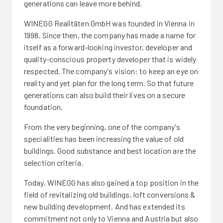
generations can leave more behind.
WINEGG Realitäten GmbH was founded in Vienna in
1998. Since then, the company has made a name for
itself as a forward-looking investor, developer and
quality-conscious property developer that is widely
respected. The company's vision: to keep an eye on
reality and yet plan for the long term. So that future
generations can also build their lives on a secure
foundation.
From the very beginning, one of the company's
specialities has been increasing the value of old
buildings. Good substance and best location are the
selection criteria.
Today, WINEGG has also gained a top position in the
field of revitalizing old buildings, loft conversions &
new building development. And has extended its
commitment not only to Vienna and Austria but also