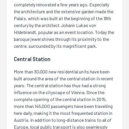
completely renovated a few years ago. Especially
the architecture and the extensive garden made the
Palais, which was built at the beginning of the 18th
century by the architect Johann Lukas von
Hildebrandt, popular as an event location. Today the
baroque jewel shines through its proximity to the
centre, surrounded by its magnificent park.
Central Station
More than 30,000 new residential units have been
built around the area of the central station in recent
years. The central station has thus had a strong
influence on the cityscape of Vienna. Since the
complete opening of the central station in 2015,
more than 145,000 passengers have been travelling
here daily, making it the most frequented station in
Austria. In addition to long-distance trains to all of
Europe, local public transport is also seamlessly