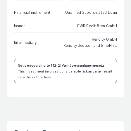
Financial instrument
Qualified Subordinated Loan
Issuer
CWR Realitäten GmbH
Rendity GmbH
Intermediary
Rendity Deutschland GmbH i.L
Notice according to § 12 (2) Vermögensanlagengesetz
This investment involves considerable risk and may result
in partial or total loss.