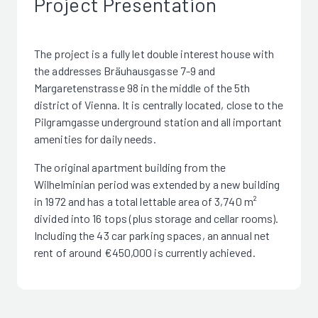
Project Presentation
The project is a fully let double interest house with
the addresses Bräuhausgasse 7-9 and
Margaretenstrasse 98 in the middle of the 5th
district of Vienna. It is centrally located, close to the
Pilgramgasse underground station and all important
amenities for daily needs.
The original apartment building from the
Wilhelminian period was extended by a new building
in 1972 and has a total lettable area of 3,740 m²
divided into 16 tops (plus storage and cellar rooms).
Including the 43 car parking spaces, an annual net
rent of around €450,000 is currently achieved.