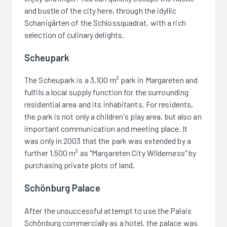
and bustle of the city here, through the idyllic
Schanigärten of the Schlossquadrat, with a rich
selection of culinary delights.
Scheupark
The Scheupark is a 3,100 m² park in Margareten and
fulfils a local supply function for the surrounding
residential area and its inhabitants. For residents,
the park is not only a children's play area, but also an
important communication and meeting place. It
was only in 2003 that the park was extended by a
further 1,500 m² as "Margareten City Wilderness" by
purchasing private plots of land.
Schönburg Palace
After the unsuccessful attempt to use the Palais
Schönburg commercially as a hotel, the palace was