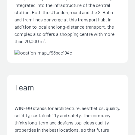
integrated into the infrastructure of the central
station. Both the U1 underground and the S-Bahn
and tram lines converge at this transport hub. In
addition to local and long-distance transport, the
complex also offers a shopping centre with more
than 20,000 m².
Team
WINEGG stands for architecture, aesthetics, quality,
solidity, sustainability and safety. The company
thinks long-term and designs top-class quality
properties in the best locations, so that future