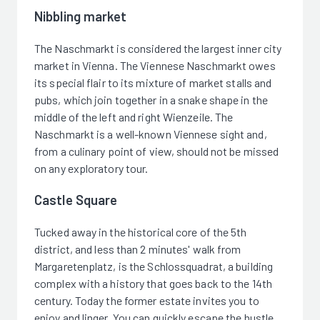
Nibbling market
The Naschmarkt is considered the largest inner city
market in Vienna. The Viennese Naschmarkt owes
its special flair to its mixture of market stalls and
pubs, which join together in a snake shape in the
middle of the left and right Wienzeile. The
Naschmarkt is a well-known Viennese sight and,
from a culinary point of view, should not be missed
on any exploratory tour.
Castle Square
Tucked away in the historical core of the 5th
district, and less than 2 minutes' walk from
Margaretenplatz, is the Schlossquadrat, a building
complex with a history that goes back to the 14th
century. Today the former estate invites you to
enjoy and linger. You can quickly escape the hustle