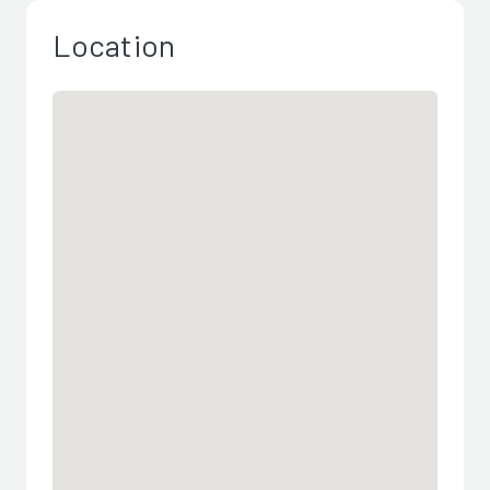
Location