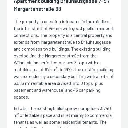
Apartment building Bräuhausgasse 7-9 /
Margartenstraße 98
The property in question is located in the middle of
the 5th district of Vienna with good public transport
connections. The property is a central property and
extends from Margaretenstraße to Bräuhausgasse
and comprises two buildings. The existing building
overlooking the Margaretenstraße from the
Wilhelminian period comprises 8 tops with a
rentable area of 675 m². In 1972, the existing building
was extended by a secondary building with a total of
3,065 m² rentable area divided into 8 tops (plus
basement and warehouse) and 43 car parking
spaces.
In total, the existing building now comprises 3,740
m² of lettable space and is let mainly to commercial
tenants as well as some residential tenants. The