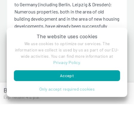
to Germany (including Berlin, Leipzig & Dresden):
Numerous properties, both in the area of old
building development and in the area of new housing
developments, have already been successfully
completed.
The website uses cookies
We use cookies to optimize our services. The
information we collect is used by us as part of our EU-
wide activities. You can find more information at
Privacy Policy
.
WINEGG Realitäten GmbH
Accept
Bräuhausgasse 7-9
Only accept required cookies
References
Exp. return: 4% p.a.