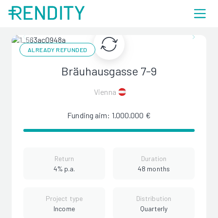
ALREADY REFUNDED
Bräuhausgasse 7-9
Vienna
Funding aim: 1.000.000 €
Return
Duration
4% p.a.
48 months
Project type
Distribution
Income
Quarterly