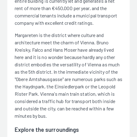
entire building is currently let and generates a net
rent of more than €450,000 per year, and the
commercial tenants include a municipal transport
company with excellent credit ratings.
Margareten is the district where culture and
architecture meet the charm of Vienna. Bruno
Kreisky, Falco and Hans Moser have already lived
here and it is no wonder because hardly any other
district embodies the versatility of Vienna as much
as the 5th district. In the immediate vicinity of the
"Obere Amtshausgasse" are numerous parks such as
the Haydnpark, the Einsiedlerpark or the Leopold
Rister Park. Vienna's main train station, which is
considered a traffic hub for transport both inside
and outside the city, can be reached within a few
minutes by bus.
Explore the surroundings