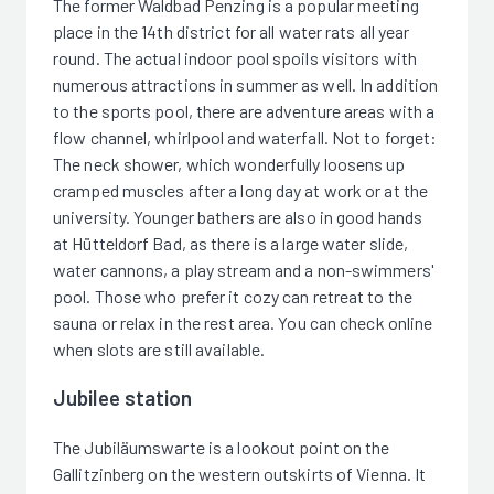
The former Waldbad Penzing is a popular meeting
place in the 14th district for all water rats all year
round. The actual indoor pool spoils visitors with
numerous attractions in summer as well. In addition
to the sports pool, there are adventure areas with a
flow channel, whirlpool and waterfall. Not to forget:
The neck shower, which wonderfully loosens up
cramped muscles after a long day at work or at the
university. Younger bathers are also in good hands
at Hütteldorf Bad, as there is a large water slide,
water cannons, a play stream and a non-swimmers'
pool. Those who prefer it cozy can retreat to the
sauna or relax in the rest area. You can check online
when slots are still available.
Jubilee station
The Jubiläumswarte is a lookout point on the
Gallitzinberg on the western outskirts of Vienna. It