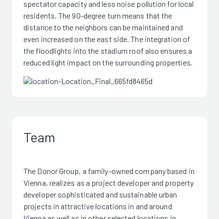
spectator capacity and less noise pollution for local
residents. The 90-degree turn means that the
distance to the neighbors can be maintained and
even increased on the east side. The integration of
the floodlights into the stadium roof also ensures a
reduced light impact on the surrounding properties.
Team
The Donor Group, a family-owned company based in
Vienna, realizes as a project developer and property
developer sophisticated and sustainable urban
projects in attractive locations in and around
Vienna as well as in other selected locations in