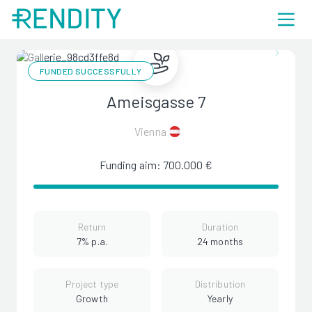
FUNDED SUCCESSFULLY
Ameisgasse 7
Vienna
Funding aim: 700.000 €
Return
Duration
7% p.a.
24 months
Project type
Distribution
Growth
Yearly