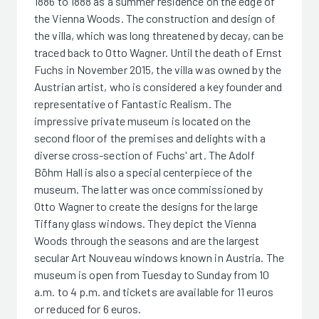
1886 to 1888 as a summer residence on the edge of
the Vienna Woods. The construction and design of
the villa, which was long threatened by decay, can be
traced back to Otto Wagner. Until the death of Ernst
Fuchs in November 2015, the villa was owned by the
Austrian artist, who is considered a key founder and
representative of Fantastic Realism. The
impressive private museum is located on the
second floor of the premises and delights with a
diverse cross-section of Fuchs' art. The Adolf
Böhm Hall is also a special centerpiece of the
museum. The latter was once commissioned by
Otto Wagner to create the designs for the large
Tiffany glass windows. They depict the Vienna
Woods through the seasons and are the largest
secular Art Nouveau windows known in Austria. The
museum is open from Tuesday to Sunday from 10
a.m. to 4 p.m. and tickets are available for 11 euros
or reduced for 6 euros.