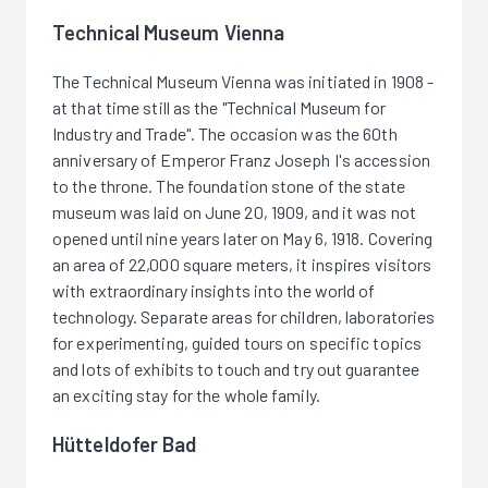
Technical Museum Vienna
The Technical Museum Vienna was initiated in 1908 -
at that time still as the "Technical Museum for
Industry and Trade". The occasion was the 60th
anniversary of Emperor Franz Joseph I's accession
to the throne. The foundation stone of the state
museum was laid on June 20, 1909, and it was not
opened until nine years later on May 6, 1918. Covering
an area of 22,000 square meters, it inspires visitors
with extraordinary insights into the world of
technology. Separate areas for children, laboratories
for experimenting, guided tours on specific topics
and lots of exhibits to touch and try out guarantee
an exciting stay for the whole family.
Hütteldofer Bad