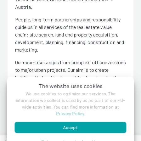
Austria.
People, long-term partnerships and responsibility
guide us in all services of the real estate value
chain: site search, land and property acquisition,
development, planning, financing, construction and
marketing.
Our expertise ranges from complex loft conversions
to major urban projects. Our aim is to create
buildings that optimally meet the functional and
architectural requirements of future users. To this
The website uses cookies
end, we seek and establish long-term partnerships
We use cookies to optimize our services. The
with architects, construction companies, banks,
information we collect is used by us as part of our EU-
wide activities. You can find more information at
investors and ultimately with the buyers. For us,
Privacy Policy
.
successful action means bringing all participants in
the value chain into a "win/win" situation;
Accept
responsible action means taking responsibility for
construction projects whenever asked.