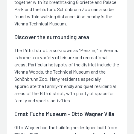
together with its breathtaking Gloriette and Palace
Park and the historic Schönbrunn Zoo can also be
found within walking distance. Also nearby is the
Vienna Technical Museum.
Discover the surrounding area
The 14th district, also known as "Penzing" in Vienna,
is home to a variety of leisure and recreational
areas. Particular hotspots of the district include the
Vienna Woods, the Technical Museum and the
Schönbrunn Zoo. Many residents especially
appreciate the family-friendly and quiet residential
areas of the 14th district, with plenty of space for
family and sports activities.
Ernst Fuchs Museum - Otto Wagner Villa
Otto Wagner had the building he designed built from