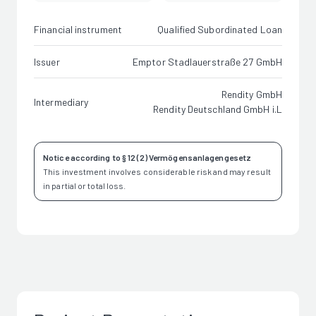
Financial instrument
Qualified Subordinated Loan
Issuer
Emptor Stadlauerstraße 27 GmbH
Rendity GmbH
Intermediary
Rendity Deutschland GmbH i.L
Notice according to § 12 (2) Vermögensanlagengesetz
This investment involves considerable risk and may result
in partial or total loss.