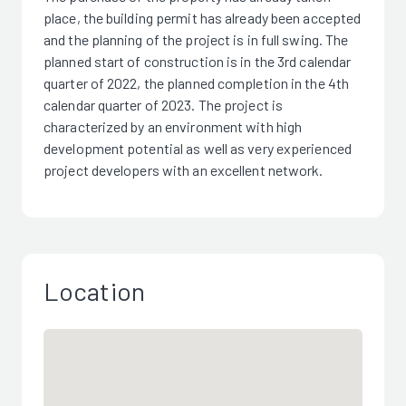
place, the building permit has already been accepted
and the planning of the project is in full swing. The
planned start of construction is in the 3rd calendar
quarter of 2022, the planned completion in the 4th
calendar quarter of 2023. The project is
characterized by an environment with high
development potential as well as very experienced
project developers with an excellent network.
Location