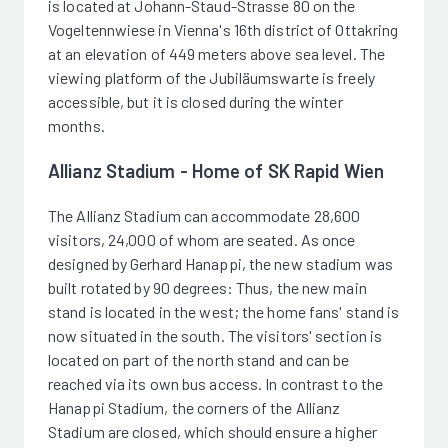
is located at Johann-Staud-Strasse 80 on the
Vogeltennwiese in Vienna's 16th district of Ottakring
at an elevation of 449 meters above sea level. The
viewing platform of the Jubiläumswarte is freely
accessible, but it is closed during the winter
months.
Allianz Stadium - Home of SK Rapid Wien
The Allianz Stadium can accommodate 28,600
visitors, 24,000 of whom are seated. As once
designed by Gerhard Hanappi, the new stadium was
built rotated by 90 degrees: Thus, the new main
stand is located in the west; the home fans' stand is
now situated in the south. The visitors' section is
located on part of the north stand and can be
reached via its own bus access. In contrast to the
Hanappi Stadium, the corners of the Allianz
Stadium are closed, which should ensure a higher