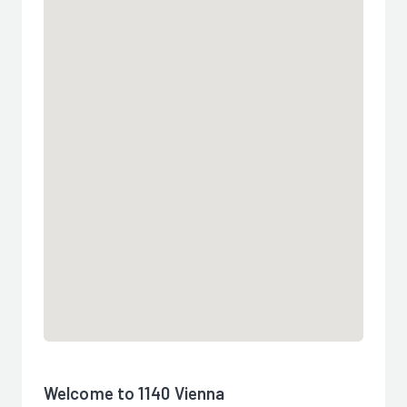
Welcome to 1140 Vienna