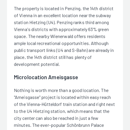
The property is located in Penzing, the 14th district
of Vienna in an excellent location near the subway
station Hietzing (U4). Penzing ranks third among
Vienna's districts with approximately 63% green
space. The nearby Wienerwald offers residents
ample local recreational opportunities. Although
public transport links (U4 and S-Bahn) are already in
place, the 14th district still has plenty of
development potential.
Microlocation Ameisgasse
Nothing is worth more than a good location. The
"Ameisgasse" project is located within easy reach
of the Vienna-Hütteldorf train station and right next
to the U4 Hietzing station, which means that the
city center can also be reached in just a few
minutes. The ever-popular Schönbrunn Palace