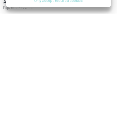
Ameisgasse 7
Only accept required cookies
Exp. return: 7% p.a.
Donor Emptor Gruppe
References
Wagramer Straße 1,
Stammersdorfer
1220 Wien
Straße, 1210 Wien