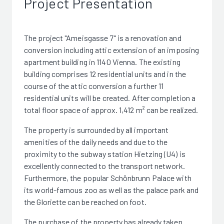
Project Presentation
The project "Ameisgasse 7" is a renovation and
conversion including attic extension of an imposing
apartment building in 1140 Vienna. The existing
building comprises 12 residential units and in the
course of the attic conversion a further 11
residential units will be created. After completion a
total floor space of approx. 1,412 m² can be realized.
The property is surrounded by all important
amenities of the daily needs and due to the
proximity to the subway station Hietzing (U4) is
excellently connected to the transport network.
Furthermore, the popular Schönbrunn Palace with
its world-famous zoo as well as the palace park and
the Gloriette can be reached on foot.
The purchase of the property has already taken