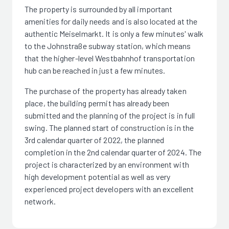
The property is surrounded by all important
amenities for daily needs and is also located at the
authentic Meiselmarkt. It is only a few minutes' walk
to the Johnstraße subway station, which means
that the higher-level Westbahnhof transportation
hub can be reached in just a few minutes.
The purchase of the property has already taken
place, the building permit has already been
submitted and the planning of the project is in full
swing. The planned start of construction is in the
3rd calendar quarter of 2022, the planned
completion in the 2nd calendar quarter of 2024. The
project is characterized by an environment with
high development potential as well as very
experienced project developers with an excellent
network.