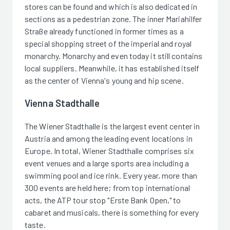
stores can be found and which is also dedicated in
sections as a pedestrian zone. The inner Mariahilfer
Straße already functioned in former times as a
special shopping street of the imperial and royal
monarchy. Monarchy and even today it still contains
local suppliers. Meanwhile, it has established itself
as the center of Vienna's young and hip scene.
Vienna Stadthalle
The Wiener Stadthalle is the largest event center in
Austria and among the leading event locations in
Europe. In total, Wiener Stadthalle comprises six
event venues and a large sports area including a
swimming pool and ice rink. Every year, more than
300 events are held here; from top international
acts, the ATP tour stop "Erste Bank Open," to
cabaret and musicals, there is something for every
taste.