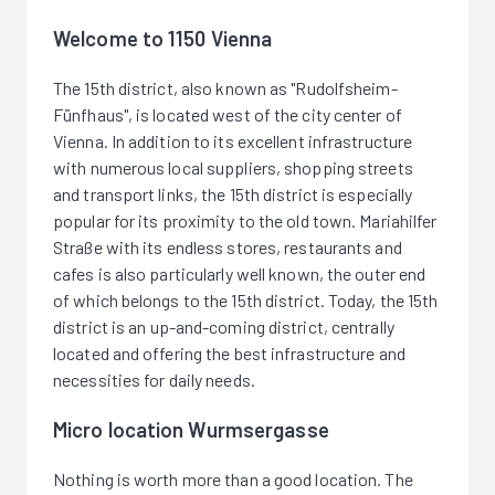
Welcome to 1150 Vienna
The 15th district, also known as "Rudolfsheim-
Fünfhaus", is located west of the city center of
Vienna. In addition to its excellent infrastructure
with numerous local suppliers, shopping streets
and transport links, the 15th district is especially
popular for its proximity to the old town. Mariahilfer
Straße with its endless stores, restaurants and
cafes is also particularly well known, the outer end
of which belongs to the 15th district. Today, the 15th
district is an up-and-coming district, centrally
located and offering the best infrastructure and
necessities for daily needs.
Micro location Wurmsergasse
Nothing is worth more than a good location. The