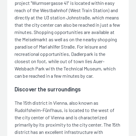
project "Wurmsergasse 41" is located within easy
reach of the Westbahnhof (West Train Station) and
directly at the U3 station Johnstraße, which means
that the city center can also be reached in just a few
minutes. Shopping opportunities are available at
the Meiselmarkt as well as on the nearby shopping
paradise of Mariahilfer Straße. For leisure and
recreational opportunities, Dadlerpark is the
closest on foot, while out of town lies Auer-
Welsbach Park with the Technical Museum, which
can be reached in a few minutes by car.
Discover the surroundings
The 15th district in Vienna, also known as
Rudolfsheim-Fünfhaus, is located to the west of
the city center of Vienna and is characterized
primarily by its proximity to the city center. The 15th
district has an excellent infrastructure with