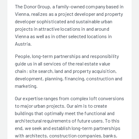
The Donor Group, a family-owned company based in
Vienna, realizes as a project developer and property
developer sophisticated and sustainable urban
projects in attractive locations in and around
Vienna as well as in other selected locations in
Austria.
People, long-term partnerships and responsibility
guide us in all services of the real estate value
chain: site search, land and property acquisition,
development, planning, financing, construction and
marketing.
Our expertise ranges from complex loft conversions
to major urban projects. Our aim is to create
buildings that optimally meet the functional and
architectural requirements of future users. To this
end, we seek and establish long-term partnerships
with architects, construction companies, banks,