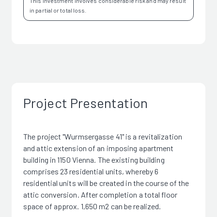
This investment involves considerable risk and may result
in partial or total loss.
Project Presentation
The project "Wurmsergasse 41" is a revitalization
and attic extension of an imposing apartment
building in 1150 Vienna. The existing building
comprises 23 residential units, whereby 6
residential units will be created in the course of the
attic conversion. After completion a total floor
space of approx. 1,650 m2 can be realized.