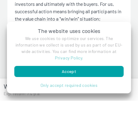
investors and ultimately with the buyers. For us,
successful action means bringing all participants in
the value chain into a "win/win" situation;
responsible action means taking responsibility for
The website uses cookies
construction projects whenever asked.
We use cookies to optimize our services. The
information we collect is used by us as part of our EU-
wide activities. You can find more information at
Privacy Policy
.
Donor Emptor Gruppe
Accept
Wurmsergasse 41
Only accept required cookies
Exp. return: 7% p.a.
References