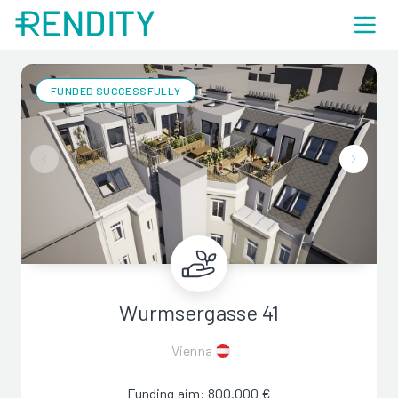
FUNDED SUCCESSFULLY
Wurmsergasse 41
Vienna
Funding aim: 800.000 €