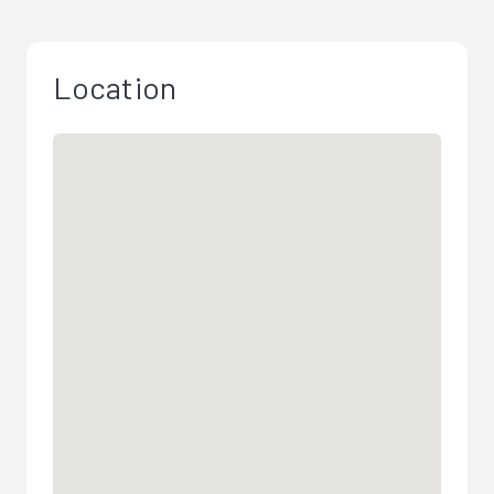
Location