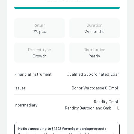
Return
Duration
7% p.a.
24 months
Project type
Distribution
Growth
Yearly
Financial instrument
Qualified Subordinated Loan
Issuer
Donor Wattgasse 6 GmbH
Rendity GmbH
Intermediary
Rendity Deutschland GmbH i.L
Notice according to § 12 (2) Vermögensanlagengesetz