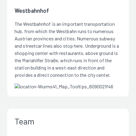
Westbahnhof
The Westbahnhof is an important transportation
hub, from which the Westbahn runs to numerous
Austrian provinces and cities. Numerous subway
and streetcar lines also stop here. Underground is a
shopping center with restaurants, above ground is
the Mariahilfer Straße, which runs in front of the
station building in a west-east direction and
provides a direct connection to the city center.
Team