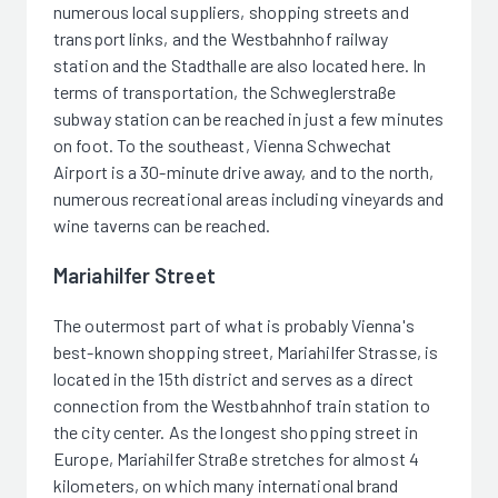
numerous local suppliers, shopping streets and
transport links, and the Westbahnhof railway
station and the Stadthalle are also located here. In
terms of transportation, the Schweglerstraße
subway station can be reached in just a few minutes
on foot. To the southeast, Vienna Schwechat
Airport is a 30-minute drive away, and to the north,
numerous recreational areas including vineyards and
wine taverns can be reached.
Mariahilfer Street
The outermost part of what is probably Vienna's
best-known shopping street, Mariahilfer Strasse, is
located in the 15th district and serves as a direct
connection from the Westbahnhof train station to
the city center. As the longest shopping street in
Europe, Mariahilfer Straße stretches for almost 4
kilometers, on which many international brand