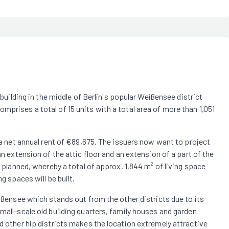
 building in the middle of Berlin's popular Weißensee district
mprises a total of 15 units with a total area of more than 1,051
s a net annual rent of €89,675. The issuers now want to project
an extension of the attic floor and an extension of a part of the
e planned, whereby a total of approx. 1,844 m² of living space
g spaces will be built.
eißensee which stands out from the other districts due to its
mall-scale old building quarters, family houses and garden
nd other hip districts makes the location extremely attractive