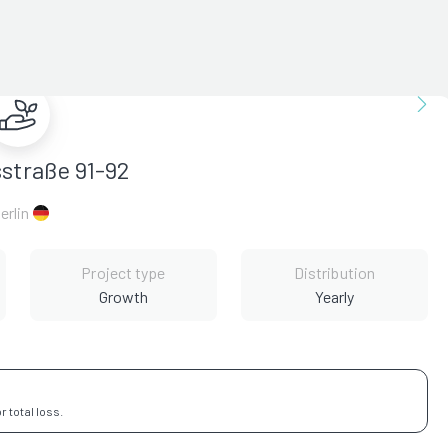
sstraße 91-92
erlin
Project type
Distribution
Growth
Yearly
 total loss.