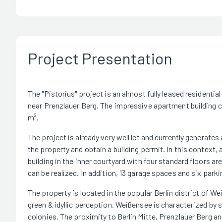
Project Presentation
The "Pistorius" project is an almost fully leased residential
near Prenzlauer Berg. The impressive apartment building co
m².
The project is already very well let and currently generate
the property and obtain a building permit. In this context, 
building in the inner courtyard with four standard floors ar
can be realized. In addition, 13 garage spaces and six parkin
The property is located in the popular Berlin district of W
green & idyllic perception. Weißensee is characterized by s
colonies. The proximity to Berlin Mitte, Prenzlauer Berg a