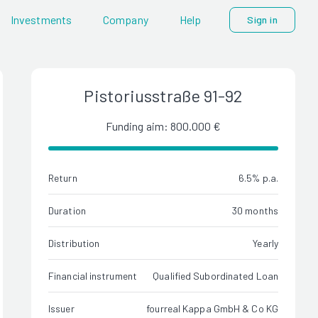
Investments
Company
Help
Sign in
Pistoriusstraße 91-92
Funding aim: 800.000 €
Return
6.5% p.a.
Duration
30 months
Distribution
Yearly
Financial instrument
Qualified Subordinated Loan
Issuer
fourreal Kappa GmbH & Co KG