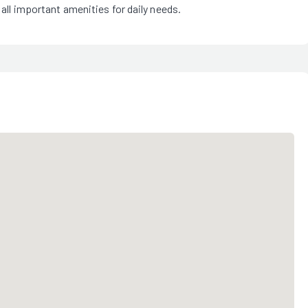
 all important amenities for daily needs.