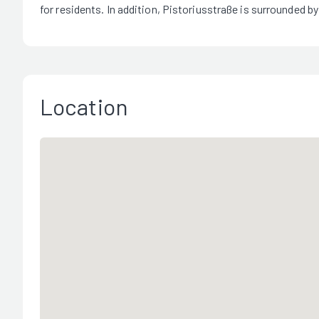
for residents. In addition, Pistoriusstraße is surrounded by
Location