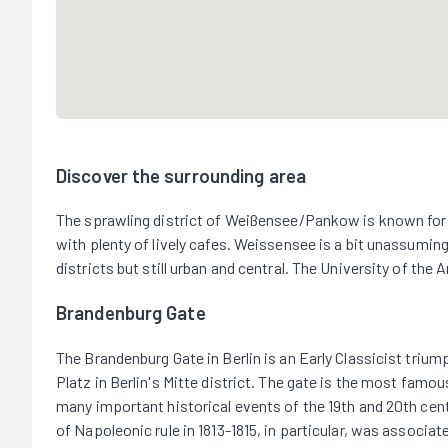
Discover the surrounding area
The sprawling district of Weißensee/Pankow is known for its
with plenty of lively cafes. Weissensee is a bit unassuming
districts but still urban and central. The University of th
Brandenburg Gate
The Brandenburg Gate in Berlin is an Early Classicist trium
Platz in Berlin's Mitte district. The gate is the most fam
many important historical events of the 19th and 20th cent
of Napoleonic rule in 1813-1815, in particular, was associa