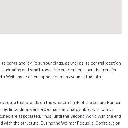
 parks and idyllic surroundings, as well as its central location
, endearing and small-town. It's quieter here than the trendier
e Arts Weißensee offers space for many young students.
phal gate that stands on the western flank of the square Pariser
ous Berlin landmark and a German national symbol, with which
uries are associated. Thus, until the Second World War, the end
ted with the structure. During the Weimar Republic, Constitution