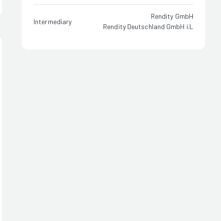
Rendity GmbH
Intermediary
Rendity Deutschland GmbH i.L