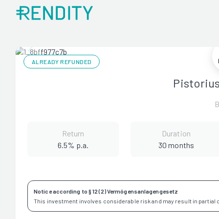
ALREADY REFUNDED
Pistoriu
B
Return
Duration
6.5% p.a.
30 months
Notice according to § 12 (2) Vermögensanlagengesetz
This investment involves considerable risk and may result in partial or