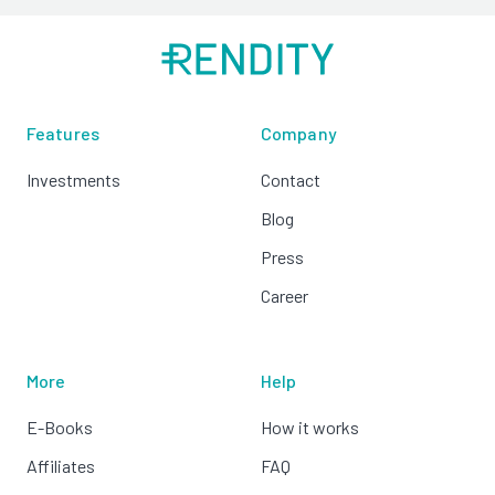
Features
Company
Investments
Contact
Blog
Press
Career
More
Help
E-Books
How it works
Affiliates
FAQ