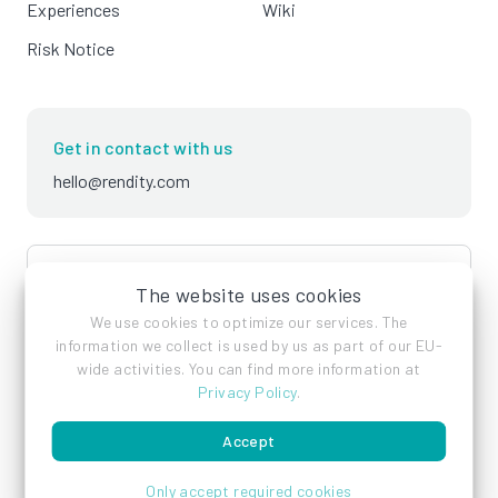
Experiences
Wiki
Risk Notice
Get in contact with us
hello@rendity.com
language
English
The website uses cookies
We use cookies to optimize our services. The
information we collect is used by us as part of our EU-
wide activities. You can find more information at
Privacy Policy
.
Accept
Imprint
Privacy Policy
Terms of Service
Only accept required cookies