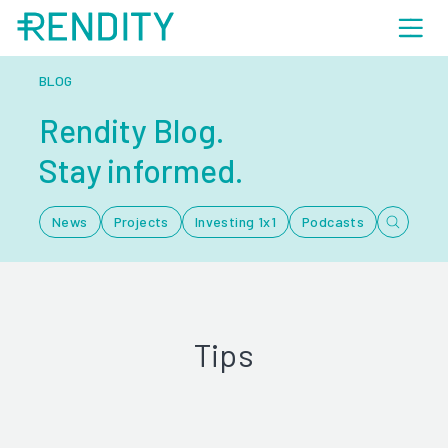
BLOG
Rendity Blog.
Stay informed.
News
Projects
Investing 1x1
Podcasts
Tips