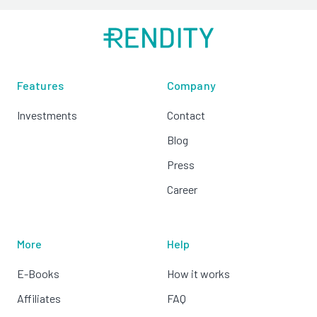
Features
Company
Investments
Contact
Blog
Press
Career
More
Help
E-Books
How it works
Affiliates
FAQ