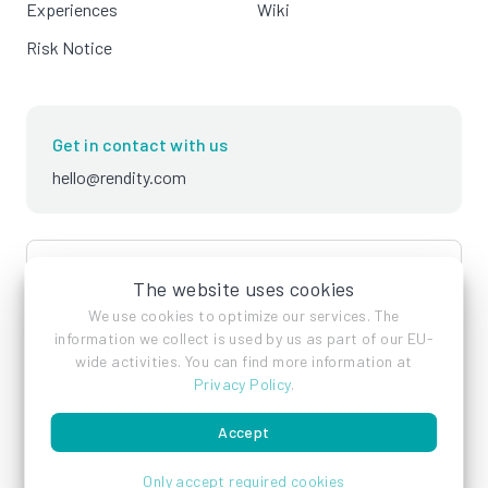
Experiences
Wiki
Risk Notice
Get in contact with us
hello@rendity.com
language
English
The website uses cookies
We use cookies to optimize our services. The
information we collect is used by us as part of our EU-
wide activities. You can find more information at
Privacy Policy
.
Accept
Imprint
Privacy Policy
Terms of Service
Only accept required cookies