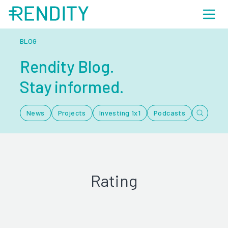
BLOG
Rendity Blog.
Stay informed.
News
Projects
Investing 1x1
Podcasts
Rating