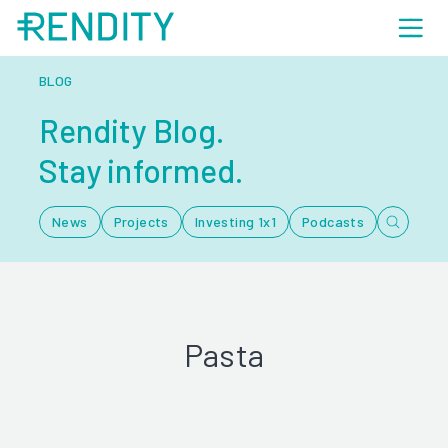
BLOG
Rendity Blog.
Stay informed.
News
Projects
Investing 1x1
Podcasts
Pasta