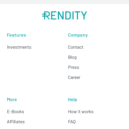
Features
Company
Investments
Contact
Blog
Press
Career
More
Help
E-Books
How it works
Affiliates
FAQ