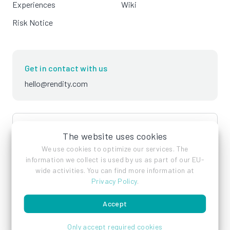
Experiences
Wiki
Risk Notice
Get in contact with us
hello@rendity.com
language
English
The website uses cookies
We use cookies to optimize our services. The
information we collect is used by us as part of our EU-
wide activities. You can find more information at
Privacy Policy
.
Accept
Imprint
Privacy Policy
Terms of Service
Only accept required cookies