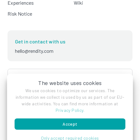
Experiences
Wiki
Risk Notice
Get in contact with us
hello@rendity.com
language
English
The website uses cookies
We use cookies to optimize our services. The
information we collect is used by us as part of our EU-
wide activities. You can find more information at
Privacy Policy
.
Accept
Imprint
Privacy Policy
Terms of Service
Only accept required cookies