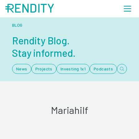
BLOG
Rendity Blog.
Stay informed.
News
Projects
Investing 1x1
Podcasts
Mariahilf