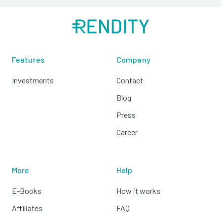
Features
Company
Investments
Contact
Blog
Press
Career
More
Help
E-Books
How it works
Affiliates
FAQ