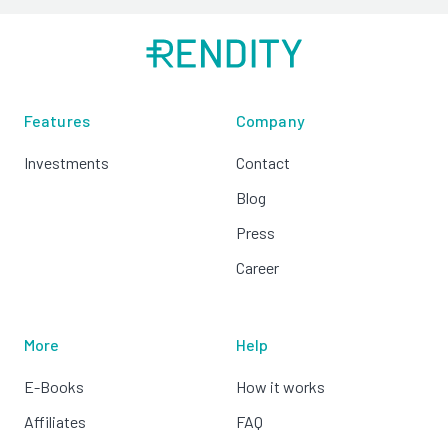
Features
Company
Investments
Contact
Blog
Press
Career
More
Help
E-Books
How it works
Affiliates
FAQ