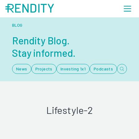
BLOG
Rendity Blog.
Stay informed.
News
Projects
Investing 1x1
Podcasts
Lifestyle-2