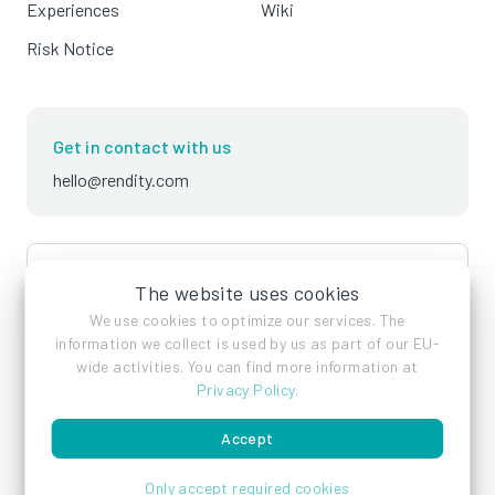
Experiences
Wiki
Risk Notice
Get in contact with us
hello@rendity.com
language
English
The website uses cookies
We use cookies to optimize our services. The
information we collect is used by us as part of our EU-
wide activities. You can find more information at
Privacy Policy
.
Accept
Imprint
Privacy Policy
Terms of Service
Only accept required cookies