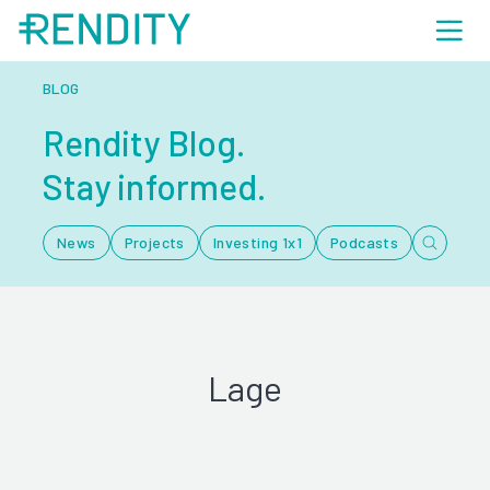
BLOG
Rendity Blog.
Stay informed.
News
Projects
Investing 1x1
Podcasts
Lage