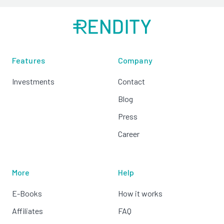
Features
Company
Investments
Contact
Blog
Press
Career
More
Help
E-Books
How it works
Affiliates
FAQ