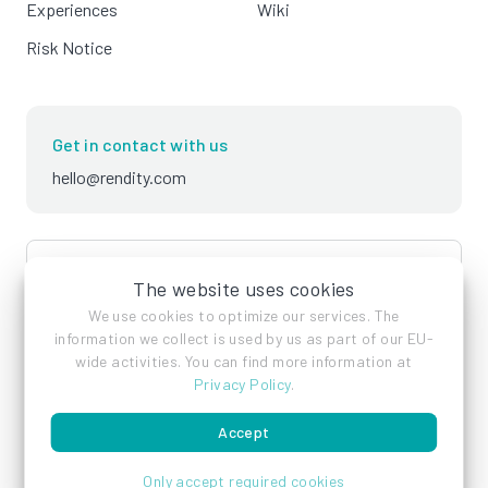
Experiences
Wiki
Risk Notice
Get in contact with us
hello@rendity.com
language
English
The website uses cookies
We use cookies to optimize our services. The
information we collect is used by us as part of our EU-
wide activities. You can find more information at
Privacy Policy
.
Accept
Imprint
Privacy Policy
Terms of Service
Only accept required cookies