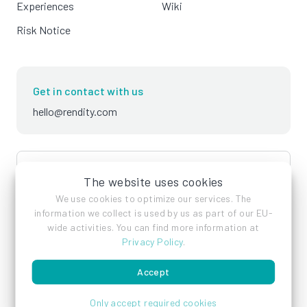
Experiences
Wiki
Risk Notice
Get in contact with us
hello@rendity.com
language
English
The website uses cookies
We use cookies to optimize our services. The
information we collect is used by us as part of our EU-
wide activities. You can find more information at
Privacy Policy
.
Accept
Imprint
Privacy Policy
Terms of Service
Only accept required cookies