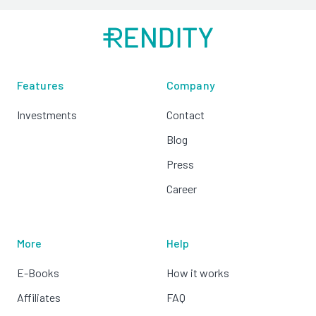
Features
Company
Investments
Contact
Blog
Press
Career
More
Help
E-Books
How it works
Affiliates
FAQ