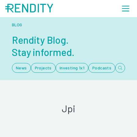
BLOG
Rendity Blog.
Stay informed.
News
Projects
Investing 1x1
Podcasts
Jpi