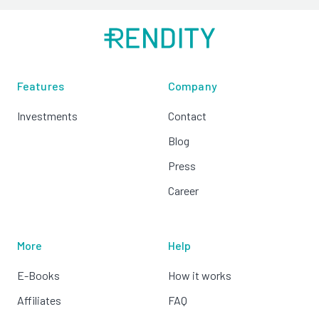
Features
Company
Investments
Contact
Blog
Press
Career
More
Help
E-Books
How it works
Affiliates
FAQ