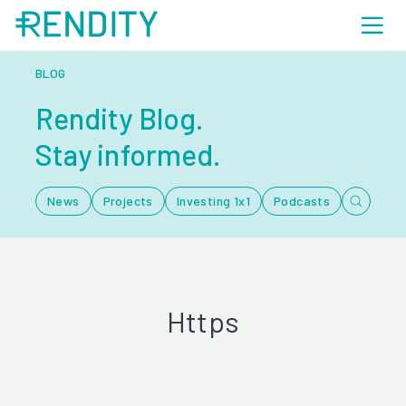
BLOG
Rendity Blog.
Stay informed.
News
Projects
Investing 1x1
Podcasts
Https