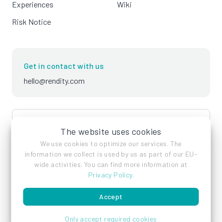
Experiences
Wiki
Risk Notice
Get in contact with us
hello@rendity.com
language
English
The website uses cookies
We use cookies to optimize our services. The
information we collect is used by us as part of our EU-
wide activities. You can find more information at
Privacy Policy
.
Accept
Imprint
Privacy Policy
Terms of Service
Only accept required cookies