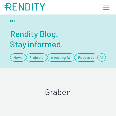
BLOG
Rendity Blog.
Stay informed.
News
Projects
Investing 1x1
Podcasts
Graben