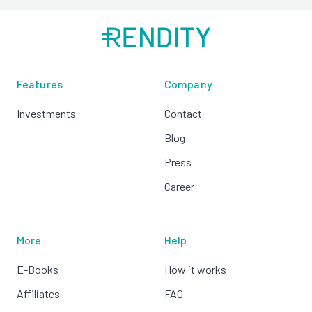
Features
Company
Investments
Contact
Blog
Press
Career
More
Help
E-Books
How it works
Affiliates
FAQ