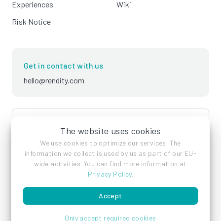
Experiences
Wiki
Risk Notice
Get in contact with us
hello@rendity.com
language
English
The website uses cookies
We use cookies to optimize our services. The
information we collect is used by us as part of our EU-
wide activities. You can find more information at
Privacy Policy
.
Accept
Imprint
Privacy Policy
Terms of Service
Only accept required cookies