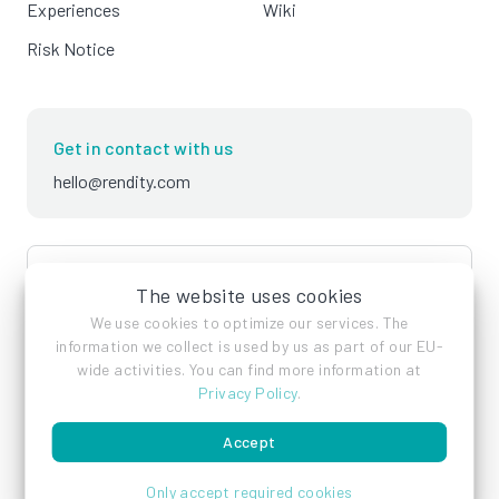
Experiences
Wiki
Risk Notice
Get in contact with us
hello@rendity.com
language
English
The website uses cookies
We use cookies to optimize our services. The
information we collect is used by us as part of our EU-
wide activities. You can find more information at
Privacy Policy
.
Accept
Imprint
Privacy Policy
Terms of Service
Only accept required cookies