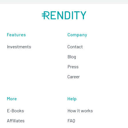
Features
Company
Investments
Contact
Blog
Press
Career
More
Help
E-Books
How it works
Affiliates
FAQ