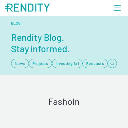
BLOG
Rendity Blog.
Stay informed.
News
Projects
Investing 1x1
Podcasts
Fashoin