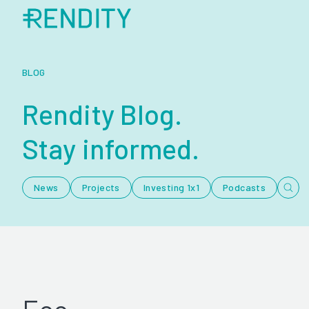
BLOG
Rendity Blog.
Stay informed.
News
Projects
Investing 1x1
Podcasts