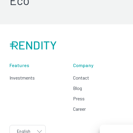
Eco
Features
Company
Investments
Contact
Blog
Press
Career
language
English