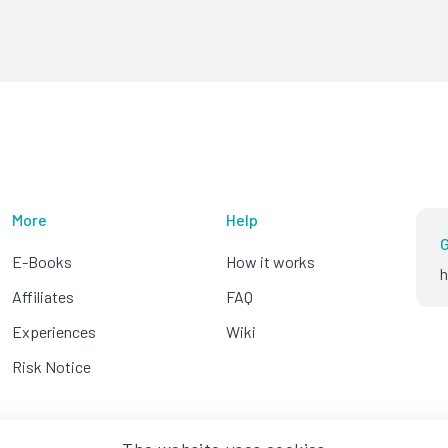
More
Help
G
E-Books
How it works
h
Affiliates
FAQ
Experiences
Wiki
Risk Notice