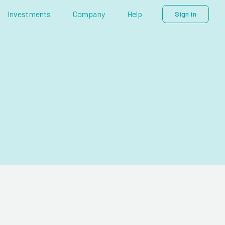
Investments
Company
Help
Sign in