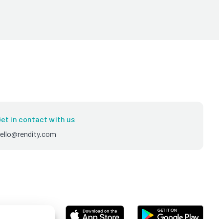
et in contact with us
ello@rendity.com