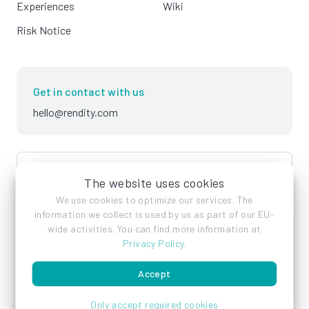
Experiences
Wiki
Risk Notice
Get in contact with us
hello@rendity.com
language
English
The website uses cookies
We use cookies to optimize our services. The
information we collect is used by us as part of our EU-
wide activities. You can find more information at
Privacy Policy
.
Accept
Imprint
Privacy Policy
Terms of Service
Only accept required cookies