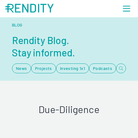
BLOG
Rendity Blog.
Stay informed.
News
Projects
Investing 1x1
Podcasts
Due-Diligence