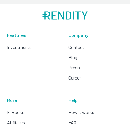
Features
Company
Investments
Contact
Blog
Press
Career
More
Help
E-Books
How it works
Affiliates
FAQ